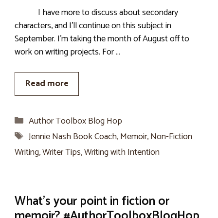
I have more to discuss about secondary
characters, and I’ll continue on this subject in
September. I’m taking the month of August off to
work on writing projects. For …
Read more
Categories
Author Toolbox Blog Hop
Tags
Jennie Nash Book Coach
,
Memoir
,
Non-Fiction
Writing
,
Writer Tips
,
Writing with Intention
What’s your point in fiction or
memoir? #AuthorToolboxBlogHop