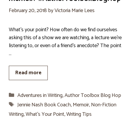
February 20, 2018
by
Victoria Marie Lees
What’s your point? How often do we find ourselves
asking this of a show we are watching, a lecture we’re
listening to, or even of a friend’s anecdote? The point
…
Read more
Categories
Adventures in Writing
,
Author Toolbox Blog Hop
Tags
Jennie Nash Book Coach
,
Memoir
,
Non-Fiction
Writing
,
What's Your Point
,
Writing Tips