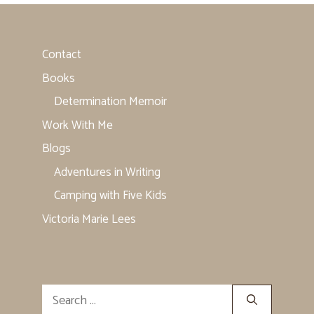
Contact
Books
Determination Memoir
Work With Me
Blogs
Adventures in Writing
Camping with Five Kids
Victoria Marie Lees
Search
for: