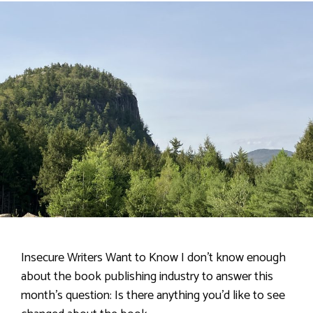
Insecure Writers Want to Know I don’t know enough
about the book publishing industry to answer this
month’s question: Is there anything you’d like to see