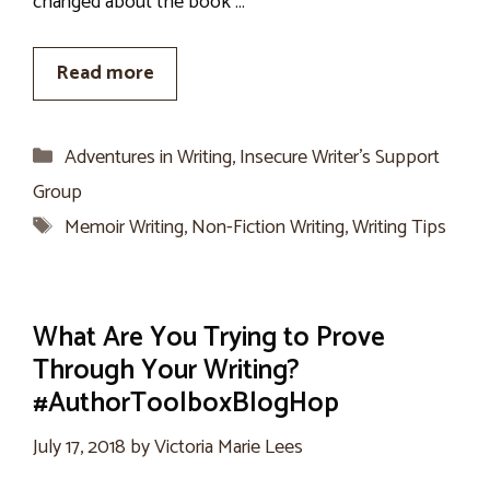
changed about the book …
Read more
Categories
Adventures in Writing
,
Insecure Writer’s Support
Group
Tags
Memoir Writing
,
Non-Fiction Writing
,
Writing Tips
What Are You Trying to Prove
Through Your Writing?
#AuthorToolboxBlogHop
July 17, 2018
by
Victoria Marie Lees