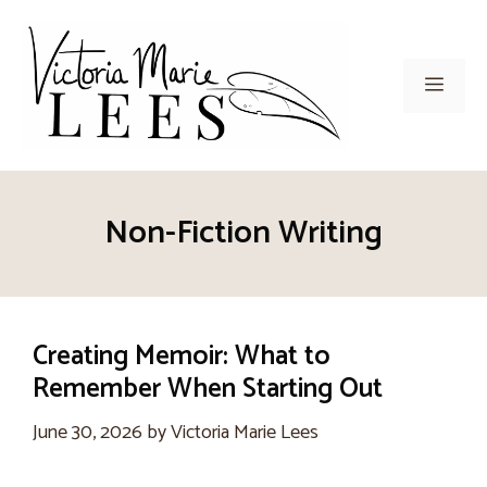
Skip
to
content
Men
Non-Fiction Writing
Creating Memoir: What to
Remember When Starting Out
June 30, 2026
by
Victoria Marie Lees