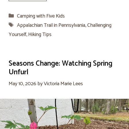
Categories
Camping with Five Kids
Tags
Appalachian Trail in Pennsylvania
,
Challenging
Yourself
,
Hiking Tips
Seasons Change: Watching Spring
Unfurl
May 10, 2026
by
Victoria Marie Lees