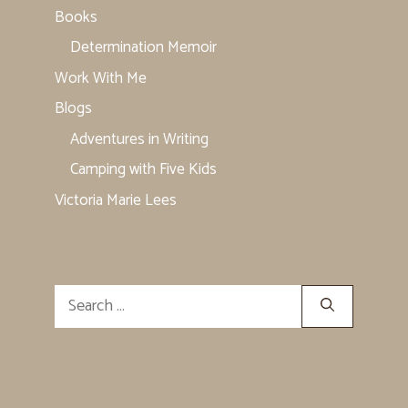
Books
Determination Memoir
Work With Me
Blogs
Adventures in Writing
Camping with Five Kids
Victoria Marie Lees
Search
for: