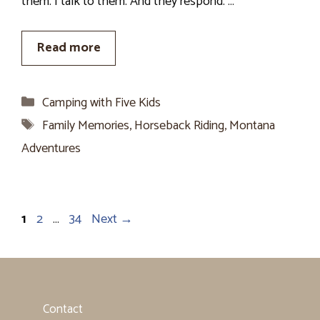
them. I talk to them. And they respond. …
Read more
Categories
Camping with Five Kids
Tags
Family Memories
,
Horseback Riding
,
Montana
Adventures
Page
Page
Page
1
2
…
34
Next
→
Contact