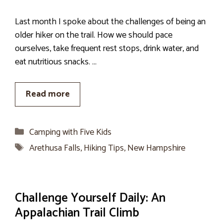
Last month I spoke about the challenges of being an
older hiker on the trail. How we should pace
ourselves, take frequent rest stops, drink water, and
eat nutritious snacks. …
Read more
Categories
Camping with Five Kids
Tags
Arethusa Falls
,
Hiking Tips
,
New Hampshire
Challenge Yourself Daily: An
Appalachian Trail Climb