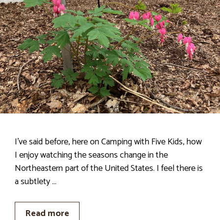
I’ve said before, here on Camping with Five Kids, how
I enjoy watching the seasons change in the
Northeastern part of the United States. I feel there is
a subtlety …
Read more