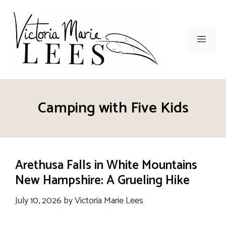
Skip
to
content
Men
Camping with Five Kids
Arethusa Falls in White Mountains
New Hampshire: A Grueling Hike
July 10, 2026
by
Victoria Marie Lees