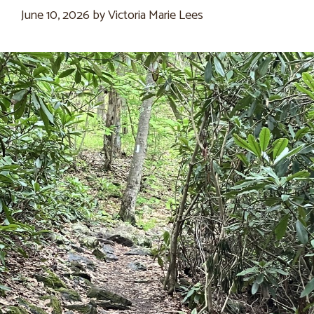
June 10, 2026
by
Victoria Marie Lees