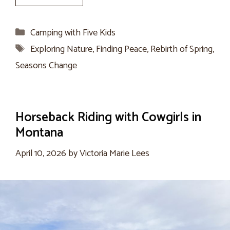
Categories
Camping with Five Kids
Tags
Exploring Nature
,
Finding Peace
,
Rebirth of Spring
,
Seasons Change
Horseback Riding with Cowgirls in
Montana
April 10, 2026
by
Victoria Marie Lees