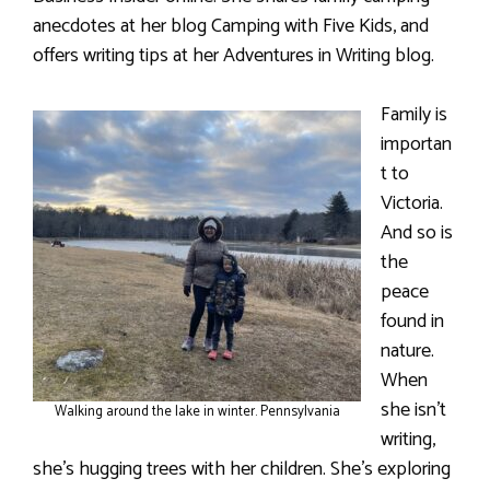
anecdotes at her blog Camping with Five Kids, and
offers writing tips at her Adventures in Writing blog.
Family is
importan
t to
Victoria.
And so is
the
peace
found in
nature.
When
she isn’t
Walking around the lake in winter. Pennsylvania
writing,
she’s hugging trees with her children. She’s exploring