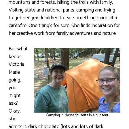
mountains and forests, hiking the trails with family.
Visiting state and national parks, camping and trying
to get her grandchildren to eat something made at a
campfire. One thing’s for sure. She finds inspiration for
her creative work from family adventures and nature.
But what
keeps
Victoria
Marie
going,
you
might
ask?
Okay,
Camping in Massachusetts in a pup tent.
she
admits it: dark chocolate [lots and lots of dark