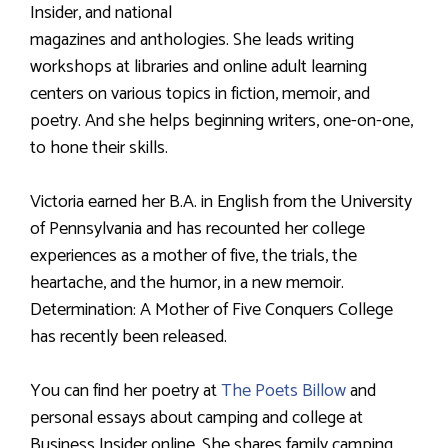
Insider, and national
magazines and anthologies. She leads writing
workshops at libraries and online adult learning
centers on various topics in fiction, memoir, and
poetry. And she helps beginning writers, one-on-one,
to hone their skills.
Victoria earned her B.A. in English from the University
of Pennsylvania and has recounted her college
experiences as a mother of five, the trials, the
heartache, and the humor, in a new memoir.
Determination: A Mother of Five Conquers College
has recently been released.
You can find her poetry at
The Poets Billow
and
personal essays about camping and college at
Business Insider online. She shares family camping