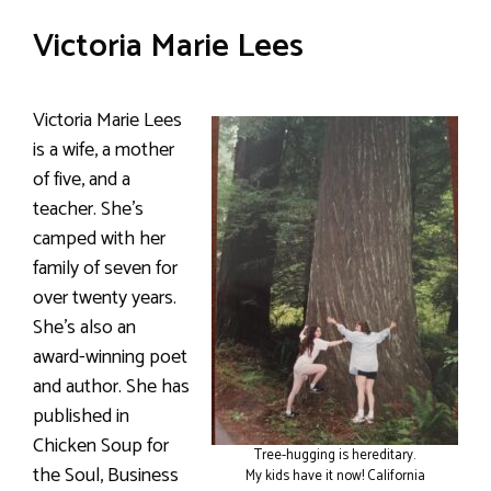
Victoria Marie Lees
Victoria Marie Lees
is a wife, a mother
of five, and a
teacher. She’s
camped with her
family of seven for
over twenty years.
She’s also an
award-winning poet
and author. She has
published in
Chicken Soup for
Tree-hugging is hereditary.
the Soul, Business
My kids have it now! California