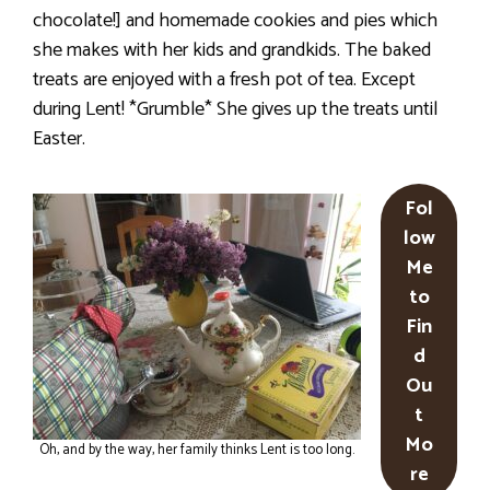
chocolate!] and homemade cookies and pies which
she makes with her kids and grandkids. The baked
treats are enjoyed with a fresh pot of tea. Except
during Lent! *Grumble* She gives up the treats until
Easter.
Fol
low
Me
to
Fin
d
Ou
t
Mo
Oh, and by the way, her family thinks Lent is too long.
re