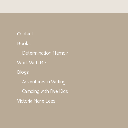
Contact
Books
Determination Memoir
Work With Me
Blogs
Adventures in Writing
Camping with Five Kids
Victoria Marie Lees