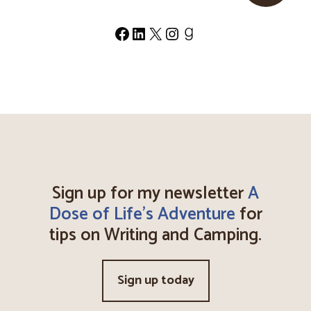
Facebook
LinkedIn
X
Instagram
Goodreads
Sign up for my newsletter
A
Dose of Life's Adventure
for
tips on Writing and Camping.
Sign up today