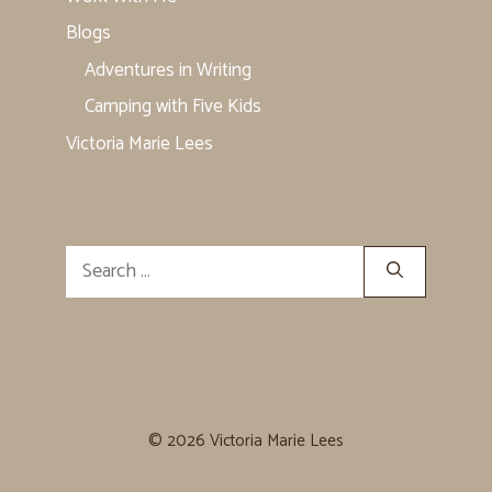
Blogs
Adventures in Writing
Camping with Five Kids
Victoria Marie Lees
Search
for:
© 2026 Victoria Marie Lees