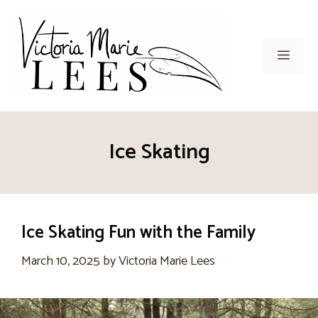
Skip
to
content
Men
Ice Skating
Ice Skating Fun with the Family
March 10, 2025
by
Victoria Marie Lees