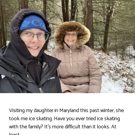
Visiting my daughter in Maryland this past winter, she
took me ice skating. Have you ever tried ice skating
with the family? It’s more difficult than it looks. At