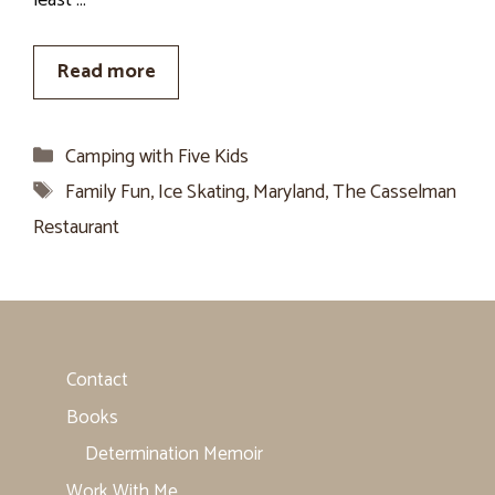
least …
Read more
Categories
Camping with Five Kids
Tags
Family Fun
,
Ice Skating
,
Maryland
,
The Casselman
Restaurant
Contact
Books
Determination Memoir
Work With Me