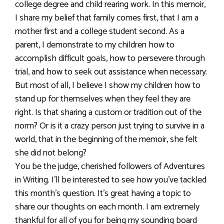
college degree and child rearing work. In this memoir,
I share my belief that family comes first, that I am a
mother first and a college student second. As a
parent, I demonstrate to my children how to
accomplish difficult goals, how to persevere through
trial, and how to seek out assistance when necessary.
But most of all, I believe I show my children how to
stand up for themselves when they feel they are
right. Is that sharing a custom or tradition out of the
norm? Or is it a crazy person just trying to survive in a
world, that in the beginning of the memoir, she felt
she did not belong?
You be the judge, cherished followers of Adventures
in Writing. I’ll be interested to see how you’ve tackled
this month’s question. It’s great having a topic to
share our thoughts on each month. I am extremely
thankful for all of you for being my sounding board