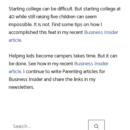
Starting college can be difficult. But starting college at
40 while still raising five children can seem
impossible. It is not. Find some tips on how I
accomplished this feat in my recent
Business Insider
article
.
Helping kids become campers takes time. But it can
be done. See how in my recent
Business Insider
article
. I continue to write Parenting articles for
Business Insider and share the links in my
newsletters.
Search