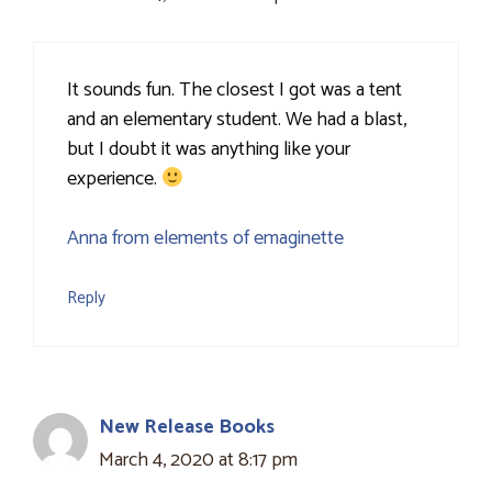
It sounds fun. The closest I got was a tent
and an elementary student. We had a blast,
but I doubt it was anything like your
experience.
Anna from elements of emaginette
Reply
New Release Books
March 4, 2020 at 8:17 pm