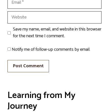
Website
Save my name, email, and website in this browser
for the next time I comment.
Notify me of follow-up comments by email.
Learning from My
Journey