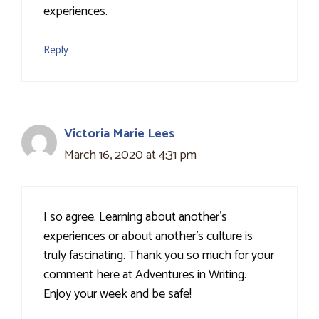
experiences.
Reply
Victoria Marie Lees
March 16, 2020 at 4:31 pm
I so agree. Learning about another's
experiences or about another's culture is
truly fascinating. Thank you so much for your
comment here at Adventures in Writing.
Enjoy your week and be safe!