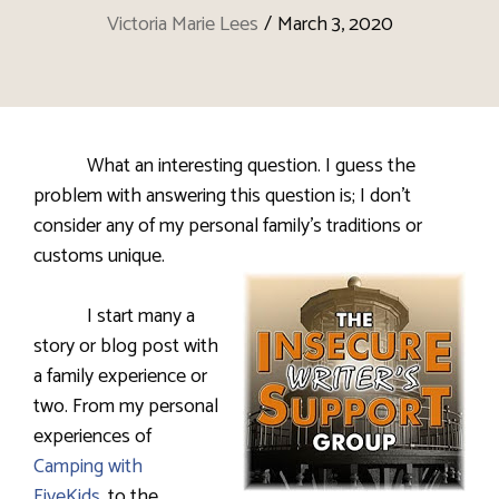
Victoria Marie Lees
/
March 3, 2020
What an interesting question. I guess the
problem with answering this question is; I don’t
consider any of my personal family’s traditions or
customs unique.
I start many a
story or blog post with
a family experience or
two. From my personal
experiences of
Camping with
FiveKids
, to the