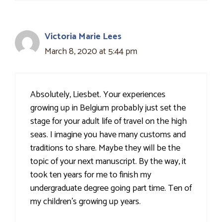
Victoria Marie Lees
March 8, 2020 at 5:44 pm
Absolutely, Liesbet. Your experiences
growing up in Belgium probably just set the
stage for your adult life of travel on the high
seas. I imagine you have many customs and
traditions to share. Maybe they will be the
topic of your next manuscript. By the way, it
took ten years for me to finish my
undergraduate degree going part time. Ten of
my children's growing up years.