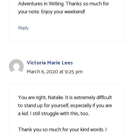
Adventures in Writing. Thanks so much for
your note. Enjoy your weekend!
Reply
Victoria Marie Lees
March 6, 2020 at 9:25 pm
You are right, Natalie. It is extremely difficult
to stand up for yourself, especially if you are
a kid. I still struggle with this, too.
Thank you so much for your kind words. I