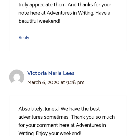
truly appreciate them. And thanks for your
note here at Adventures in Writing. Have a
beautiful weekend!
Reply
Victoria Marie Lees
March 6, 2020 at 9:28 pm
Absolutely, Juneta! We have the best
adventures sometimes. Thank you so much
for your comment here at Adventures in
Writing. Enjoy your weekend!