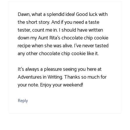
Dawn, what a splendid idea! Good luck with
the short story. And if you need a taste
tester, count me in. I should have written
down my Aunt Rita's chocolate chip cookie
recipe when she was alive. I've never tasted
any other chocolate chip cookie like it.
It's always a pleasure seeing you here at
Adventures in Writing. Thanks so much for
your note. Enjoy your weekend!
Reply