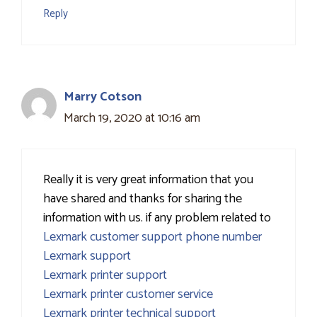
Reply
Marry Cotson
March 19, 2020 at 10:16 am
Really it is very great information that you
have shared and thanks for sharing the
information with us. if any problem related to
Lexmark customer support phone number
Lexmark support
Lexmark printer support
Lexmark printer customer service
Lexmark printer technical support