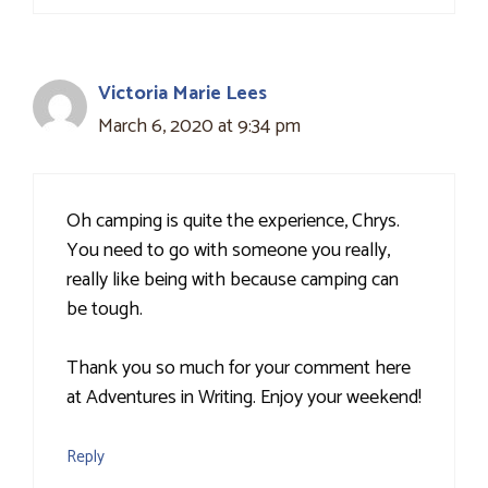
Victoria Marie Lees
March 6, 2020 at 9:34 pm
Oh camping is quite the experience, Chrys.
You need to go with someone you really,
really like being with because camping can
be tough.
Thank you so much for your comment here
at Adventures in Writing. Enjoy your weekend!
Reply