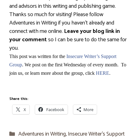
and advisors in this writing and publishing game.
Thanks so much for visiting! Please follow
Adventures in Writing if you haven’t already and
connect with me online.
Leave your blog link in
your comment
so I can be sure to do the same for
you.
This post was written for the
Insecure Writer’s Support
Group
. We post on the first Wednesday of every month. To
join us, or learn more about the group, click
HERE
.
Share this:
X
Facebook
More
Categories
Adventures in Writing
,
Insecure Writer’s Support