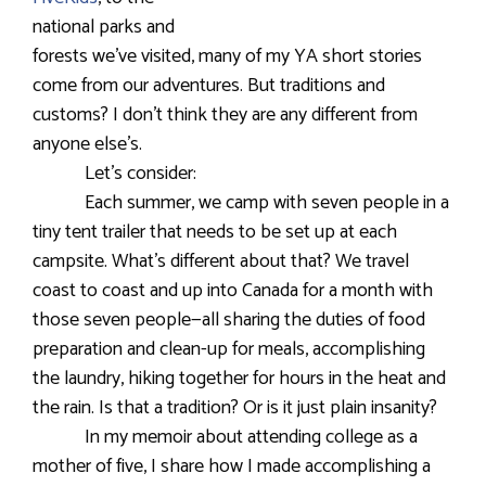
national parks and
forests we’ve visited, many of my YA short stories
come from our adventures. But traditions and
customs? I don’t think they are any different from
anyone else’s.
Let’s consider:
Each summer, we camp with seven people in a
tiny tent trailer that needs to be set up at each
campsite. What’s different about that? We travel
coast to coast and up into Canada for a month with
those seven people—all sharing the duties of food
preparation and clean-up for meals, accomplishing
the laundry, hiking together for hours in the heat and
the rain. Is that a tradition? Or is it just plain insanity?
In my memoir about attending college as a
mother of five, I share how I made accomplishing a