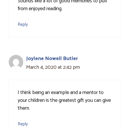
Sounds like a lot of good memories to pull
from enjoyed reading.
Reply
Joylene Nowell Butler
March 4, 2020 at 2:42 pm
I think being an example and a mentor to
your children is the greatest gift you can give
them.
Reply