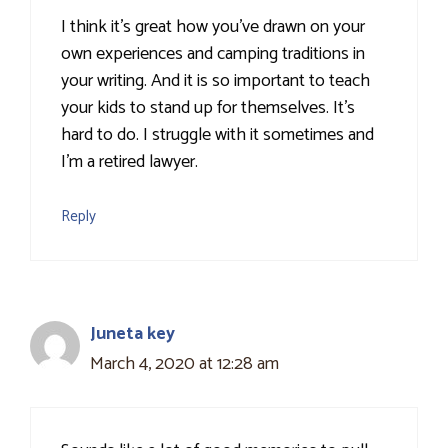
I think it's great how you've drawn on your
own experiences and camping traditions in
your writing. And it is so important to teach
your kids to stand up for themselves. It's
hard to do. I struggle with it sometimes and
I'm a retired lawyer.
Reply
Juneta key
March 4, 2020 at 12:28 am