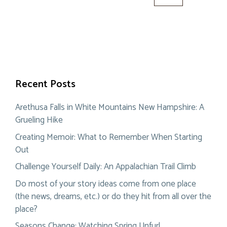
for:
Recent Posts
Arethusa Falls in White Mountains New Hampshire: A
Grueling Hike
Creating Memoir: What to Remember When Starting
Out
Challenge Yourself Daily: An Appalachian Trail Climb
Do most of your story ideas come from one place
(the news, dreams, etc.) or do they hit from all over the
place?
Seasons Change: Watching Spring Unfurl