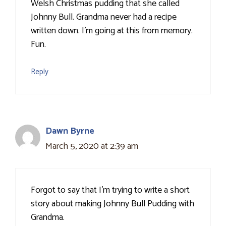
Welsh Christmas pudding that she called
Johnny Bull. Grandma never had a recipe
written down. I'm going at this from memory.
Fun.
Reply
Dawn Byrne
March 5, 2020 at 2:39 am
Forgot to say that I'm trying to write a short
story about making Johnny Bull Pudding with
Grandma.