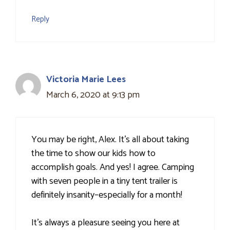
Reply
Victoria Marie Lees
March 6, 2020 at 9:13 pm
You may be right, Alex. It's all about taking
the time to show our kids how to
accomplish goals. And yes! I agree. Camping
with seven people in a tiny tent trailer is
definitely insanity–especially for a month!
It's always a pleasure seeing you here at