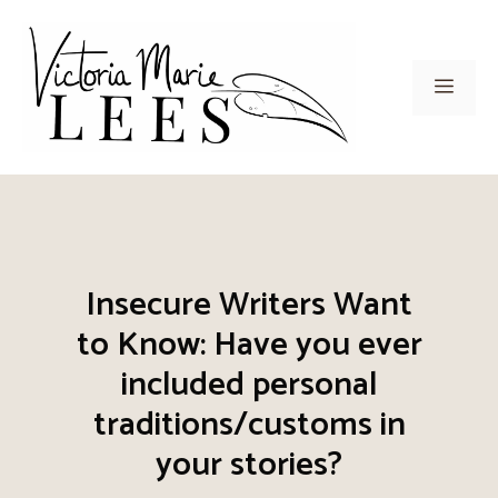
Skip
to
content
Men
Insecure Writers Want
to Know: Have you ever
included personal
traditions/customs in
your stories?