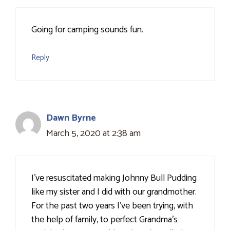
Going for camping sounds fun.
Reply
Dawn Byrne
March 5, 2020 at 2:38 am
I've resuscitated making Johnny Bull Pudding
like my sister and I did with our grandmother.
For the past two years I've been trying, with
the help of family, to perfect Grandma's