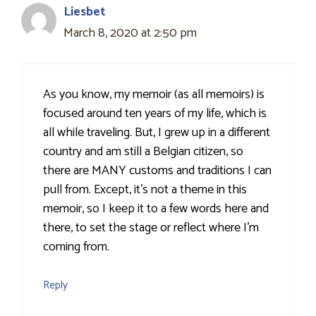
Liesbet
March 8, 2020 at 2:50 pm
As you know, my memoir (as all memoirs) is
focused around ten years of my life, which is
all while traveling. But, I grew up in a different
country and am still a Belgian citizen, so
there are MANY customs and traditions I can
pull from. Except, it’s not a theme in this
memoir, so I keep it to a few words here and
there, to set the stage or reflect where I’m
coming from.
Reply