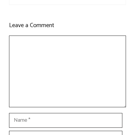
Leave a Comment
Comment
Name
Email