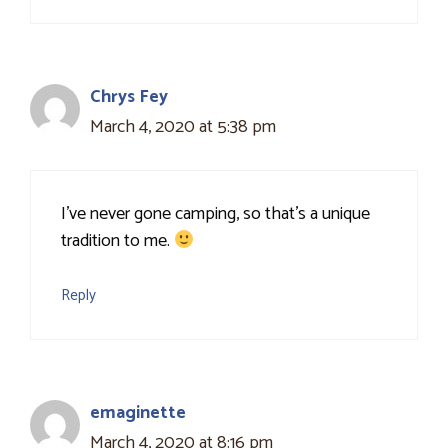
Chrys Fey
March 4, 2020 at 5:38 pm
I've never gone camping, so that's a unique
tradition to me.
Reply
emaginette
March 4, 2020 at 8:16 pm