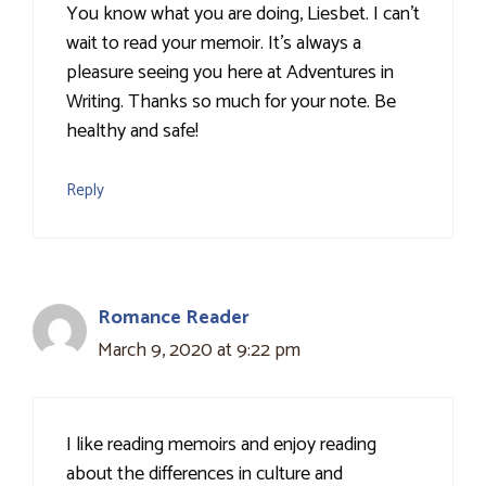
You know what you are doing, Liesbet. I can't
wait to read your memoir. It's always a
pleasure seeing you here at Adventures in
Writing. Thanks so much for your note. Be
healthy and safe!
Reply
Romance Reader
March 9, 2020 at 9:22 pm
I like reading memoirs and enjoy reading
about the differences in culture and