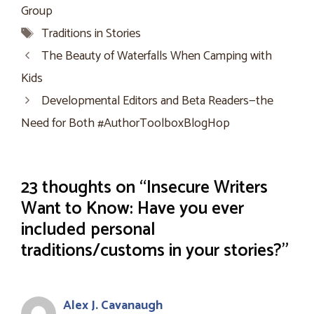
Group
Tags
Traditions in Stories
The Beauty of Waterfalls When Camping with
Kids
Developmental Editors and Beta Readers—the
Need for Both #AuthorToolboxBlogHop
23 thoughts on “Insecure Writers
Want to Know: Have you ever
included personal
traditions/customs in your stories?”
Alex J. Cavanaugh