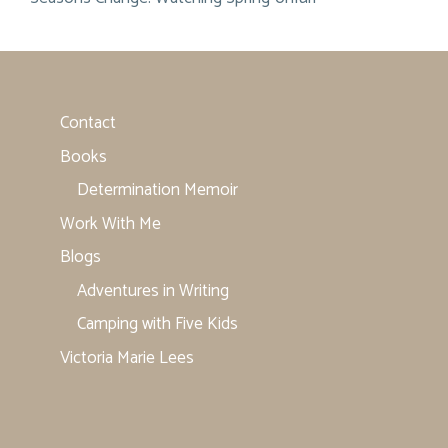
Contact
Books
Determination Memoir
Work With Me
Blogs
Adventures in Writing
Camping with Five Kids
Victoria Marie Lees