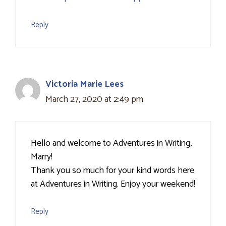
Reply
Victoria Marie Lees
March 27, 2020 at 2:49 pm
Hello and welcome to Adventures in Writing,
Marry!
Thank you so much for your kind words here
at Adventures in Writing. Enjoy your weekend!
Reply