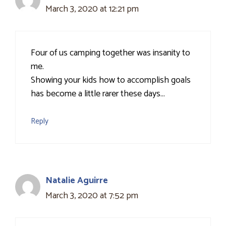
March 3, 2020 at 12:21 pm
Four of us camping together was insanity to
me.
Showing your kids how to accomplish goals
has become a little rarer these days…
Reply
Natalie Aguirre
March 3, 2020 at 7:52 pm