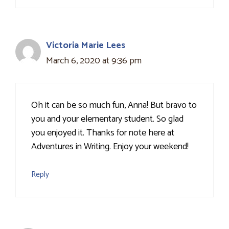
Victoria Marie Lees
March 6, 2020 at 9:36 pm
Oh it can be so much fun, Anna! But bravo to
you and your elementary student. So glad
you enjoyed it. Thanks for note here at
Adventures in Writing. Enjoy your weekend!
Reply