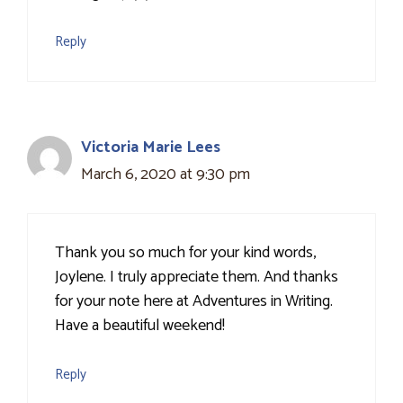
Reply
Victoria Marie Lees
March 6, 2020 at 9:30 pm
Thank you so much for your kind words,
Joylene. I truly appreciate them. And thanks
for your note here at Adventures in Writing.
Have a beautiful weekend!
Reply