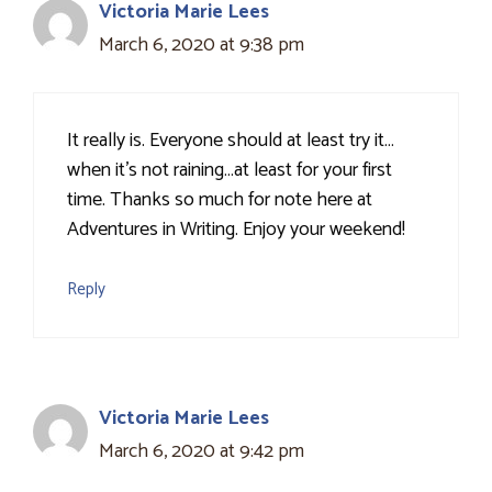
Victoria Marie Lees
March 6, 2020 at 9:38 pm
It really is. Everyone should at least try it…
when it's not raining…at least for your first
time. Thanks so much for note here at
Adventures in Writing. Enjoy your weekend!
Reply
Victoria Marie Lees
March 6, 2020 at 9:42 pm