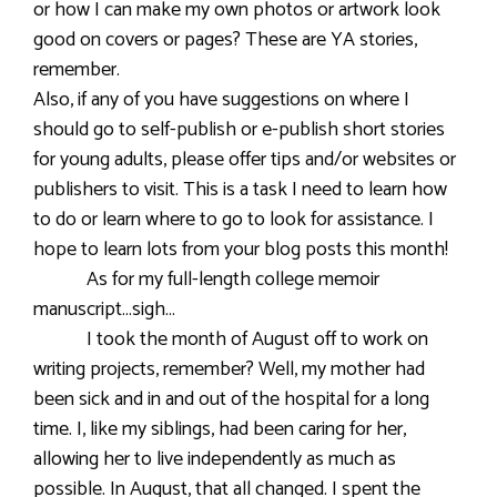
or how I can make my own photos or artwork look
good on covers or pages? These are YA stories,
remember.
Also, if any of you have suggestions on where I
should go to self-publish or e-publish short stories
for young adults, please offer tips and/or websites or
publishers to visit. This is a task I need to learn how
to do or learn where to go to look for assistance. I
hope to learn lots from your blog posts this month!
As for my full-length college memoir
manuscript…sigh…
I took the month of August off to work on
writing projects, remember? Well, my mother had
been sick and in and out of the hospital for a long
time. I, like my siblings, had been caring for her,
allowing her to live independently as much as
possible. In August, that all changed. I spent the