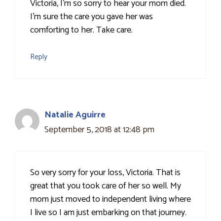
Victoria, I'm so sorry to hear your mom died.
I'm sure the care you gave her was
comforting to her. Take care.
Reply
Natalie Aguirre
September 5, 2018 at 12:48 pm
So very sorry for your loss, Victoria. That is
great that you took care of her so well. My
mom just moved to independent living where
I live so I am just embarking on that journey.