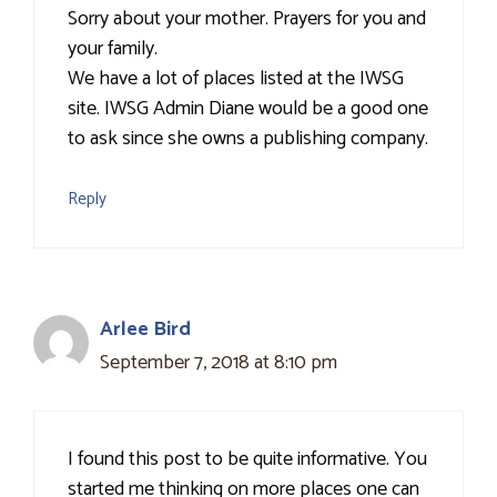
Sorry about your mother. Prayers for you and
your family.
We have a lot of places listed at the IWSG
site. IWSG Admin Diane would be a good one
to ask since she owns a publishing company.
Reply
Arlee Bird
September 7, 2018 at 8:10 pm
I found this post to be quite informative. You
started me thinking on more places one can