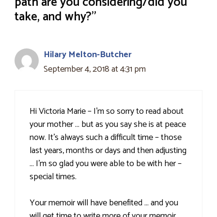
path are you considering/did you
take, and why?”
Hilary Melton-Butcher
September 4, 2018 at 4:31 pm
Hi Victoria Marie – I'm so sorry to read about
your mother … but as you say she is at peace
now. It's always such a difficult time – those
last years, months or days and then adjusting
… I'm so glad you were able to be with her –
special times.
Your memoir will have benefited … and you
will get time to write more of your memoir …