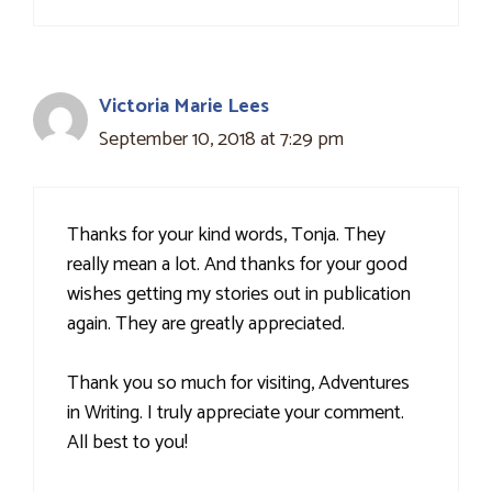
Victoria Marie Lees
September 10, 2018 at 7:29 pm
Thanks for your kind words, Tonja. They
really mean a lot. And thanks for your good
wishes getting my stories out in publication
again. They are greatly appreciated.
Thank you so much for visiting, Adventures
in Writing. I truly appreciate your comment.
All best to you!