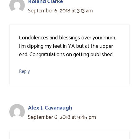
Roland Clarke
September 6, 2018 at 3:13 am
Condolences and blessings over your mum.
I'm dipping my feet in YA but at the upper
end. Congratulations on getting published.
Reply
Alex J. Cavanaugh
September 6, 2018 at 9:45 pm