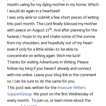
month caring for my dying mother in my home. Which
I would do again in a heartbeat!
I was only able to submit a few short pieces of writing
this past month. The Lord finally blessed my mother
th
with peace on August 27
. And after planning for the
funeral, I hope to try and shake some of the sorrow
from my shoulders, and hopefully out of my head—
even if only for a little while—to be able to
concentrate on writing again. Wish me luck!
Thanks for visiting Adventures in Writing. Please
follow my blog if you haven’t already and connect
with me online. Leave your blog link in the comment
so I can be sure to do the same for you.
This post was written for the
Insecure Writer’s
SupportGroup
. We post on the first Wednesday of
every month.
To join us, or learn more about the