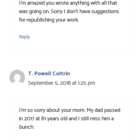
I'm amazed you wrote anything with all that
was going on. Sorry I don't have suggestions
for republishing your work.
Reply
T. Powell Coltrin
September 5, 2018 at 1:25 pm
I'm so sorry about your mom. My dad passed
in 2017 at 81 years old and I still miss him a
bunch.