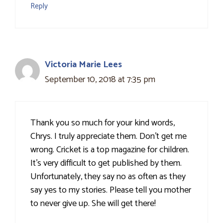
Reply
Victoria Marie Lees
September 10, 2018 at 7:35 pm
Thank you so much for your kind words,
Chrys. I truly appreciate them. Don't get me
wrong. Cricket is a top magazine for children.
It's very difficult to get published by them.
Unfortunately, they say no as often as they
say yes to my stories. Please tell you mother
to never give up. She will get there!