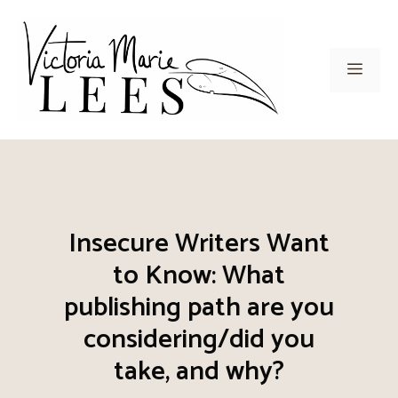
Skip
to
content
Men
Insecure Writers Want
to Know: What
publishing path are you
considering/did you
take, and why?