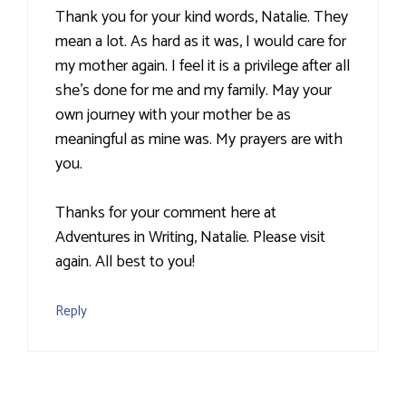
Thank you for your kind words, Natalie. They
mean a lot. As hard as it was, I would care for
my mother again. I feel it is a privilege after all
she's done for me and my family. May your
own journey with your mother be as
meaningful as mine was. My prayers are with
you.
Thanks for your comment here at
Adventures in Writing, Natalie. Please visit
again. All best to you!
Reply