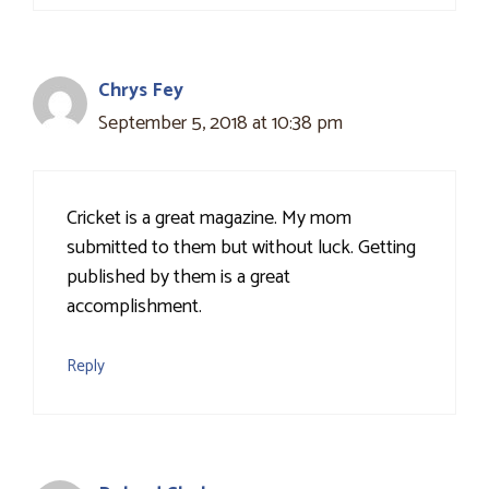
Chrys Fey
September 5, 2018 at 10:38 pm
Cricket is a great magazine. My mom
submitted to them but without luck. Getting
published by them is a great
accomplishment.
Reply