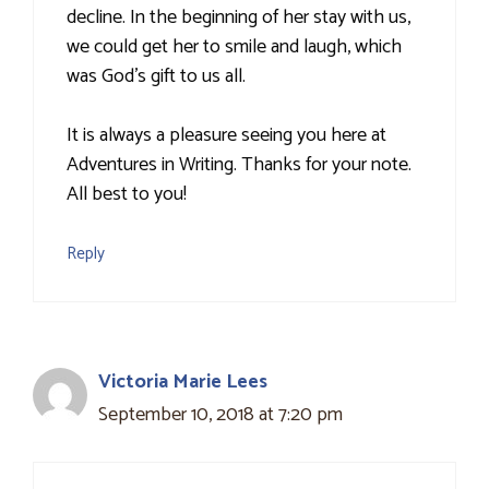
decline. In the beginning of her stay with us,
we could get her to smile and laugh, which
was God's gift to us all.
It is always a pleasure seeing you here at
Adventures in Writing. Thanks for your note.
All best to you!
Reply
Victoria Marie Lees
September 10, 2018 at 7:20 pm