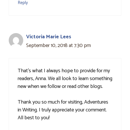
Reply
Victoria Marie Lees
September 10, 2018 at 7:30 pm
That's what I always hope to provide for my
readers, Anna. We all look to learn something
new when we follow or read other blogs.
Thank you so much for visiting, Adventures
in Writing. I truly appreciate your comment.
All best to you!