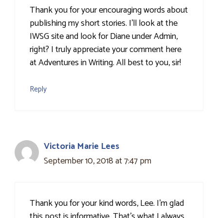
Thank you for your encouraging words about
publishing my short stories. I'll look at the
IWSG site and look for Diane under Admin,
right? I truly appreciate your comment here
at Adventures in Writing. All best to you, sir!
Reply
Victoria Marie Lees
September 10, 2018 at 7:47 pm
Thank you for your kind words, Lee. I'm glad
this post is informative. That's what I always