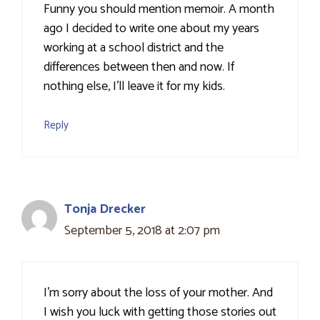
Funny you should mention memoir. A month
ago I decided to write one about my years
working at a school district and the
differences between then and now. If
nothing else, I'll leave it for my kids.
Reply
Tonja Drecker
September 5, 2018 at 2:07 pm
I'm sorry about the loss of your mother. And
I wish you luck with getting those stories out