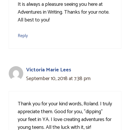
It is always a pleasure seeing you here at
Adventures in Writing. Thanks for your note.
All best to you!
Reply
Victoria Marie Lees
September 10, 2018 at 7:38 pm
Thank you for your kind words, Roland. I truly
appreciate them. Good for you, "dipping"
your feet in YA. I love creating adventures for
young teens. All the luck with it, sir!