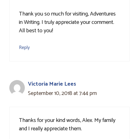
Thank you so much for visiting, Adventures
in Writing. I truly appreciate your comment.
All best to you!
Reply
Victoria Marie Lees
September 10, 2018 at 7:44 pm
Thanks for your kind words, Alex. My family
and I really appreciate them.