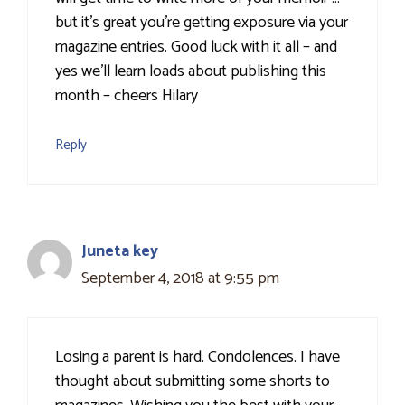
but it's great you're getting exposure via your
magazine entries. Good luck with it all – and
yes we'll learn loads about publishing this
month – cheers Hilary
Reply
Juneta key
September 4, 2018 at 9:55 pm
Losing a parent is hard. Condolences. I have
thought about submitting some shorts to