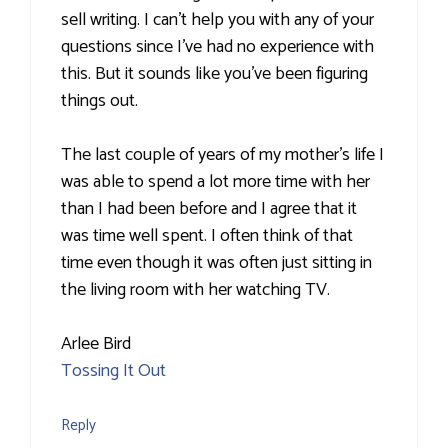
sell writing. I can't help you with any of your
questions since I've had no experience with
this. But it sounds like you've been figuring
things out.
The last couple of years of my mother's life I
was able to spend a lot more time with her
than I had been before and I agree that it
was time well spent. I often think of that
time even though it was often just sitting in
the living room with her watching TV.
Arlee Bird
Tossing It Out
Reply