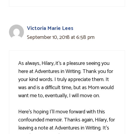
Victoria Marie Lees
September 10, 2018 at 6:58 pm
As always, Hilary, it's a pleasure seeing you
here at Adventures in Writing. Thank you for
your kind words. I truly appreciate them. It
was and is a difficult time, but as Mom would
want me to, eventually, I will move on.
Here's hoping I’ll move forward with this
confounded memoir. Thanks again, Hilary, for
leaving a note at Adventures in Writing. It's