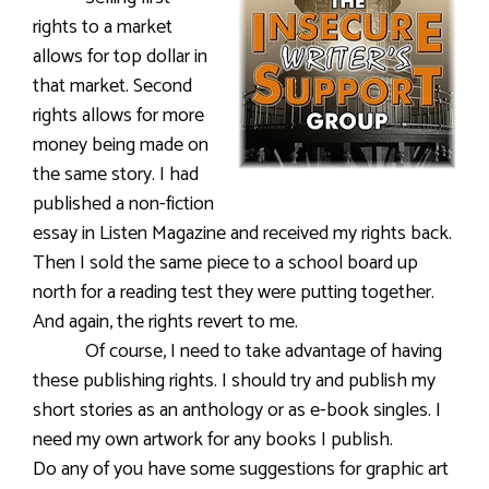
rights to a market
allows for top dollar in
that market. Second
rights allows for more
money being made on
the same story. I had
published a non-fiction
essay in Listen Magazine and received my rights back.
Then I sold the same piece to a school board up
north for a reading test they were putting together.
And again, the rights revert to me.
Of course, I need to take advantage of having
these publishing rights. I should try and publish my
short stories as an anthology or as e-book singles. I
need my own artwork for any books I publish.
Do any of you have some suggestions for graphic art