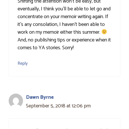
Shifting the attention won’t be easy, but
eventually, I think you’ll be able to let go and
concentrate on your memoir writing again. If
it’s any consolation, I haven’t been able to
work on my memoir either this summer.
And, no publishing tips or experience when it
comes to YA stories. Sorry!
Reply
Dawn Byrne
September 5, 2018 at 12:06 pm