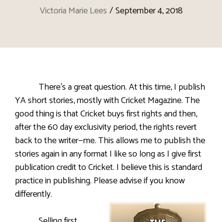
Victoria Marie Lees
/
September 4, 2018
There’s a great question. At this time, I publish
YA short stories, mostly with Cricket Magazine. The
good thing is that Cricket buys first rights and then,
after the 60 day exclusivity period, the rights revert
back to the writer—me. This allows me to publish the
stories again in any format I like so long as I give first
publication credit to Cricket
. I believe this is standard
practice in publishing. Please advise if you know
differently.
Selling first