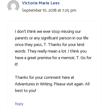
Victoria Marie Lees
September 10, 2018 at 7:25 pm
I don't think we ever stop missing our
parents or any significant person in our life
once they pass, T. Thanks for your kind
words. They really mean a lot. I think you
have a great premise for a memoir, T. Go for
it!
Thanks for your comment here at
Adventures in Writing. Please visit again. All
best to you!
Reply