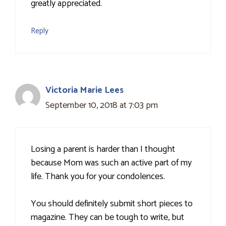
greatly appreciated.
Reply
Victoria Marie Lees
September 10, 2018 at 7:03 pm
Losing a parent is harder than I thought
because Mom was such an active part of my
life. Thank you for your condolences.
You should definitely submit short pieces to
magazine. They can be tough to write, but