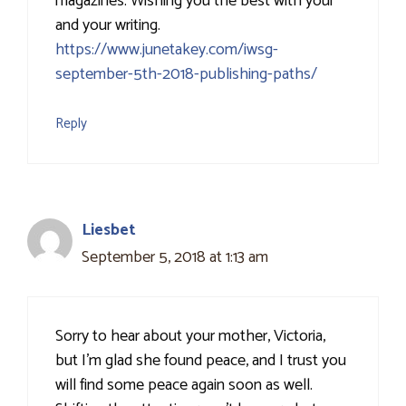
magazines. Wishing you the best with your
and your writing.
https://www.junetakey.com/iwsg-
september-5th-2018-publishing-paths/
Reply
Liesbet
September 5, 2018 at 1:13 am
Sorry to hear about your mother, Victoria,
but I’m glad she found peace, and I trust you
will find some peace again soon as well.