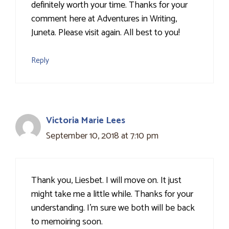
definitely worth your time. Thanks for your
comment here at Adventures in Writing,
Juneta. Please visit again. All best to you!
Reply
Victoria Marie Lees
September 10, 2018 at 7:10 pm
Thank you, Liesbet. I will move on. It just
might take me a little while. Thanks for your
understanding. I'm sure we both will be back
to memoiring soon.