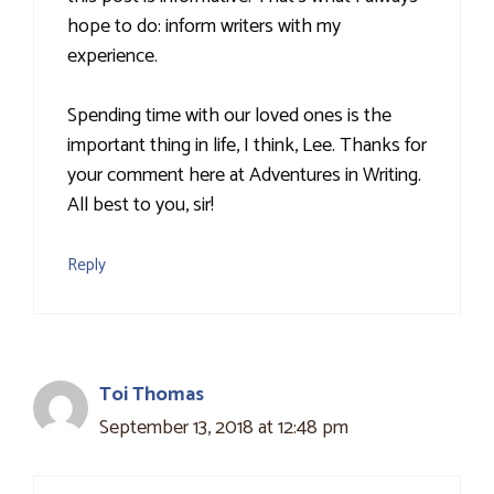
hope to do: inform writers with my
experience.
Spending time with our loved ones is the
important thing in life, I think, Lee. Thanks for
your comment here at Adventures in Writing.
All best to you, sir!
Reply
Toi Thomas
September 13, 2018 at 12:48 pm