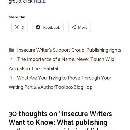
group, click
HERE
.
Share this:
X
Facebook
More
Categories
Insecure Writer’s Support Group
,
Publishing rights
The Importance of a Name: Never Touch Wild
Animals in Their Habitat
What Are You Trying to Prove Through Your
Writing Part 2 #AuthorToolboxBlogHop
30 thoughts on “Insecure Writers
Want to Know: What publishing