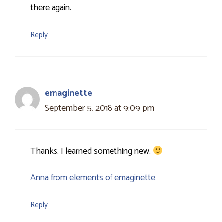
there again.
Reply
emaginette
September 5, 2018 at 9:09 pm
Thanks. I learned something new.
Anna from elements of emaginette
Reply