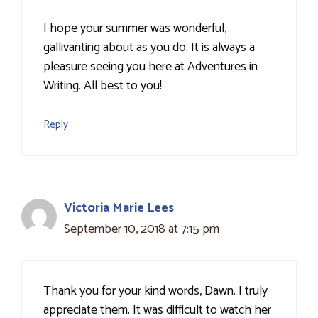
I hope your summer was wonderful,
gallivanting about as you do. It is always a
pleasure seeing you here at Adventures in
Writing. All best to you!
Reply
Victoria Marie Lees
September 10, 2018 at 7:15 pm
Thank you for your kind words, Dawn. I truly
appreciate them. It was difficult to watch her