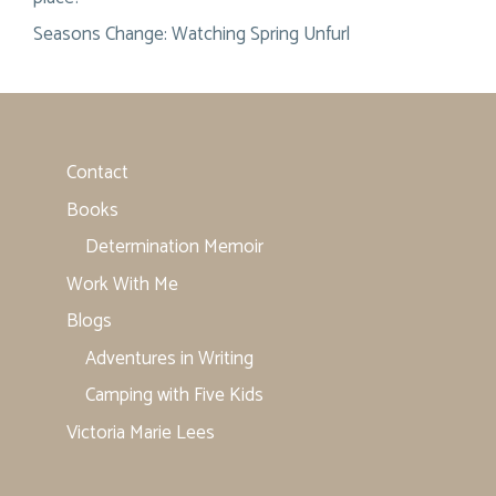
Seasons Change: Watching Spring Unfurl
Contact
Books
Determination Memoir
Work With Me
Blogs
Adventures in Writing
Camping with Five Kids
Victoria Marie Lees