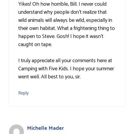
Yikes! Oh how horrible, Bill. I never could
understand why people don't realize that
wild animals will always be wild, especially in
their own habitat. What a frightening thing to
happen to Steve. Gosh! I hope it wasn't
caught on tape.
I truly appreciate all your comments here at
Camping with Five Kids. I hope your summer
went well. All best to you, sir.
Reply
Michelle Mader