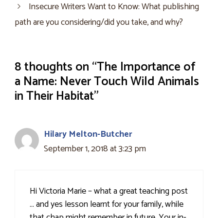
Insecure Writers Want to Know: What publishing
path are you considering/did you take, and why?
8 thoughts on “The Importance of
a Name: Never Touch Wild Animals
in Their Habitat”
Hilary Melton-Butcher
September 1, 2018 at 3:23 pm
Hi Victoria Marie – what a great teaching post
… and yes lesson learnt for your family, while
that chap might remember in future. Your in-