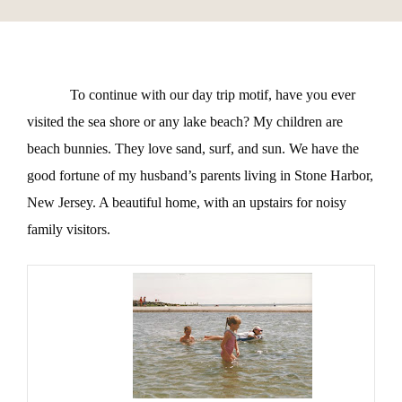
To continue with our day trip motif, have you ever
visited the sea shore or any lake beach? My children are
beach bunnies. They love sand, surf, and sun. We have the
good fortune of my husband’s parents living in Stone Harbor,
New Jersey. A beautiful home, with an upstairs for noisy
family visitors.