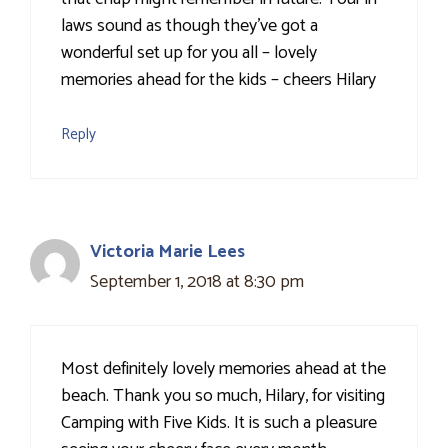
laws sound as though they've got a
wonderful set up for you all – lovely
memories ahead for the kids – cheers Hilary
Reply
Victoria Marie Lees
September 1, 2018 at 8:30 pm
Most definitely lovely memories ahead at the
beach. Thank you so much, Hilary, for visiting
Camping with Five Kids. It is such a pleasure