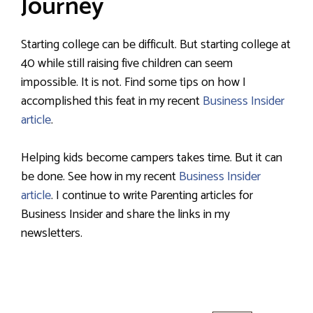
Journey
Starting college can be difficult. But starting college at
40 while still raising five children can seem
impossible. It is not. Find some tips on how I
accomplished this feat in my recent
Business Insider
article
.
Helping kids become campers takes time. But it can
be done. See how in my recent
Business Insider
article
. I continue to write Parenting articles for
Business Insider and share the links in my
newsletters.