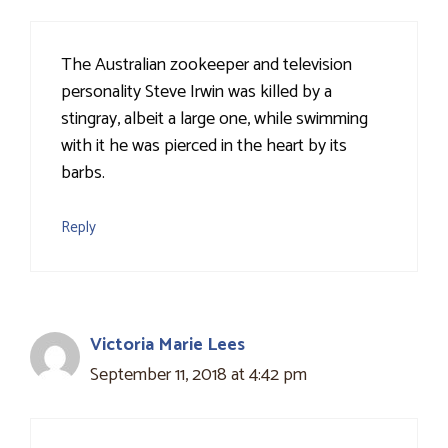
The Australian zookeeper and television
personality Steve Irwin was killed by a
stingray, albeit a large one, while swimming
with it he was pierced in the heart by its
barbs.
Reply
Victoria Marie Lees
September 11, 2018 at 4:42 pm