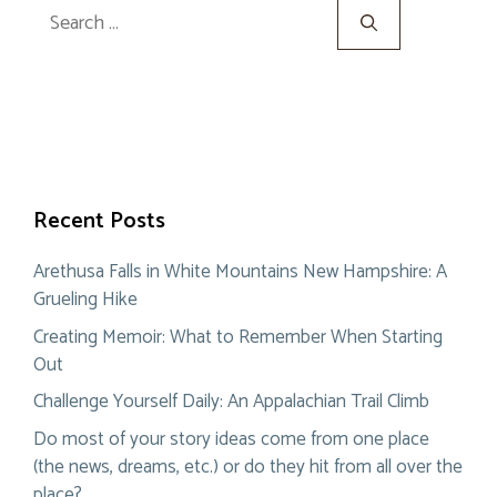
Search
for:
Recent Posts
Arethusa Falls in White Mountains New Hampshire: A
Grueling Hike
Creating Memoir: What to Remember When Starting
Out
Challenge Yourself Daily: An Appalachian Trail Climb
Do most of your story ideas come from one place
(the news, dreams, etc.) or do they hit from all over the
place?