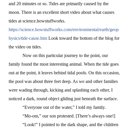
and 20 minutes or so. Tides are primarily caused by the
moon. There is an excellent short video about what causes
tides at science.howstuffworks.
https://science.howstuffworks.com/environmental/earth/geop
hysics/tide-cause.htm
Look toward the bottom of the blog for
the video on tides.
Now on this particular journey to the point, our
family found the most interesting animal. When the tide goes
out at the point, it leaves behind tidal pools. On this occasion,
the pool was about three feet deep. As we and other families
were wading through, kicking and splashing each other, I
noticed a dark, round object gliding just beneath the surface.
“Everyone out of the water,” I told my family.
“Mo-om,” our son protested. [There’s always one!]
“Look!” I pointed to the dark shape, and the children