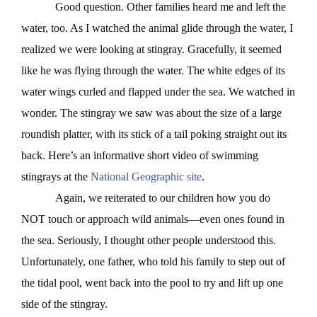
Good question. Other families heard me and left the
water, too. As I watched the animal glide through the water, I
realized we were looking at stingray. Gracefully, it seemed
like he was flying through the water. The white edges of its
water wings curled and flapped under the sea. We watched in
wonder. The stingray we saw was about the size of a large
roundish platter, with its stick of a tail poking straight out its
back. Here’s an informative short video of swimming
stingrays at the
National Geographic site
.
Again, we reiterated to our children how you do
NOT touch or approach wild animals—even ones found in
the sea. Seriously, I thought other people understood this.
Unfortunately, one father, who told his family to step out of
the tidal pool, went back into the pool to try and lift up one
side of the stingray.