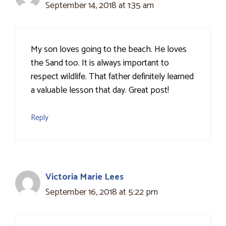
September 14, 2018 at 1:35 am
My son loves going to the beach. He loves
the Sand too. It is always important to
respect wildlife. That father definitely learned
a valuable lesson that day. Great post!
Reply
Victoria Marie Lees
September 16, 2018 at 5:22 pm