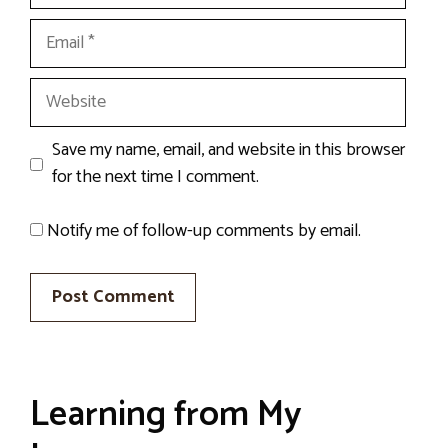
Email
Website
Save my name, email, and website in this browser
for the next time I comment.
Notify me of follow-up comments by email.
Learning from My