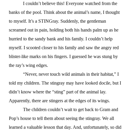
I couldn’t believe this! Everyone watched from the
banks of the pool. Think about the animal’s name, I thought
to myself. It’s a STINGray. Suddenly, the gentleman
screamed out in pain, holding both his hands palm up as he
hurried to the sandy bank and his family. I couldn’t help
myself. I scooted closer to his family and saw the angry red
blister-like marks on his fingers. I guessed he was stung by
the ray’s wing edges.
“Never, never touch wild animals in their habitat,” I
told my children. The stingray may have looked docile, but I
didn’t know where the “sting” part of the animal lay.
Apparently, there are stingers at the edges of its wings.
The children couldn’t wait to get back to Gram and
Pop’s house to tell them about seeing the stingray. We all
learned a valuable lesson that day. And, unfortunately, so did