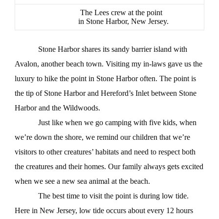
The Lees crew at the point
in Stone Harbor, New Jersey.
Stone Harbor shares its sandy barrier island with
Avalon, another beach town. Visiting my in-laws gave us the
luxury to hike the point in Stone Harbor often. The point is
the tip of Stone Harbor and Hereford’s Inlet between Stone
Harbor and the Wildwoods.
Just like when we go camping with five kids, when
we’re down the shore, we remind our children that we’re
visitors to other creatures’ habitats and need to respect both
the creatures and their homes. Our family always gets excited
when we see a new sea animal at the beach.
The best time to visit the point is during low tide.
Here in New Jersey, low tide occurs about every 12 hours