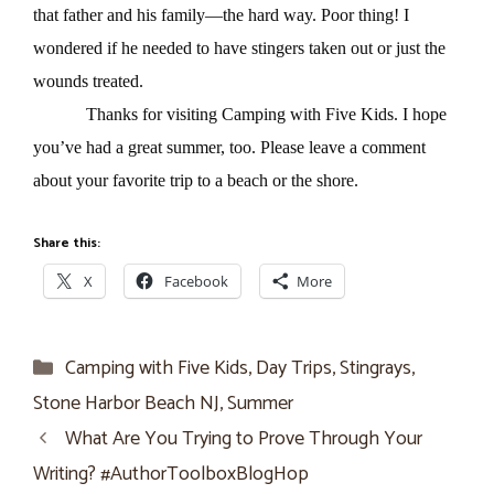
that father and his family—the hard way. Poor thing! I
wondered if he needed to have stingers taken out or just the
wounds treated.
Thanks for visiting Camping with Five Kids. I hope
you’ve had a great summer, too. Please leave a comment
about your favorite trip to a beach or the shore.
Share this:
X
Facebook
More
Categories
Camping with Five Kids
,
Day Trips
,
Stingrays
,
Stone Harbor Beach NJ
,
Summer
What Are You Trying to Prove Through Your
Writing? #AuthorToolboxBlogHop