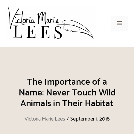
Skip
to
content
Men
The Importance of a
Name: Never Touch Wild
Animals in Their Habitat
Victoria Marie Lees
/
September 1, 2018