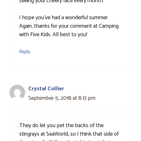
seeing your cheery face every month.
I hope you've had a wonderful summer.
Again, thanks for your comment at Camping
with Five Kids. All best to you!
Reply
Crystal Collier
September 5, 2018 at 8:13 pm
They do let you pet the backs of the
stingrays at SeaWorld, so I think that side of