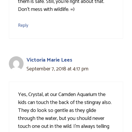
them is safe. Still, you're right about that.
Don't mess with wildlife. =)
Reply
Victoria Marie Lees
September 7, 2018 at 4:17 pm
Yes, Crystal, at our Camden Aquarium the
kids can touch the back of the stingray also.
They do look so gentle as they glide
through the water, but you should never
touch one out in the wild. I'm always telling