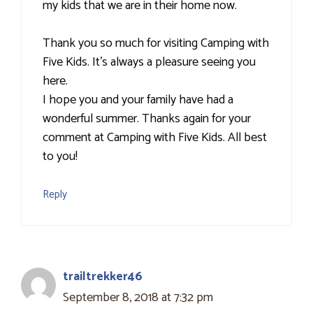
my kids that we are in their home now.
Thank you so much for visiting Camping with
Five Kids. It’s always a pleasure seeing you
here.
I hope you and your family have had a
wonderful summer. Thanks again for your
comment at Camping with Five Kids. All best
to you!
Reply
trailtrekker46
September 8, 2018 at 7:32 pm