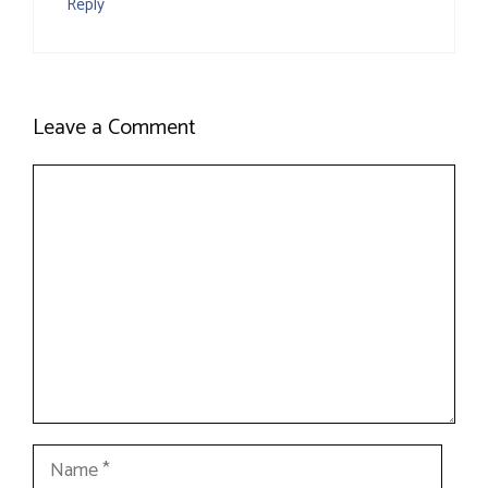
Reply
Leave a Comment
Comment
Name