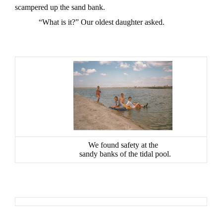
scampered up the sand bank.
“What is it?” Our oldest daughter asked.
We found safety at the
sandy banks of the tidal pool.