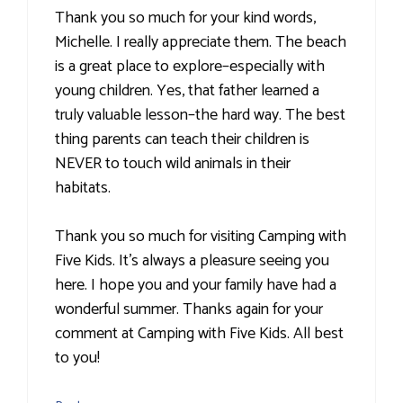
Thank you so much for your kind words,
Michelle. I really appreciate them. The beach
is a great place to explore–especially with
young children. Yes, that father learned a
truly valuable lesson–the hard way. The best
thing parents can teach their children is
NEVER to touch wild animals in their
habitats.
Thank you so much for visiting Camping with
Five Kids. It’s always a pleasure seeing you
here. I hope you and your family have had a
wonderful summer. Thanks again for your
comment at Camping with Five Kids. All best
to you!