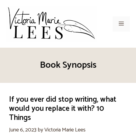
Skip
to
content
Men
Book Synopsis
If you ever did stop writing, what
would you replace it with? 10
Things
June 6, 2023
by
Victoria Marie Lees