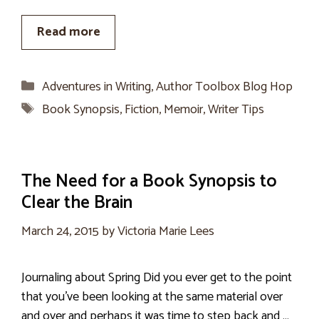
Read more
Categories
Adventures in Writing
,
Author Toolbox Blog Hop
Tags
Book Synopsis
,
Fiction
,
Memoir
,
Writer Tips
The Need for a Book Synopsis to
Clear the Brain
March 24, 2015
by
Victoria Marie Lees
Journaling about Spring Did you ever get to the point
that you’ve been looking at the same material over
and over and perhaps it was time to step back and …