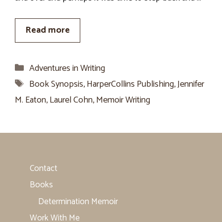
Read more
Categories
Adventures in Writing
Tags
Book Synopsis
,
HarperCollins Publishing
,
Jennifer
M. Eaton
,
Laurel Cohn
,
Memoir Writing
Contact
Books
Determination Memoir
Work With Me