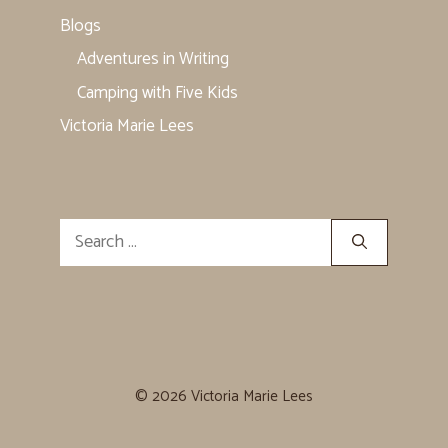
Blogs
Adventures in Writing
Camping with Five Kids
Victoria Marie Lees
Search
for:
© 2026 Victoria Marie Lees