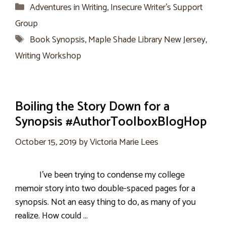
Categories
Adventures in Writing
,
Insecure Writer’s Support
Group
Tags
Book Synopsis
,
Maple Shade Library New Jersey
,
Writing Workshop
Boiling the Story Down for a
Synopsis #AuthorToolboxBlogHop
October 15, 2019
by
Victoria Marie Lees
I’ve been trying to condense my college
memoir story into two double-spaced pages for a
synopsis. Not an easy thing to do, as many of you
realize. How could …