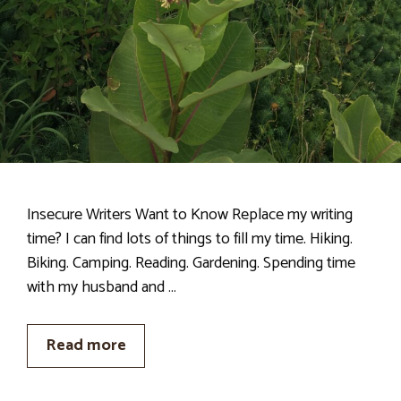
Insecure Writers Want to Know Replace my writing
time? I can find lots of things to fill my time. Hiking.
Biking. Camping. Reading. Gardening. Spending time
with my husband and …
Read more