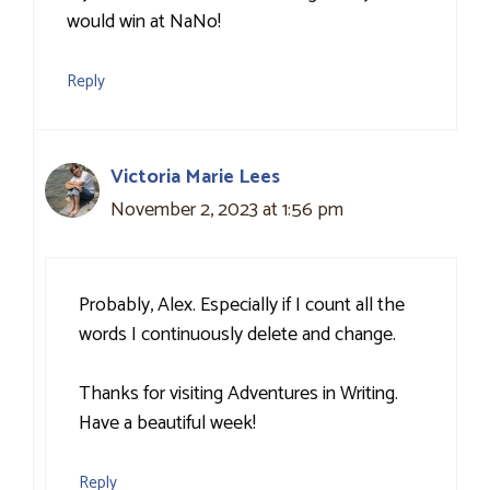
would win at NaNo!
Reply
Victoria Marie Lees
November 2, 2023 at 1:56 pm
Probably, Alex. Especially if I count all the
words I continuously delete and change.
Thanks for visiting Adventures in Writing.
Have a beautiful week!
Reply