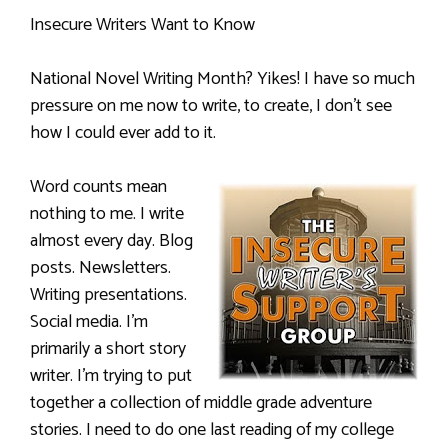
Insecure Writers Want to Know
National Novel Writing Month? Yikes! I have so much
pressure on me now to write, to create, I don’t see
how I could ever add to it.
Word counts mean
nothing to me. I write
almost every day. Blog
posts. Newsletters.
Writing presentations.
Social media. I’m
primarily a short story
writer. I’m trying to put
together a collection of middle grade adventure
stories. I need to do one last reading of my college