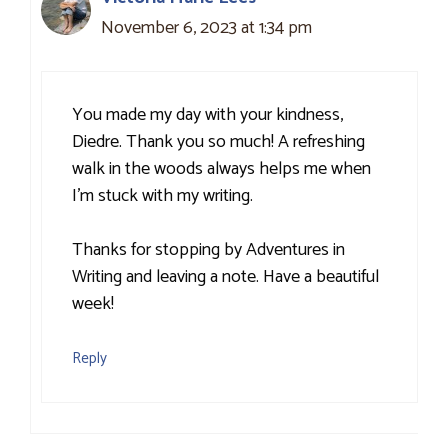
November 6, 2023 at 1:34 pm
You made my day with your kindness,
Diedre. Thank you so much! A refreshing
walk in the woods always helps me when
I’m stuck with my writing.
Thanks for stopping by Adventures in
Writing and leaving a note. Have a beautiful
week!
Reply