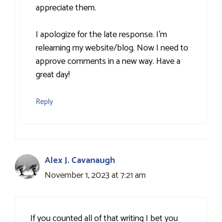
appreciate them.
I apologize for the late response. I’m
relearning my website/blog. Now I need to
approve comments in a new way. Have a
great day!
Reply
Alex J. Cavanaugh
November 1, 2023 at 7:21 am
If you counted all of that writing I bet you