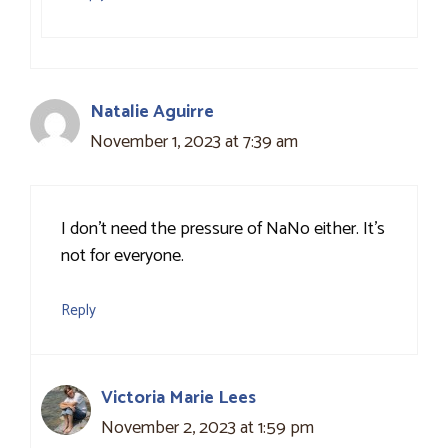
Natalie Aguirre
November 1, 2023 at 7:39 am
I don’t need the pressure of NaNo either. It’s
not for everyone.
Reply
Victoria Marie Lees
November 2, 2023 at 1:59 pm