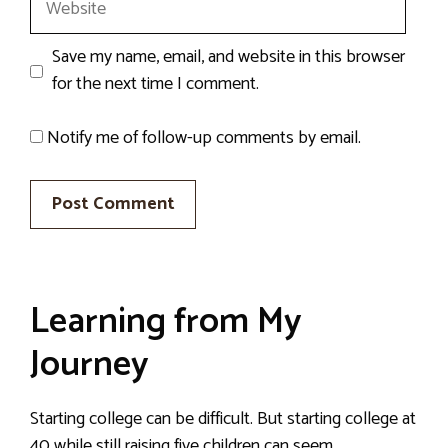
Save my name, email, and website in this browser
for the next time I comment.
Notify me of follow-up comments by email.
Learning from My
Journey
Starting college can be difficult. But starting college at
40 while still raising five children can seem