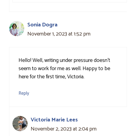
Sonia Dogra
November 1, 2023 at 1:52 pm
Hello! Well, writing under pressure doesn’t
seem to work for me as well. Happy to be
here for the first time, Victoria.
Reply
Victoria Marie Lees
November 2, 2023 at 2:04 pm