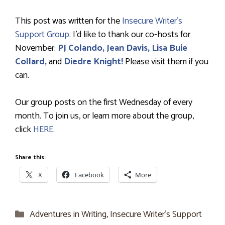
This post was written for the
Insecure Writer’s
Support Group
. I’d like to thank our co-hosts for
November:
PJ Colando,
Jean Davis,
Lisa Buie
Collard,
and
Diedre Knight!
Please visit them if you
can.
Our group posts on the first Wednesday of every
month. To join us, or learn more about the group,
click
HERE
.
Share this:
X
Facebook
More
Categories
Adventures in Writing
,
Insecure Writer’s Support