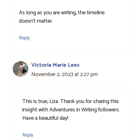
As long as you are writing, the timeline
doesn’t matter.
Reply
Victoria Marie Lees
November 2, 2023 at 2:27 pm
This is true, Liza. Thank you for sharing this
insight with Adventures in Writing followers.
Have a beautiful day!
Reply