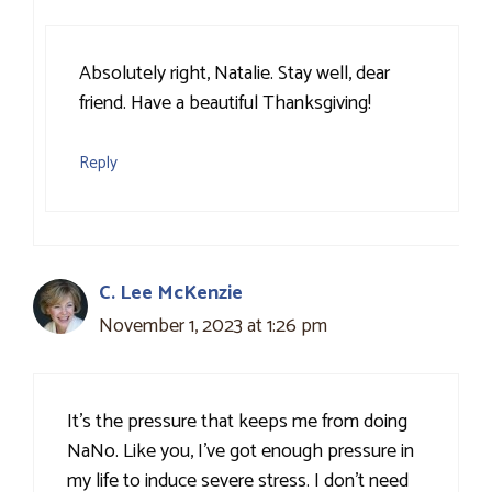
Absolutely right, Natalie. Stay well, dear
friend. Have a beautiful Thanksgiving!
Reply
C. Lee McKenzie
November 1, 2023 at 1:26 pm
It’s the pressure that keeps me from doing
NaNo. Like you, I’ve got enough pressure in
my life to induce severe stress. I don’t need