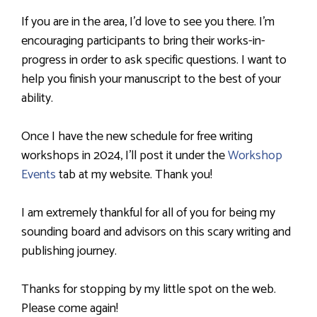
If you are in the area, I’d love to see you there. I’m
encouraging participants to bring their works-in-
progress in order to ask specific questions. I want to
help you finish your manuscript to the best of your
ability.
Once I have the new schedule for free writing
workshops in 2024, I’ll post it under the
Workshop
Events
tab at my website. Thank you!
I am extremely thankful for all of you for being my
sounding board and advisors on this scary writing and
publishing journey.
Thanks for stopping by my little spot on the web.
Please come again!