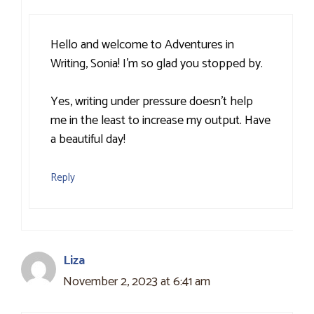
Hello and welcome to Adventures in
Writing, Sonia! I’m so glad you stopped by.
Yes, writing under pressure doesn’t help
me in the least to increase my output. Have
a beautiful day!
Reply
Liza
November 2, 2023 at 6:41 am