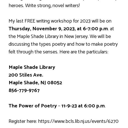
heroes. Write strong, novel writers!
My last FREE writing workshop for 2023 will be on
Thursday, November 9, 2023, at 6-7:00 p.m
. at
the Maple Shade Library in New Jersey. We will be
discussing the types poetry and how to make poetry
felt through the senses. Here are the particulars:
Maple Shade Library
200 Stiles Ave.
Maple Shade, NJ 08052
856-779-9767
The Power of Poetry
–
11-9-23 at 6:00 p.m
.
Register here: https://www.bcls.lib.nj.us/events/6270