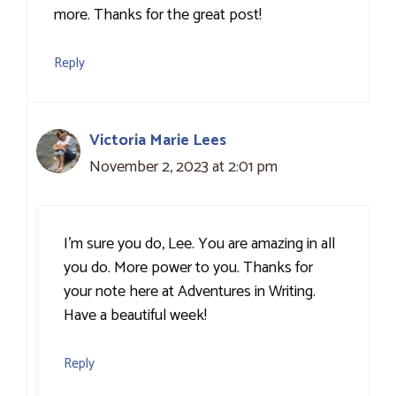
more. Thanks for the great post!
Reply
Victoria Marie Lees
November 2, 2023 at 2:01 pm
I’m sure you do, Lee. You are amazing in all
you do. More power to you. Thanks for
your note here at Adventures in Writing.
Have a beautiful week!
Reply