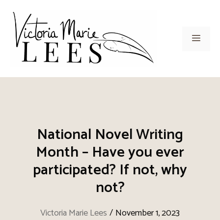
Skip
to
content
Men
National Novel Writing
Month – Have you ever
participated? If not, why
not?
Victoria Marie Lees
/
November 1, 2023