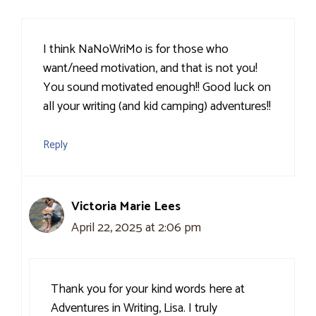
I think NaNoWriMo is for those who
want/need motivation, and that is not you!
You sound motivated enough!! Good luck on
all your writing (and kid camping) adventures!!
Reply
Victoria Marie Lees
April 22, 2025 at 2:06 pm
Thank you for your kind words here at
Adventures in Writing, Lisa. I truly