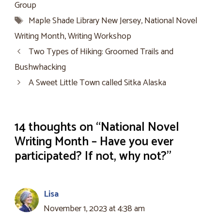
Group
Tags
Maple Shade Library New Jersey
,
National Novel
Writing Month
,
Writing Workshop
Two Types of Hiking: Groomed Trails and
Bushwhacking
A Sweet Little Town called Sitka Alaska
14 thoughts on “National Novel
Writing Month – Have you ever
participated? If not, why not?”
Lisa
November 1, 2023 at 4:38 am