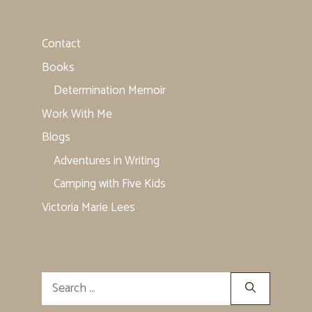
Contact
Books
Determination Memoir
Work With Me
Blogs
Adventures in Writing
Camping with Five Kids
Victoria Marie Lees
Search
for: