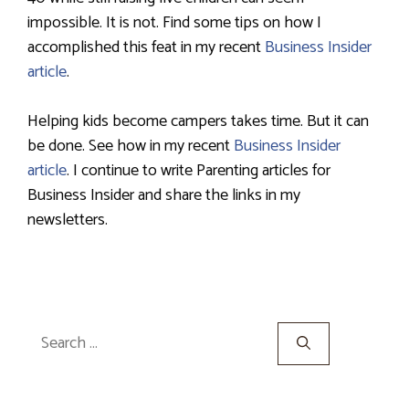
impossible. It is not. Find some tips on how I
accomplished this feat in my recent
Business Insider
article
.
Helping kids become campers takes time. But it can
be done. See how in my recent
Business Insider
article
. I continue to write Parenting articles for
Business Insider and share the links in my
newsletters.
Search
for: