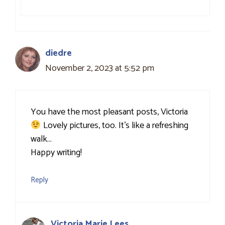
diedre
November 2, 2023 at 5:52 pm
You have the most pleasant posts, Victoria
Lovely pictures, too. It’s like a refreshing
walk…
Happy writing!
Reply
Victoria Marie Lees