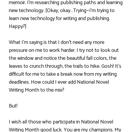
memoir. I’m researching publishing paths and learning
new technology. [Okay, okay…Trying—I’m trying to
learn new technology for writing and publishing.
Happy?]
What I’m saying is that I don’t need any more
pressure on me to work harder. I try not to look out
the window and notice the beautiful fall colors, the
leaves to crunch through, the trails to hike. Gosh! It’s
difficult for me to take a break now from my writing
deadlines. How could I ever add National Novel
Writing Month to the mix?
But!
I wish all those who participate in National Novel
Writing Month good luck. You are my champions. My