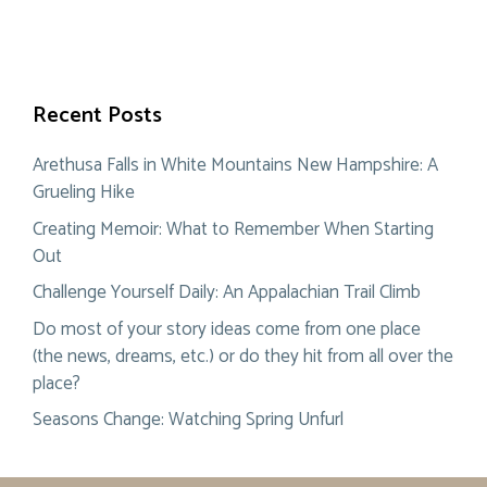
Recent Posts
Arethusa Falls in White Mountains New Hampshire: A
Grueling Hike
Creating Memoir: What to Remember When Starting
Out
Challenge Yourself Daily: An Appalachian Trail Climb
Do most of your story ideas come from one place
(the news, dreams, etc.) or do they hit from all over the
place?
Seasons Change: Watching Spring Unfurl