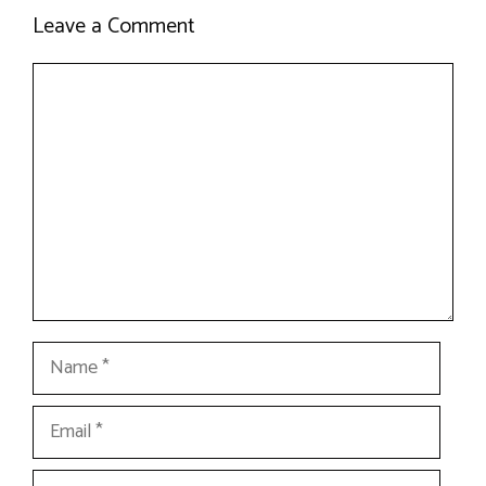
Leave a Comment
Comment
Name
Email
Website