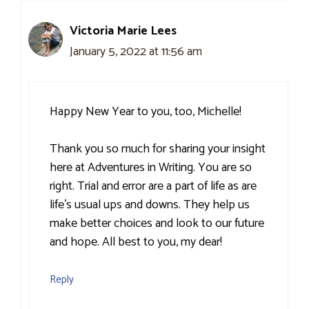
Victoria Marie Lees
January 5, 2022 at 11:56 am
Happy New Year to you, too, Michelle!
Thank you so much for sharing your insight
here at Adventures in Writing. You are so
right. Trial and error are a part of life as are
life’s usual ups and downs. They help us
make better choices and look to our future
and hope. All best to you, my dear!
Reply