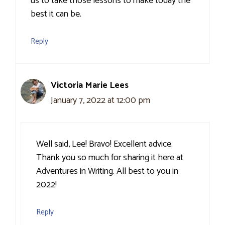
us to take those lessons to make today the
best it can be.
Reply
Victoria Marie Lees
January 7, 2022 at 12:00 pm
Well said, Lee! Bravo! Excellent advice.
Thank you so much for sharing it here at
Adventures in Writing. All best to you in
2022!
Reply