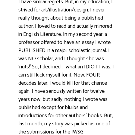
I have similar regrets. But, in my education, I
strived for art/illustration/design. I never
really thought about being a published
author. I loved to read and actually minored
in English Literature. In my second year, a
professor offered to have an essay I wrote
PUBLISHED in a major scholastic journal. I
was NO scholar, and I thought she was
‘nuts!’ So, I declined … what an IDIOT I was. I
can still kick myself for it. Now, FOUR
decades later, I would kill for that chance
again. I have seriously written for twelve
years now, but sadly, nothing I wrote was
published except for blurbs and
introductions for other authors’ books. But,
last month, my story was picked as one of
the submissions for the IWSG