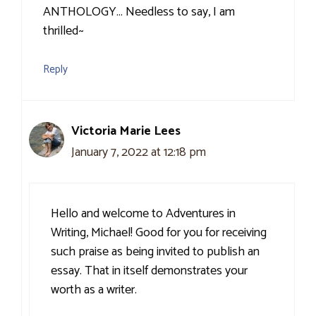
ANTHOLOGY… Needless to say, I am
thrilled~
Reply
Victoria Marie Lees
January 7, 2022 at 12:18 pm
Hello and welcome to Adventures in
Writing, Michael! Good for you for receiving
such praise as being invited to publish an
essay. That in itself demonstrates your
worth as a writer.