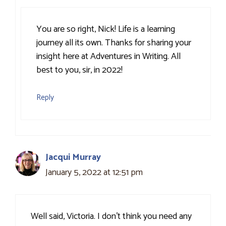
You are so right, Nick! Life is a learning
journey all its own. Thanks for sharing your
insight here at Adventures in Writing. All
best to you, sir, in 2022!
Reply
Jacqui Murray
January 5, 2022 at 12:51 pm
Well said, Victoria. I don’t think you need any