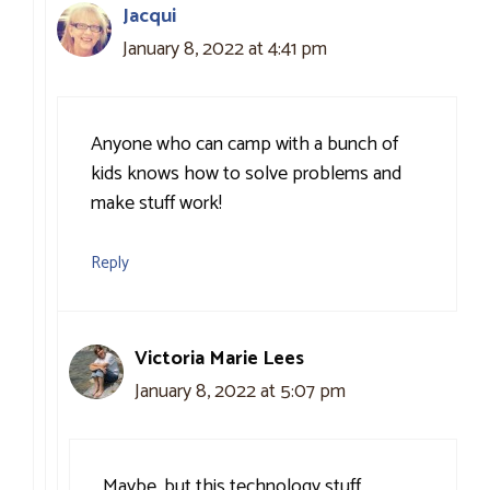
Jacqui
January 8, 2022 at 4:41 pm
Anyone who can camp with a bunch of
kids knows how to solve problems and
make stuff work!
Reply
Victoria Marie Lees
January 8, 2022 at 5:07 pm
Maybe, but this technology stuff