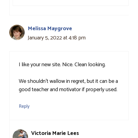
Melissa Maygrove
January 5, 2022 at 4:18 pm
I like your new site. Nice. Clean looking.
We shouldn’t wallow in regret, but it can be a
good teacher and motivator if properly used.
Reply
Victoria Marie Lees