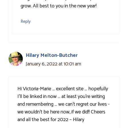
grow. All best to you in the new year!
Reply
Hilary Melton-Butcher
January 6, 2022 at 10:01 am
Hi Victoria-Marie … excellent site … hopefully
I’ll be linked in now … at least you’re writing
and remembering … we can’t regret our lives -
we wouldn’t be here now, if we did!! Cheers
and all the best for 2022 – Hilary