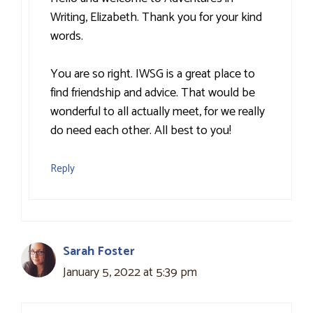
Writing, Elizabeth. Thank you for your kind
words.
You are so right. IWSG is a great place to
find friendship and advice. That would be
wonderful to all actually meet, for we really
do need each other. All best to you!
Reply
Sarah Foster
January 5, 2022 at 5:39 pm