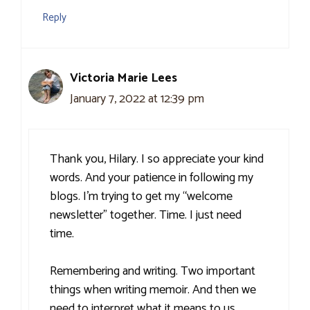
Reply
Victoria Marie Lees
January 7, 2022 at 12:39 pm
Thank you, Hilary. I so appreciate your kind
words. And your patience in following my
blogs. I’m trying to get my “welcome
newsletter” together. Time. I just need
time.
Remembering and writing. Two important
things when writing memoir. And then we
need to interpret what it means to us.