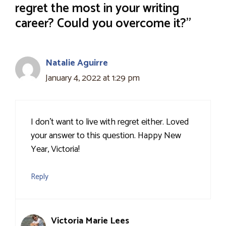
regret the most in your writing
career? Could you overcome it?”
Natalie Aguirre
January 4, 2022 at 1:29 pm
I don’t want to live with regret either. Loved
your answer to this question. Happy New
Year, Victoria!
Reply
Victoria Marie Lees