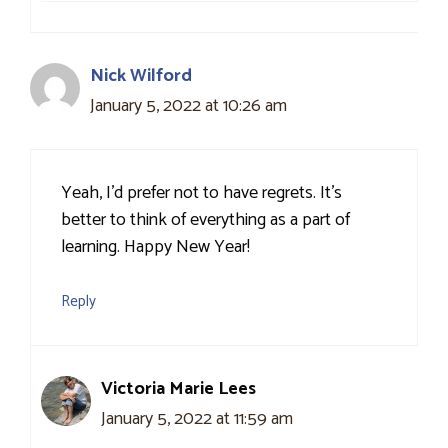
Nick Wilford
January 5, 2022 at 10:26 am
Yeah, I’d prefer not to have regrets. It’s
better to think of everything as a part of
learning. Happy New Year!
Reply
Victoria Marie Lees
January 5, 2022 at 11:59 am