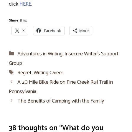
click
HERE
.
Share this:
X
Facebook
More
Categories
Adventures in Writing
,
Insecure Writer’s Support
Group
Tags
Regret
,
Writing Career
A 20 Mile Bike Ride on Pine Creek Rail Trail in
Pennsylvania
The Benefits of Camping with the Family
38 thoughts on “What do you