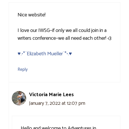
Nice website!
I love our IWSG–if only we all could join in a
writers conference–we all need each other! <3
♥.•*¨Elizabeth Mueller¨*•.♥
Reply
Victoria Marie Lees
January 7, 2022 at 12:07 pm
Hello and welcome to Adventures in