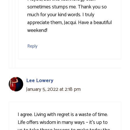
sometimes stumps me. Thank you so
much for your kind words. I truly
appreciate them, Jacqui. Have a beautiful
weekend!
Reply
Lee Lowery
January 5, 2022 at 2:18 pm
I agree. Living with regret is a waste of time.
Life offers wisdom in many ways – it’s up to