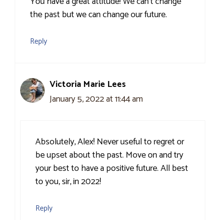
You have a great attitude! We can’t change
the past but we can change our future.
Reply
Victoria Marie Lees
January 5, 2022 at 11:44 am
Absolutely, Alex! Never useful to regret or
be upset about the past. Move on and try
your best to have a positive future. All best
to you, sir, in 2022!
Reply