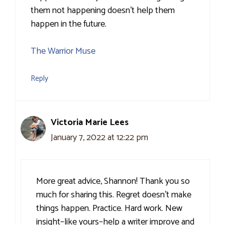
them not happening doesn’t help them
happen in the future.
The Warrior Muse
Reply
Victoria Marie Lees
January 7, 2022 at 12:22 pm
More great advice, Shannon! Thank you so
much for sharing this. Regret doesn’t make
things happen. Practice. Hard work. New
insight–like yours–help a writer improve and