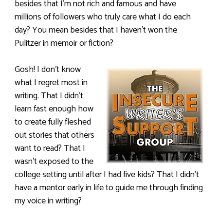
besides that I’m not rich and famous and have
millions of followers who truly care what I do each
day? You mean besides that I haven’t won the
Pulitzer in memoir or fiction?
Gosh! I don’t know
what I regret most in
writing. That I didn’t
learn fast enough how
to create fully fleshed
out stories that others
want to read? That I
wasn’t exposed to the
college setting until after I had five kids? That I didn’t
have a mentor early in life to guide me through finding
my voice in writing?