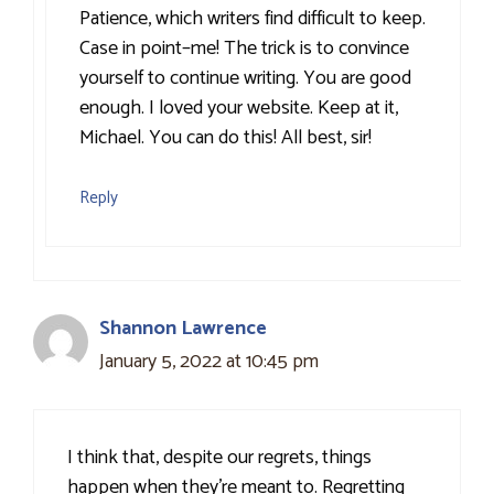
Patience, which writers find difficult to keep.
Case in point–me! The trick is to convince
yourself to continue writing. You are good
enough. I loved your website. Keep at it,
Michael. You can do this! All best, sir!
Reply
Shannon Lawrence
January 5, 2022 at 10:45 pm
I think that, despite our regrets, things
happen when they’re meant to. Regretting