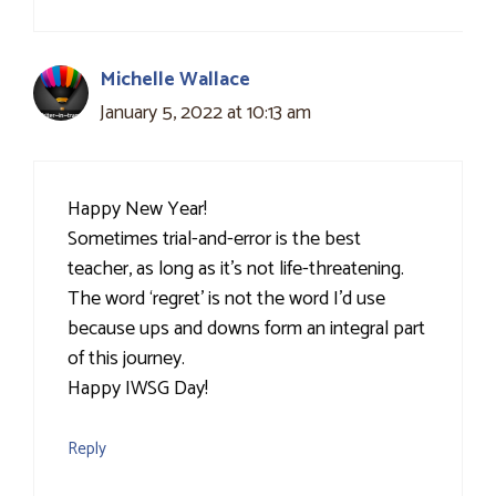
Michelle Wallace
January 5, 2022 at 10:13 am
Happy New Year!
Sometimes trial-and-error is the best
teacher, as long as it’s not life-threatening.
The word ‘regret’ is not the word I’d use
because ups and downs form an integral part
of this journey.
Happy IWSG Day!
Reply