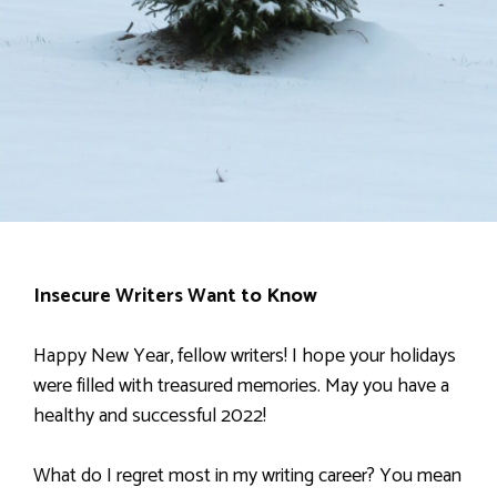
Insecure Writers Want to Know
Happy New Year, fellow writers! I hope your holidays
were filled with treasured memories. May you have a
healthy and successful 2022!
What do I regret most in my writing career? You mean