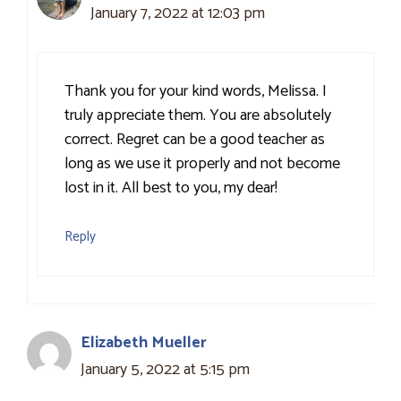
January 7, 2022 at 12:03 pm
Thank you for your kind words, Melissa. I
truly appreciate them. You are absolutely
correct. Regret can be a good teacher as
long as we use it properly and not become
lost in it. All best to you, my dear!
Reply
Elizabeth Mueller
January 5, 2022 at 5:15 pm