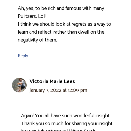
Ah, yes, to be rich and famous with many
Pulitzers. Lol!
I think we should look at regrets as a way to
learn and reflect, rather than dwell on the
negativity of them.
Reply
Victoria Marie Lees
January 7, 2022 at 12:09 pm
Again! You all have such wonderful insight.
Thank you so much for sharing your insight