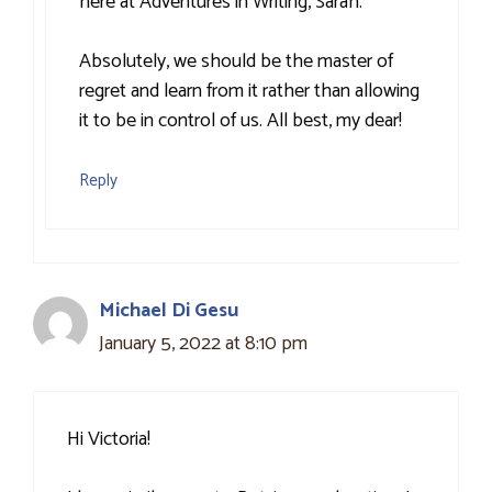
here at Adventures in Writing, Sarah.
Absolutely, we should be the master of
regret and learn from it rather than allowing
it to be in control of us. All best, my dear!
Reply
Michael Di Gesu
January 5, 2022 at 8:10 pm
Hi Victoria!