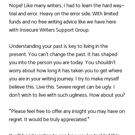
Nope! Like many writers, I had to learn the hard way—
trial and error. Heavy on the error side. With limited
funds and no free writing advice like we have here
with Insecure Writers Support Group.
Understanding your past is key to living in the
present. You can’t change the past. It has shaped
you into the person you are today. You shouldn’t
worry about how long it has taken you to get where
you are in your writing journey. I try to make myself
believe this. Live this. Severe regret can be ugly. I
don’t wish to live with such ugliness. How about you?
*Please feel free to offer any insight you may have on
regret. It would be truly appreciated.*