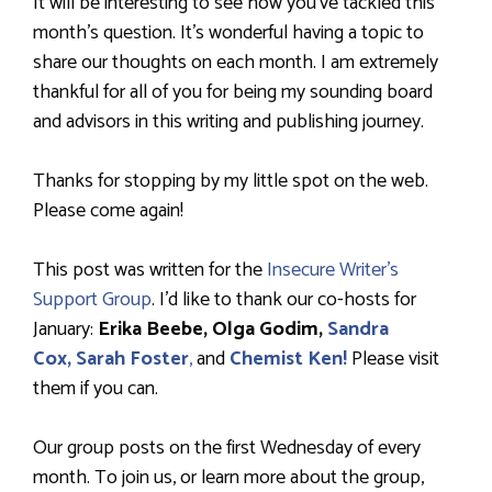
It will be interesting to see how you’ve tackled this
month’s question. It’s wonderful having a topic to
share our thoughts on each month. I am extremely
thankful for all of you for being my sounding board
and advisors in this writing and publishing journey.
Thanks for stopping by my little spot on the web.
Please come again!
This post was written for the
Insecure Writer’s
Support Group
. I’d like to thank our co-hosts for
January:
Erika Beebe, Olga Godim,
Sandra
Cox,
Sarah Foster
,
and
Chemist Ken!
Please visit
them if you can.
Our group posts on the first Wednesday of every
month. To join us, or learn more about the group,