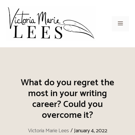
Skip
to
content
Men
What do you regret the
most in your writing
career? Could you
overcome it?
Victoria Marie Lees
/
January 4, 2022