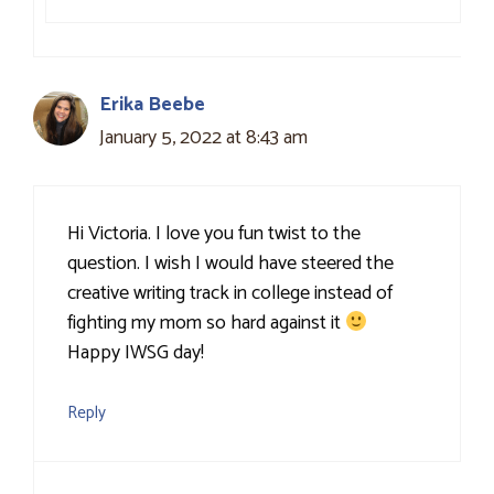
Erika Beebe
January 5, 2022 at 8:43 am
Hi Victoria. I love you fun twist to the
question. I wish I would have steered the
creative writing track in college instead of
fighting my mom so hard against it
Happy IWSG day!
Reply