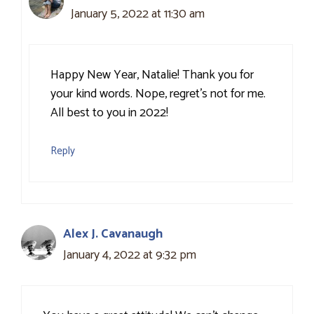
January 5, 2022 at 11:30 am
Happy New Year, Natalie! Thank you for
your kind words. Nope, regret’s not for me.
All best to you in 2022!
Reply
Alex J. Cavanaugh
January 4, 2022 at 9:32 pm