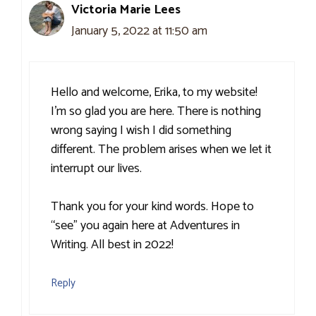
Victoria Marie Lees
January 5, 2022 at 11:50 am
Hello and welcome, Erika, to my website!
I’m so glad you are here. There is nothing
wrong saying I wish I did something
different. The problem arises when we let it
interrupt our lives.
Thank you for your kind words. Hope to
“see” you again here at Adventures in
Writing. All best in 2022!
Reply