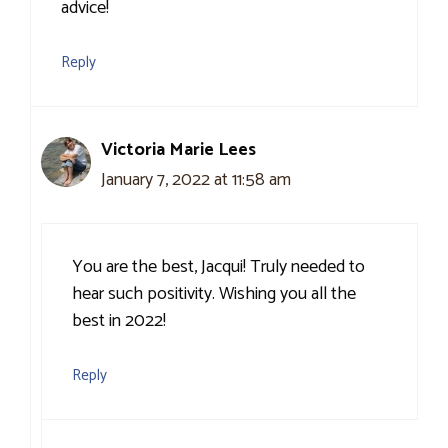
advice!
Reply
Victoria Marie Lees
January 7, 2022 at 11:58 am
You are the best, Jacqui! Truly needed to
hear such positivity. Wishing you all the
best in 2022!
Reply