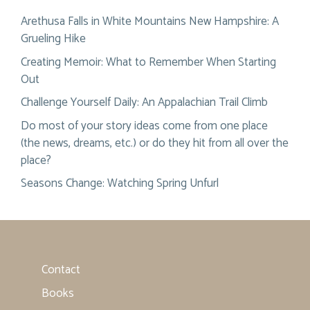
Arethusa Falls in White Mountains New Hampshire: A
Grueling Hike
Creating Memoir: What to Remember When Starting
Out
Challenge Yourself Daily: An Appalachian Trail Climb
Do most of your story ideas come from one place
(the news, dreams, etc.) or do they hit from all over the
place?
Seasons Change: Watching Spring Unfurl
Contact
Books