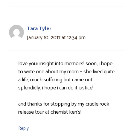
Tara Tyler
January 10, 2017 at 12:34 pm
love your insight into memoirs! soon, i hope
to write one about my mom – she lived quite
a life, much suffering but came out
splendidly. i hope i can do it justice!
and thanks for stopping by my cradle rock
release tour at chemist ken's!
Reply