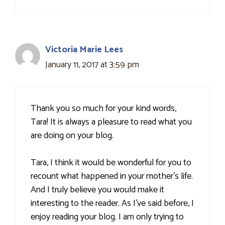
Victoria Marie Lees
January 11, 2017 at 3:59 pm
Thank you so much for your kind words,
Tara! It is always a pleasure to read what you
are doing on your blog.
Tara, I think it would be wonderful for you to
recount what happened in your mother's life.
And I truly believe you would make it
interesting to the reader. As I’ve said before, I
enjoy reading your blog. I am only trying to