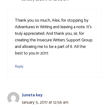
Thank you so much, Alex, for stopping by
Adventures in Writing and leaving a note. It's
truly appreciated. And thank you, sir, for
creating the Insecure Writers Support Group
and allowing me to be a part of it. All the
best to you in 2017.
Reply
Juneta key
January 5, 2017 at 12:56 am