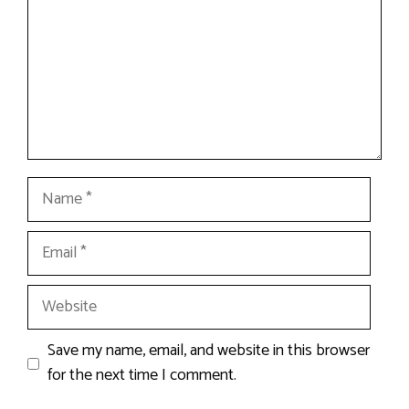
Name
Email
Website
Save my name, email, and website in this browser
for the next time I comment.