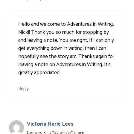
Hello and welcome to Adventures in Writing,
Nicki! Thank you so much for stopping by
and leaving a note. You are right. If I can only
get everything down in writing, then I can
hopefully see the story arc. Thanks again for
leaving a note on Adventures in Writing. It's
greatly appreciated.
Reply
Victoria Marie Lees
January 5, 2017 at 12:05 am