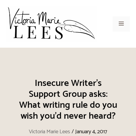
Skip
to
content
Men
Insecure Writer’s
Support Group asks:
What writing rule do you
wish you’d never heard?
Victoria Marie Lees
/
January 4, 2017