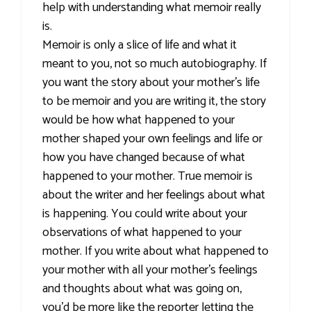
help with understanding what memoir really
is.
Memoir is only a slice of life and what it
meant to you, not so much autobiography. If
you want the story about your mother's life
to be memoir and you are writing it, the story
would be how what happened to your
mother shaped your own feelings and life or
how you have changed because of what
happened to your mother. True memoir is
about the writer and her feelings about what
is happening. You could write about your
observations of what happened to your
mother. If you write about what happened to
your mother with all your mother's feelings
and thoughts about what was going on,
you'd be more like the reporter letting the