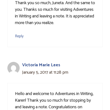
Thank you so much, Juneta. And the same to
you. Thanks so much for visiting Adventures
in Writing and leaving a note. It is appreciated
more than you realize.
Reply
Victoria Marie Lees
January 5, 2017 at 11:28 pm
Hello and welcome to Adventures in Writing,
Karen! Thank you so much for stopping by
and leaving a note. Congratulations on