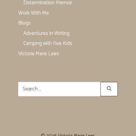
Determination Memoir
Work With Me
Blogs
Adventures in Writing
Camping with Five Kids
Victoria Marie Lees
Search
for:
© 2026 Victoria Marie Lees