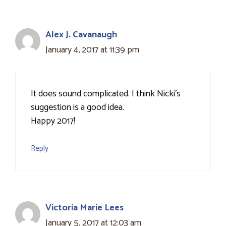
Alex J. Cavanaugh
January 4, 2017 at 11:39 pm
It does sound complicated. I think Nicki's
suggestion is a good idea.
Happy 2017!
Reply
Victoria Marie Lees
January 5, 2017 at 12:03 am