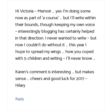
Hi Victoria – Memoir … yes I'm doing some
now as part of 'a course' … but I'll write within
their bounds, though keeping my own voice
– interestingly blogging has certainly helped
in that direction. I never wanted to write – but
now I couldn't do without it … this year I
hope to spread my wings … how you coped
with 5 children and writing – I'll never know …
Karen's comment is interesting … but makes
sense … cheers and good luck for 2017 –
Hilary
Reply