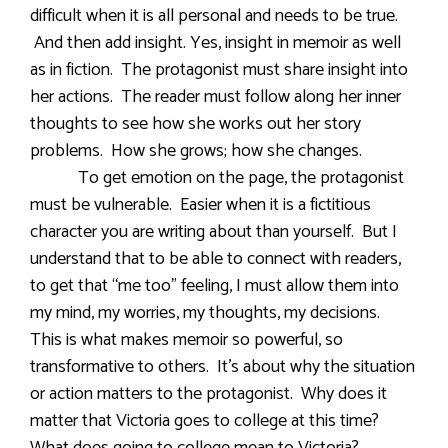
difficult when it is all personal and needs to be true.
And then add insight. Yes, insight in memoir as well
as in fiction. The protagonist must share insight into
her actions. The reader must follow along her inner
thoughts to see how she works out her story
problems. How she grows; how she changes.
To get emotion on the page, the protagonist
must be vulnerable. Easier when it is a fictitious
character you are writing about than yourself. But I
understand that to be able to connect with readers,
to get that “me too” feeling, I must allow them into
my mind, my worries, my thoughts, my decisions.
This is what makes memoir so powerful, so
transformative to others. It’s about why the situation
or action matters to the protagonist. Why does it
matter that Victoria goes to college at this time?