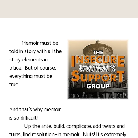
Memoir must be
told in story with all the
story elements in
place. But of course,
everything must be
true.
And that’s why memoir
is so difficult!
Up the ante, build, complicate, add twists and
turns, find resolution—in memoir. Nuts! It’s extremely