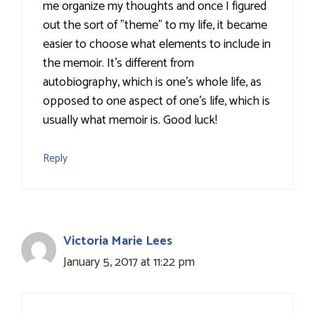
me organize my thoughts and once I figured
out the sort of "theme" to my life, it became
easier to choose what elements to include in
the memoir. It's different from
autobiography, which is one's whole life, as
opposed to one aspect of one's life, which is
usually what memoir is. Good luck!
Reply
Victoria Marie Lees
January 5, 2017 at 11:22 pm