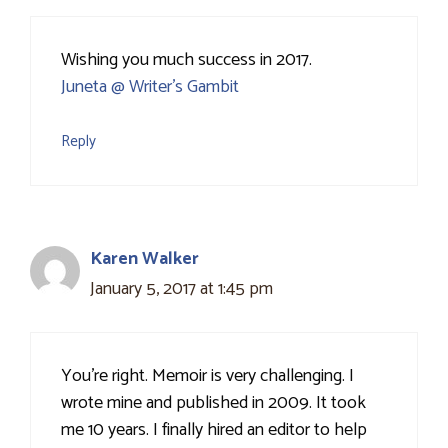
Wishing you much success in 2017.
Juneta @ Writer's Gambit
Reply
Karen Walker
January 5, 2017 at 1:45 pm
You're right. Memoir is very challenging. I
wrote mine and published in 2009. It took
me 10 years. I finally hired an editor to help