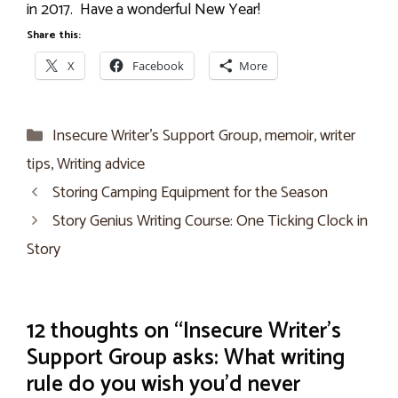
in 2017. Have a wonderful New Year!
Share this:
X
Facebook
More
Categories
Insecure Writer’s Support Group
,
memoir
,
writer
tips
,
Writing advice
Storing Camping Equipment for the Season
Story Genius Writing Course: One Ticking Clock in
Story
12 thoughts on “Insecure Writer’s
Support Group asks: What writing
rule do you wish you’d never