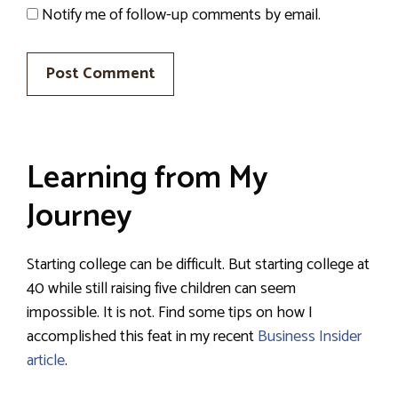
Notify me of follow-up comments by email.
Learning from My
Journey
Starting college can be difficult. But starting college at
40 while still raising five children can seem
impossible. It is not. Find some tips on how I
accomplished this feat in my recent
Business Insider
article
.