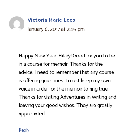
Victoria Marie Lees
January 6, 2017 at 2:45 pm
Happy New Year, Hilary! Good for you to be
in a course for memoir. Thanks for the
advice. I need to remember that any course
is offering guidelines. I must keep my own
voice in order for the memoir to ring true.
Thanks for visiting Adventures in Writing and
leaving your good wishes. They are greatly
appreciated.
Reply