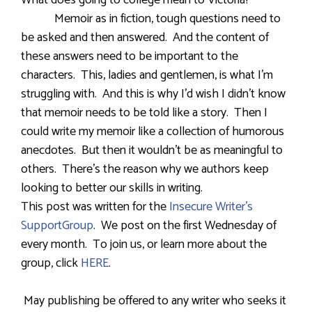
What does going to college mean to Victoria?
Memoir as in fiction, tough questions need to
be asked and then answered. And the content of
these answers need to be important to the
characters. This, ladies and gentlemen, is what I’m
struggling with. And this is why I’d wish I didn’t know
that memoir needs to be told like a story. Then I
could write my memoir like a collection of humorous
anecdotes. But then it wouldn’t be as meaningful to
others. There’s the reason why we authors keep
looking to better our skills in writing.
This post was written for the
Insecure Writer’s
SupportGroup
. We post on the first Wednesday of
every month. To join us, or learn more about the
group, click
HERE
.
May publishing be offered to any writer who seeks it