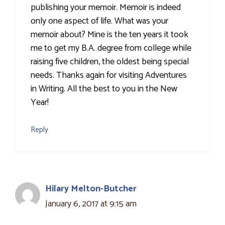
publishing your memoir. Memoir is indeed
only one aspect of life. What was your
memoir about? Mine is the ten years it took
me to get my B.A. degree from college while
raising five children, the oldest being special
needs. Thanks again for visiting Adventures
in Writing. All the best to you in the New
Year!
Reply
Hilary Melton-Butcher
January 6, 2017 at 9:15 am