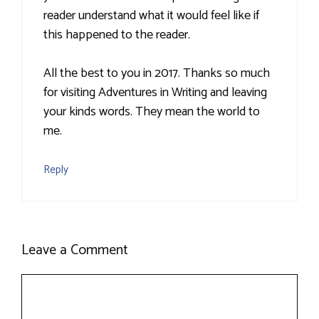
reader understand what it would feel like if
this happened to the reader.
All the best to you in 2017. Thanks so much
for visiting Adventures in Writing and leaving
your kinds words. They mean the world to
me.
Reply
Leave a Comment
Comment