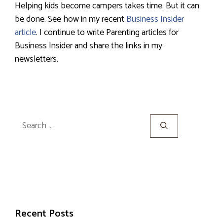
Helping kids become campers takes time. But it can
be done. See how in my recent
Business Insider
article
. I continue to write Parenting articles for
Business Insider and share the links in my
newsletters.
Search
for:
Recent Posts