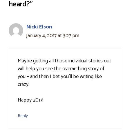
heard?”
Nicki Elson
January 4, 2017 at 3:27 pm
Maybe getting all those individual stories out
will help you see the overarching story of
you – and then I bet you'll be writing like
crazy.
Happy 2017!
Reply