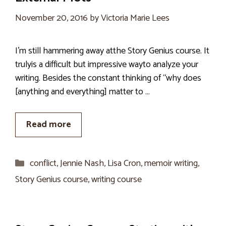
November 20, 2016
by
Victoria Marie Lees
I’m still hammering away atthe Story Genius course. It
trulyis a difficult but impressive wayto analyze your
writing. Besides the constant thinking of “why does
[anything and everything] matter to …
Read more
Categories
conflict
,
Jennie Nash
,
Lisa Cron
,
memoir writing
,
Story Genius course
,
writing course