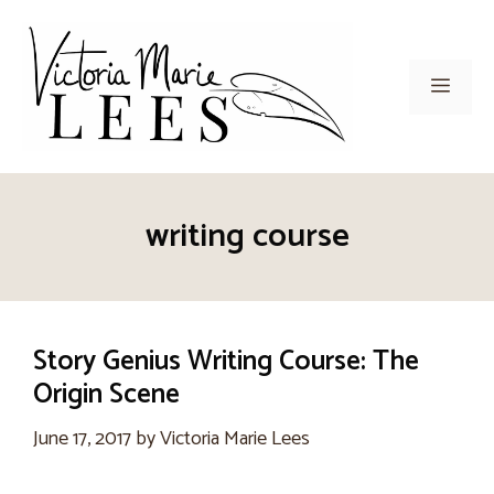
Skip
to
content
Men
writing course
Story Genius Writing Course: The
Origin Scene
June 17, 2017
by
Victoria Marie Lees