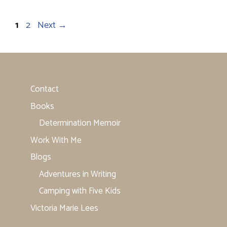
Page
Page
1
2
Next
→
Contact
Books
Determination Memoir
Work With Me
Blogs
Adventures in Writing
Camping with Five Kids
Victoria Marie Lees