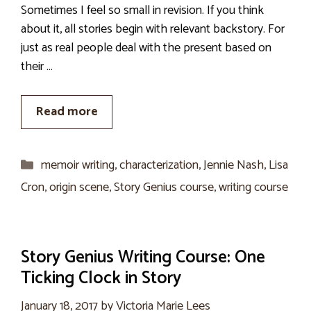
Sometimes I feel so small in revision. If you think
about it, all stories begin with relevant backstory. For
just as real people deal with the present based on
their …
Read more
Categories
memoir writing
,
characterization
,
Jennie Nash
,
Lisa
Cron
,
origin scene
,
Story Genius course
,
writing course
Story Genius Writing Course: One
Ticking Clock in Story
January 18, 2017
by
Victoria Marie Lees