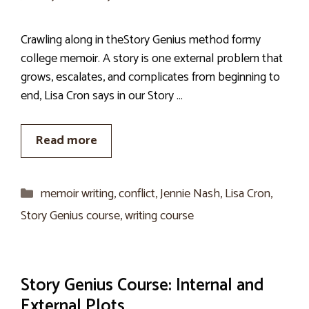
Crawling along in theStory Genius method formy
college memoir. A story is one external problem that
grows, escalates, and complicates from beginning to
end, Lisa Cron says in our Story …
Read more
Categories
memoir writing
,
conflict
,
Jennie Nash
,
Lisa Cron
,
Story Genius course
,
writing course
Story Genius Course: Internal and
External Plots