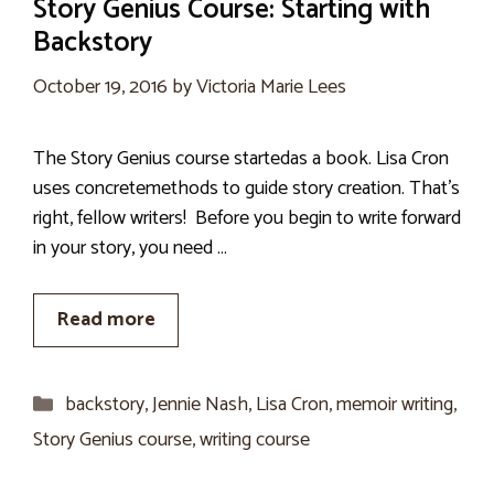
Story Genius Course: Starting with
Backstory
October 19, 2016
by
Victoria Marie Lees
The Story Genius course startedas a book. Lisa Cron
uses concretemethods to guide story creation. That’s
right, fellow writers! Before you begin to write forward
in your story, you need …
Read more
Categories
backstory
,
Jennie Nash
,
Lisa Cron
,
memoir writing
,
Story Genius course
,
writing course