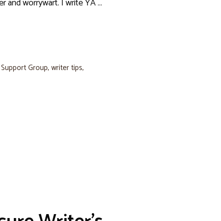
er and worrywart. I write YA …
s Support Group
,
writer tips
,