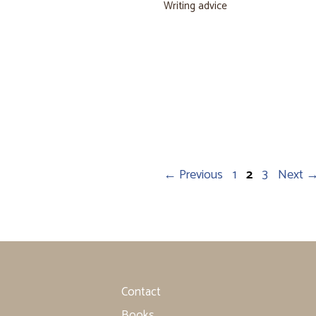
Writing advice
Page
Page
Page
←
Previous
1
2
3
Next
Contact
Books