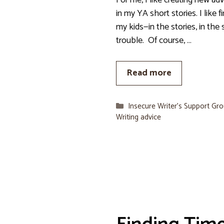
For me, I like creating new ad
in my YA short stories. I like 
my kids—in the stories, in the 
trouble. Of course, …
Read more
Categories
Insecure Writer’s Support Gr
Writing advice