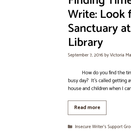
Finding Time
Write: Look 
Sanctuary at
Library
September 7, 2016
by
Victoria Ma
How do you find the time 
busy day? It’s called getting 
house and children when I can.
Read more
Categories
Insecure Writer’s Support Gr