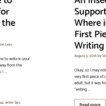
 to
An Inse
for
Support
 the
Where i
First Pi
Writing
rie Lees
August 3, 2016
by
Vi
to write in your
away from the
Okay, so I may not
 I …
very first piece of 
adult, but it was 
“writing …
oup
,
writer tips
,
Read more