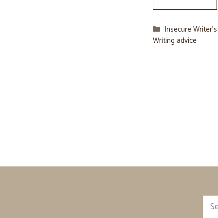
Categories
Insecure Writer’
Writing advice
→
Sea
for: