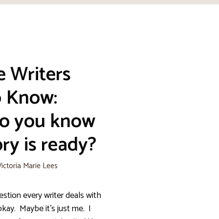
e Writers
o Know:
o you know
ry is ready?
Victoria Marie Lees
n every writer deals with
okay. Maybe it’s just me. I