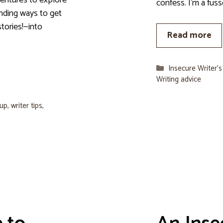
ventures to explore
confess. I’m a fuss
finding ways to get
stories!—into
Read more
Categories
Insecure Writer’
Writing advice
oup
,
writer tips
,