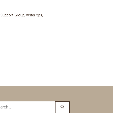
s Support Group
,
writer tips
,
rch