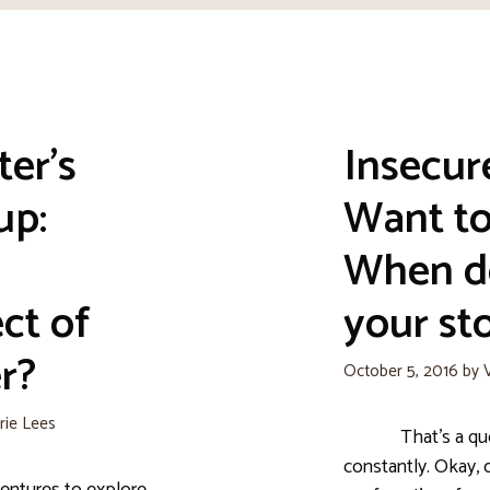
ter’s
Insecur
up:
Want t
When d
ct of
your sto
r?
October 5, 2016
by
rie Lees
That’s a questio
constantly. Okay, 