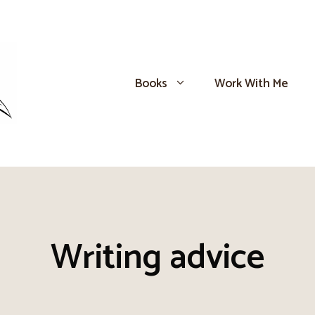
Books
Work With Me
Writing advice