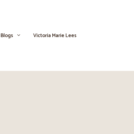
Blogs
Victoria Marie Lees