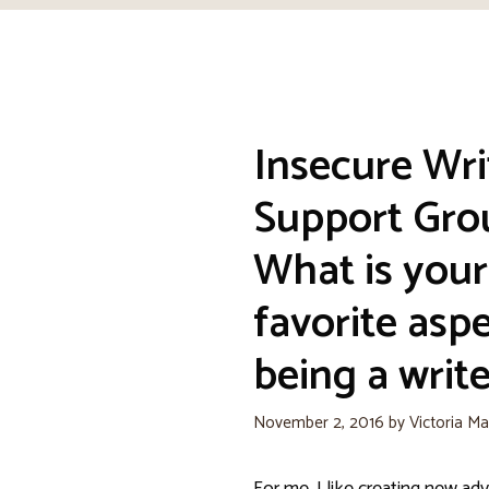
Insecure Wri
Support Gro
What is your
favorite aspe
being a write
November 2, 2016
by
Victoria Ma