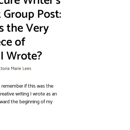
cure Writer’s
 Group Post:
s the Very
ece of
 I Wrote?
ctoria Marie Lees
 remember if this was the
creative writing I wrote as an
toward the beginning of my