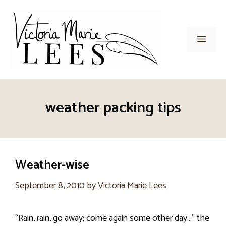
Skip
to
content
Men
weather packing tips
Weather-wise
September 8, 2010
by
Victoria Marie Lees
“Rain, rain, go away; come again some other day…” the