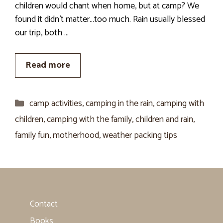
children would chant when home, but at camp? We
found it didn’t matter…too much. Rain usually blessed
our trip, both …
Read more
Categories
camp activities
,
camping in the rain
,
camping with
children
,
camping with the family
,
children and rain
,
family fun
,
motherhood
,
weather packing tips
Contact
Books