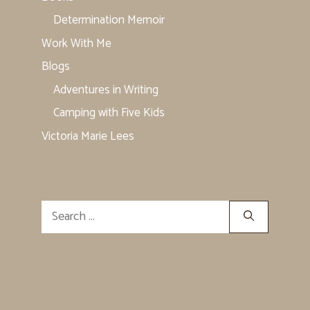
Determination Memoir
Work With Me
Blogs
Adventures in Writing
Camping with Five Kids
Victoria Marie Lees
Search
for: