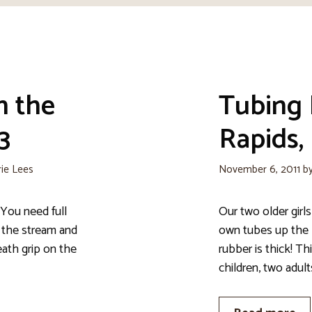
n the
Tubing
3
Rapids, 
rie Lees
November 6, 2011
b
You need full
Our two older girls
 the stream and
own tubes up the 
ath grip on the
rubber is thick! Th
children, two adult