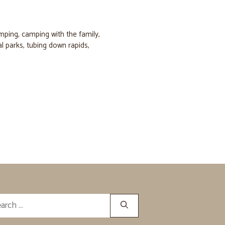
amping
,
camping with the family
,
al parks
,
tubing down rapids
,
rch