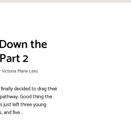
 Down the
Part 2
y
Victoria Marie Lees
 finally decided to drag their
pathway. Good thing the
is just left three young
s, and five …