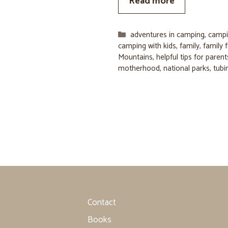
Read more
Categories
adventures in camping
,
campi
camping with kids
,
family
,
family 
Mountains
,
helpful tips for parent
motherhood
,
national parks
,
tubi
Contact
Books