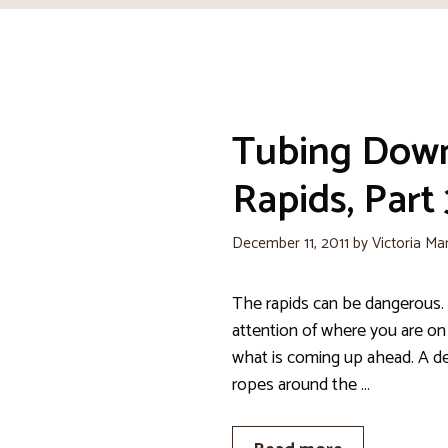
Tubing Dow
Rapids, Part 
December 11, 2011
by
Victoria Ma
The rapids can be dangerous. 
attention of where you are on
what is coming up ahead. A de
ropes around the …