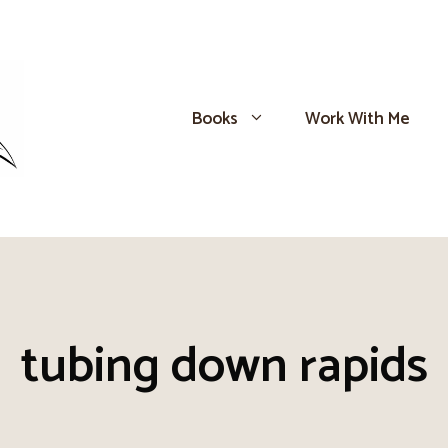
Books
Work With Me
tubing down rapids