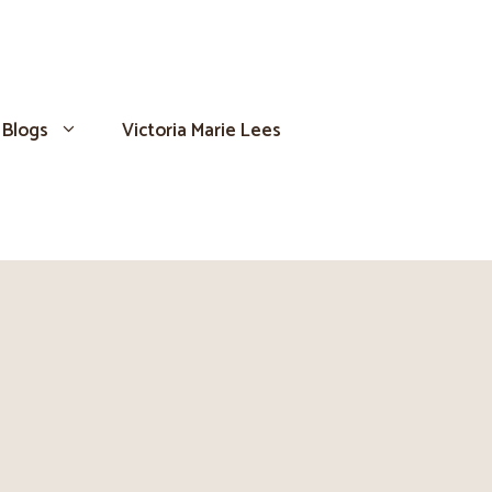
Blogs
Victoria Marie Lees