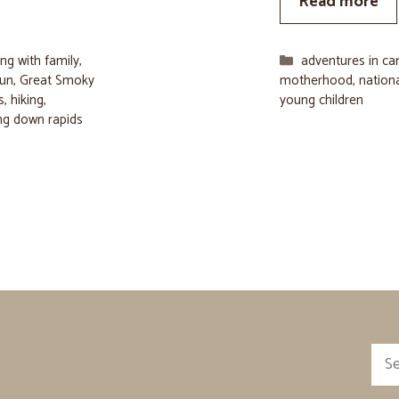
Read more
Categories
ng with family
,
adventures in c
fun
,
Great Smoky
motherhood
,
nation
s
,
hiking
,
young children
ng down rapids
Sea
for: