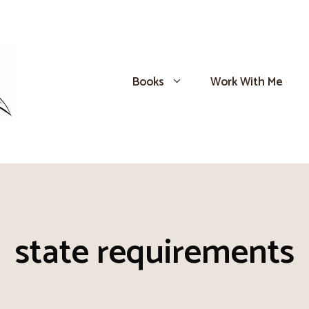
Books
Work With Me
state requirements