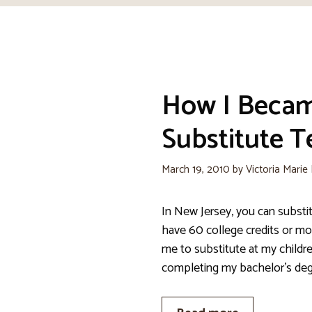
How I Beca
Substitute T
March 19, 2010
by
Victoria Marie
In New Jersey, you can substit
have 60 college credits or mo
me to substitute at my childr
completing my bachelor’s deg