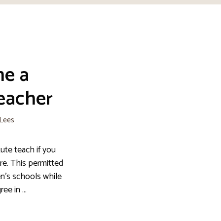
me a
eacher
 Lees
ute teach if you
re. This permitted
en’s schools while
ree in …