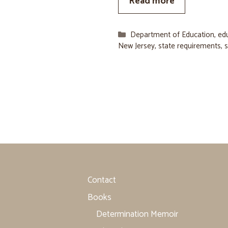
Read more
Categories
Department of Education
,
ed
New Jersey
,
state requirements
,
s
Contact
Books
Determination Memoir