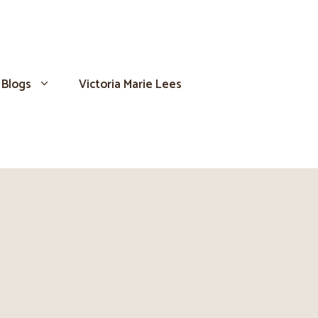
Blogs
Victoria Marie Lees