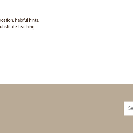
ucation
,
helpful hints
,
ubstitute teaching
Sea
for: