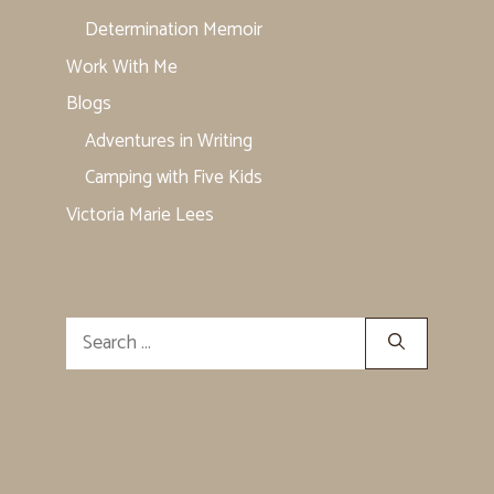
Determination Memoir
Work With Me
Blogs
Adventures in Writing
Camping with Five Kids
Victoria Marie Lees
Search
for: