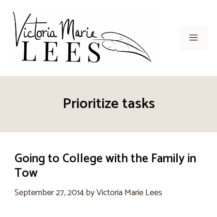
Skip
to
content
Men
Prioritize tasks
Going to College with the Family in
Tow
September 27, 2014
by
Victoria Marie Lees