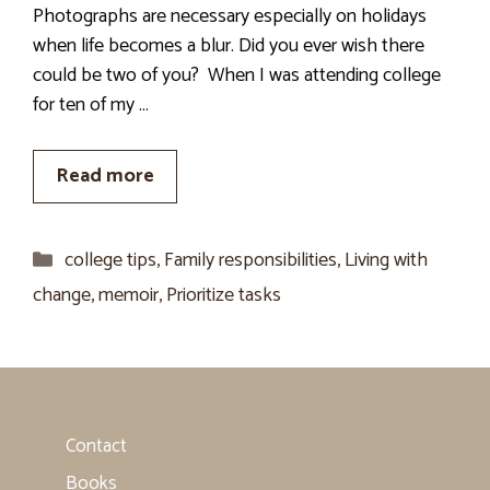
Photographs are necessary especially on holidays
when life becomes a blur. Did you ever wish there
could be two of you? When I was attending college
for ten of my …
Read more
Categories
college tips
,
Family responsibilities
,
Living with
change
,
memoir
,
Prioritize tasks
Contact
Books