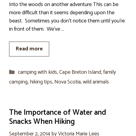
Into the woods on another adventure This can be
more difficult than it seems depending upon the
beast. Sometimes you don’t notice them until you’re
in front of them. We’ve …
Read more
Categories
camping with kids
,
Cape Breton Island
,
family
camping
,
hiking tips
,
Nova Scotia
,
wild animals
The Importance of Water and
Snacks When Hiking
September 2, 2014
by
Victoria Marie Lees