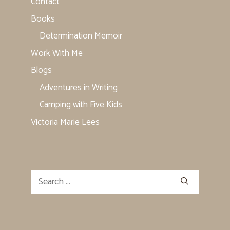
Contact
Books
Determination Memoir
Work With Me
Blogs
Adventures in Writing
Camping with Five Kids
Victoria Marie Lees
Search
for: