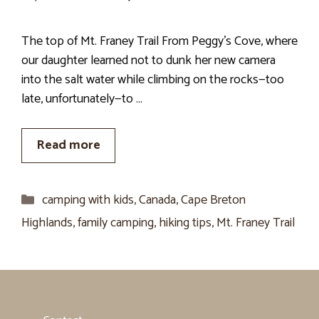
The top of Mt. Franey Trail From Peggy’s Cove, where
our daughter learned not to dunk her new camera
into the salt water while climbing on the rocks—too
late, unfortunately—to …
Read more
Categories
camping with kids
,
Canada
,
Cape Breton
Highlands
,
family camping
,
hiking tips
,
Mt. Franey Trail