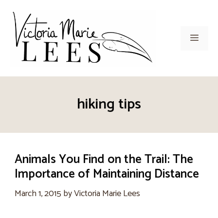
Skip
to
content
Men
hiking tips
Animals You Find on the Trail: The
Importance of Maintaining Distance
March 1, 2015
by
Victoria Marie Lees