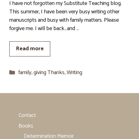
I have not forgotten my Substitute Teaching blog.
This summer, I have been very busy writing other
manuscripts and busy with family matters. Please
forgive me. I will be back…and …
Read more
Categories
family
,
giving Thanks
,
Writing
Contact
Books
Determination Memoir