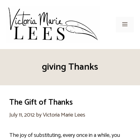
Skip
to
content
Men
giving Thanks
The Gift of Thanks
July 11, 2012
by
Victoria Marie Lees
The joy of substituting, every once in a while, you