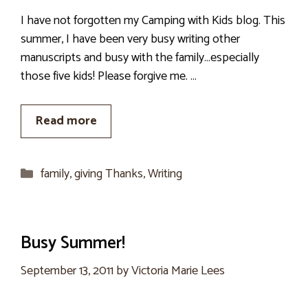
I have not forgotten my Camping with Kids blog. This
summer, I have been very busy writing other
manuscripts and busy with the family…especially
those five kids! Please forgive me. …
Read more
Categories
family
,
giving Thanks
,
Writing
Busy Summer!
September 13, 2011
by
Victoria Marie Lees