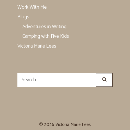
Work With Me
Blogs
Adventures in Writing
Camping with Five Kids
Victoria Marie Lees
Search
for:
© 2026 Victoria Marie Lees