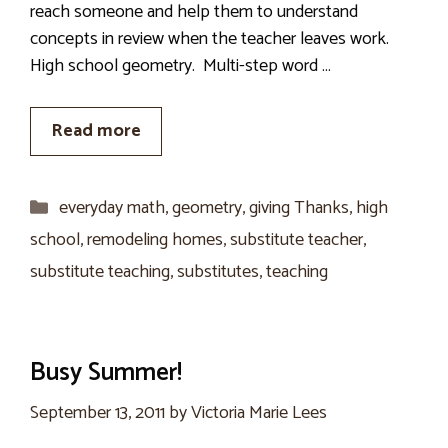
reach someone and help them to understand
concepts in review when the teacher leaves work.
High school geometry. Multi-step word …
Read more
Categories
everyday math
,
geometry
,
giving Thanks
,
high
school
,
remodeling homes
,
substitute teacher
,
substitute teaching
,
substitutes
,
teaching
Busy Summer!
September 13, 2011
by
Victoria Marie Lees