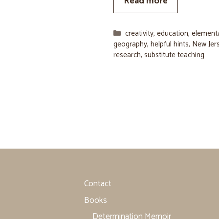
Read more
Categories
creativity
,
education
,
element
geography
,
helpful hints
,
New Jer
research
,
substitute teaching
Contact
Books
Determination Memoir