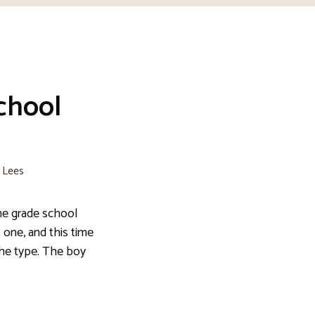
chool
e Lees
he grade school
s one, and this time
the type. The boy