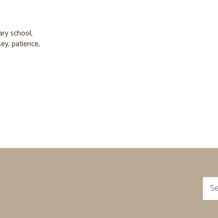
ary school
,
sey
,
patience
,
Sea
for: