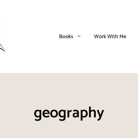
Books
Work With Me
geography