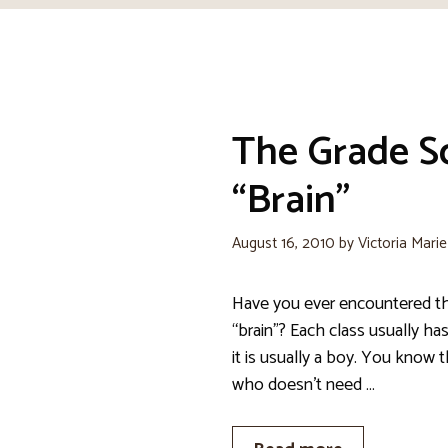
The Grade S
“Brain”
August 16, 2010
by
Victoria Mari
Have you ever encountered t
“brain”? Each class usually ha
it is usually a boy. You know 
who doesn’t need …