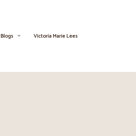
Blogs
Victoria Marie Lees