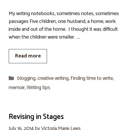
My writing notebooks, sometimes notes, sometimes
passages Five children, one husband, a home, work
inside and out of the home. I thought it was difficult
when the children were smaller. …
Read more
Categories
blogging
,
creative writing
,
Finding time to write
,
memoir
,
Writing tips
Revising in Stages
July 16, 2014
by
Victoria Marie Lees