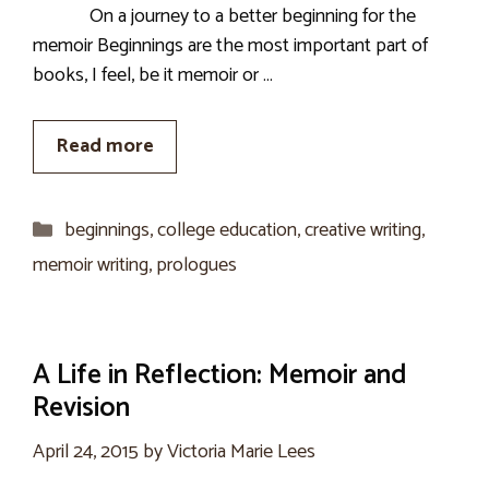
On a journey to a better beginning for the
memoir Beginnings are the most important part of
books, I feel, be it memoir or …
Read more
Categories
beginnings
,
college education
,
creative writing
,
memoir writing
,
prologues
A Life in Reflection: Memoir and
Revision
April 24, 2015
by
Victoria Marie Lees