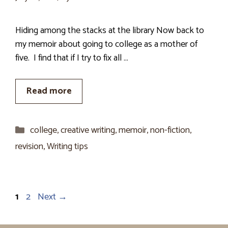
Hiding among the stacks at the library Now back to
my memoir about going to college as a mother of
five. I find that if I try to fix all …
Read more
Categories
college
,
creative writing
,
memoir
,
non-fiction
,
revision
,
Writing tips
Page
Page
1
2
Next
→