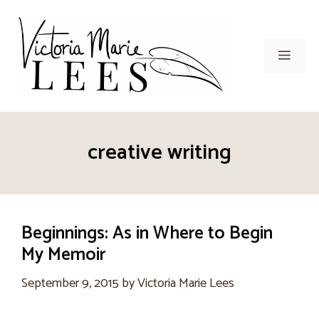
Skip
to
content
Men
creative writing
Beginnings: As in Where to Begin
My Memoir
September 9, 2015
by
Victoria Marie Lees