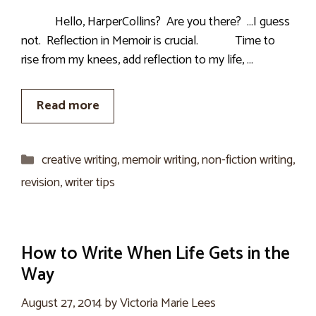
Hello, HarperCollins? Are you there? …I guess
not. Reflection in Memoir is crucial. Time to
rise from my knees, add reflection to my life, …
Read more
Categories
creative writing
,
memoir writing
,
non-fiction writing
,
revision
,
writer tips
How to Write When Life Gets in the
Way
August 27, 2014
by
Victoria Marie Lees