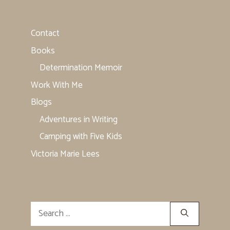
Contact
Books
Determination Memoir
Work With Me
Blogs
Adventures in Writing
Camping with Five Kids
Victoria Marie Lees
Search
for: