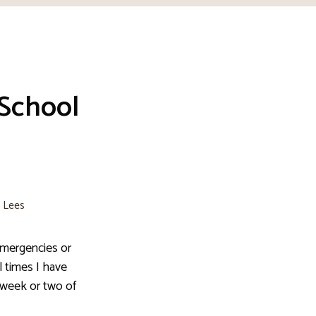
 School
e Lees
emergencies or
 times I have
t week or two of