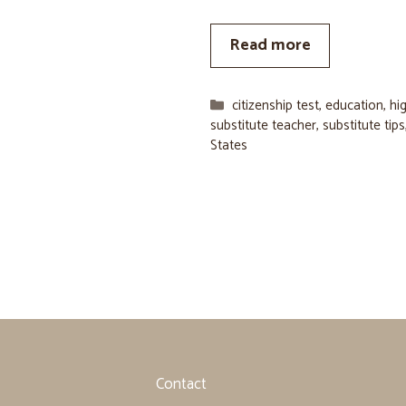
Read more
Categories
citizenship test
,
education
,
hi
substitute teacher
,
substitute tips
States
Contact