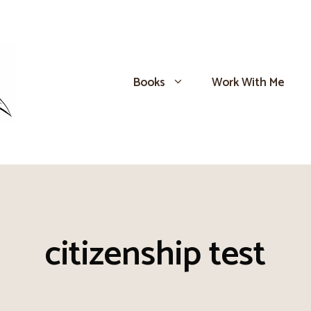
Books
Work With Me
citizenship test