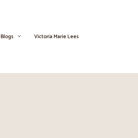
Blogs
Victoria Marie Lees