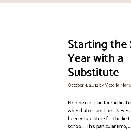
Starting the
Year with a
Substitute
October 4, 2012
by
Victoria Mari
No one can plan for medical 
when babies are born. Several
been a substitute for the firs
school. This particular time, …