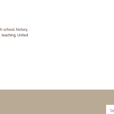
gh school
,
history
,
,
teaching
,
United
Sea