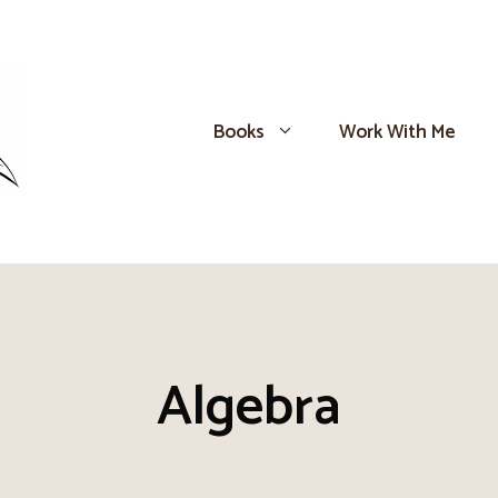
Books
Work With Me
Algebra