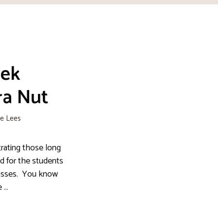
ek
ra Nut
ie Lees
trating those long
d for the students
lasses. You know
e …