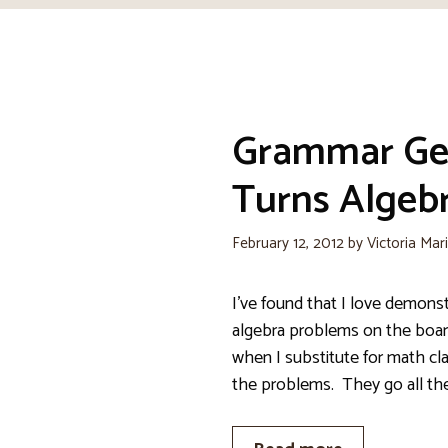
Grammar Ge
Turns Algeb
February 12, 2012
by
Victoria Mar
I’ve found that I love demons
algebra problems on the boar
when I substitute for math c
the problems. They go all th