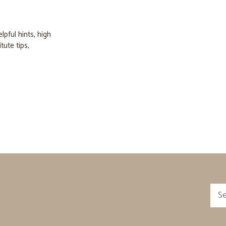
elpful hints
,
high
itute tips
,
Sea
for: