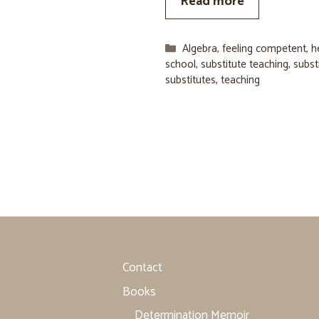
Read more
Categories
Algebra
,
feeling competent
,
h
school
,
substitute teaching
,
subst
substitutes
,
teaching
Contact
Books
Determination Memoir