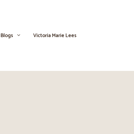
Blogs
Victoria Marie Lees