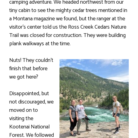
camping adventure. We headed northwest from our
tiny cabin to see the mighty cedar trees mentioned in
a Montana magazine we found, but the ranger at the
visitor’s center told us the Ross Creek Cedars Nature
Trail was closed for construction. They were building
plank walkways at the time.
Nuts! They couldn’t
finish that before
we got here?
Disappointed, but
not discouraged, we
moved on to
visiting the
Kootenai National
Forest. We followed