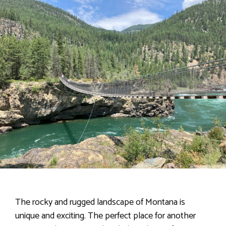
The rocky and rugged landscape of Montana is
unique and exciting. The perfect place for another