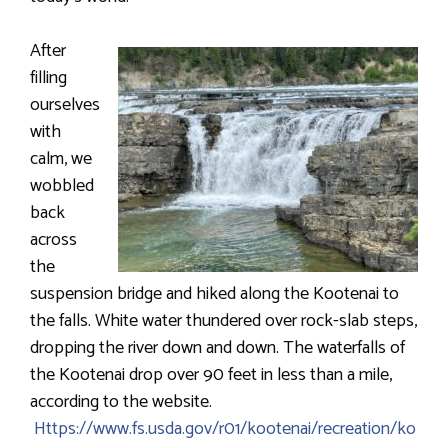
After
filling
ourselves
with
calm, we
wobbled
back
across
the
suspension bridge and hiked along the Kootenai to
the falls. White water thundered over rock-slab steps,
dropping the river down and down. The waterfalls of
the Kootenai drop over 90 feet in less than a mile,
according to the website.
Https://www.fs.usda.gov/r01/kootenai/recreation/ko