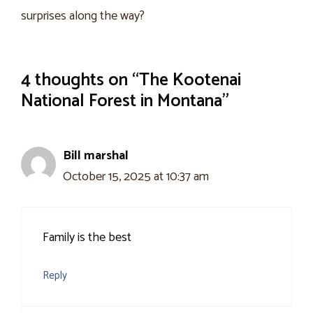
surprises along the way?
4 thoughts on “The Kootenai
National Forest in Montana”
Bill marshal
October 15, 2025 at 10:37 am
Family is the best
Reply