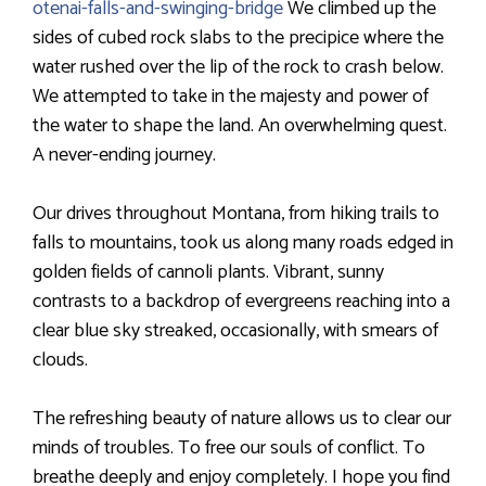
otenai-falls-and-swinging-bridge
We climbed up the
sides of cubed rock slabs to the precipice where the
water rushed over the lip of the rock to crash below.
We attempted to take in the majesty and power of
the water to shape the land. An overwhelming quest.
A never-ending journey.
Our drives throughout Montana, from hiking trails to
falls to mountains, took us along many roads edged in
golden fields of cannoli plants. Vibrant, sunny
contrasts to a backdrop of evergreens reaching into a
clear blue sky streaked, occasionally, with smears of
clouds.
The refreshing beauty of nature allows us to clear our
minds of troubles. To free our souls of conflict. To
breathe deeply and enjoy completely. I hope you find