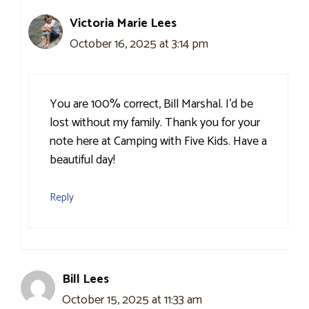
Victoria Marie Lees
October 16, 2025 at 3:14 pm
You are 100% correct, Bill Marshal. I’d be
lost without my family. Thank you for your
note here at Camping with Five Kids. Have a
beautiful day!
Reply
Bill Lees
October 15, 2025 at 11:33 am