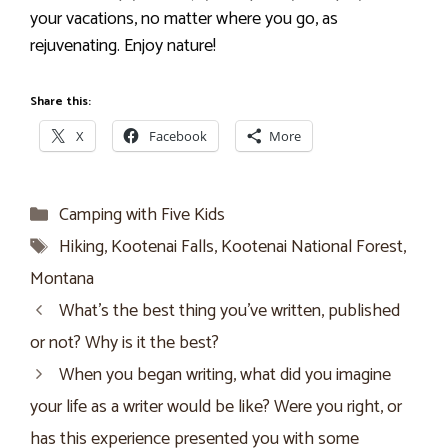
your vacations, no matter where you go, as
rejuvenating. Enjoy nature!
Share this:
X
Facebook
More
Categories
Camping with Five Kids
Tags
Hiking
,
Kootenai Falls
,
Kootenai National Forest
,
Montana
What’s the best thing you’ve written, published
or not? Why is it the best?
When you began writing, what did you imagine
your life as a writer would be like? Were you right, or
has this experience presented you with some