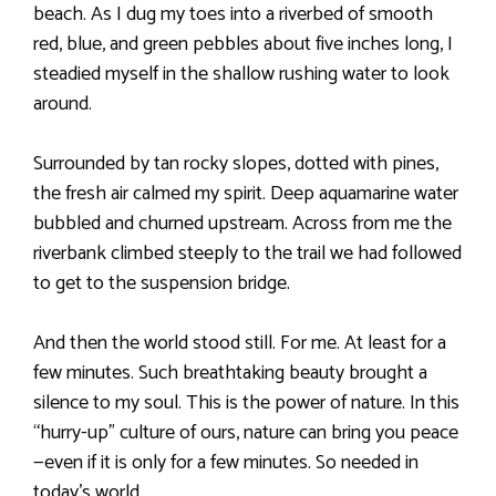
beach. As I dug my toes into a riverbed of smooth
red, blue, and green pebbles about five inches long, I
steadied myself in the shallow rushing water to look
around.
Surrounded by tan rocky slopes, dotted with pines,
the fresh air calmed my spirit. Deep aquamarine water
bubbled and churned upstream. Across from me the
riverbank climbed steeply to the trail we had followed
to get to the suspension bridge.
And then the world stood still. For me. At least for a
few minutes. Such breathtaking beauty brought a
silence to my soul. This is the power of nature. In this
“hurry-up” culture of ours, nature can bring you peace
—even if it is only for a few minutes. So needed in
today’s world.