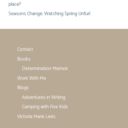
place?
Seasons Change: Watching Spring Unfurl
Contact
Books
Determination Memoir
Work With Me
Blogs
Adventures in Writing
Camping with Five Kids
Victoria Marie Lees