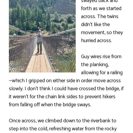
swayed back and
forth as we started
across. The twins
didn’t like the
movement, so they
hurried across.
Guy wires rise from
the planking,
allowing for a railing
—which I gripped on either side in order move across
slowly. I don’t think I could have crossed the bridge, if
it weren’t for the chain link sides to prevent hikers
from falling off when the bridge sways.
Once across, we climbed down to the riverbank to
step into the cold, refreshing water from the rocky