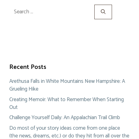
Search
for:
Recent Posts
Arethusa Falls in White Mountains New Hampshire: A
Grueling Hike
Creating Memoir: What to Remember When Starting
Out
Challenge Yourself Daily: An Appalachian Trail Climb
Do most of your story ideas come from one place
(the news, dreams, etc.) or do they hit from all over the