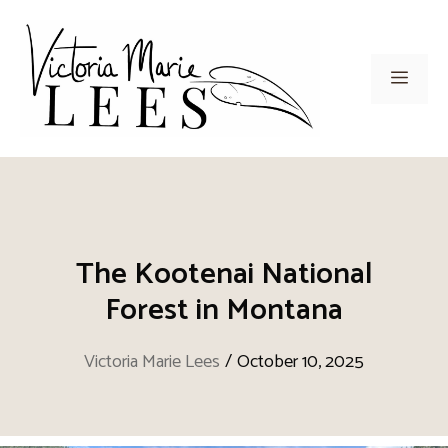
Skip
to
content
Men
The Kootenai National
Forest in Montana
Victoria Marie Lees
/
October 10, 2025