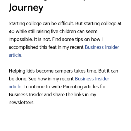
Journey
Starting college can be difficult. But starting college at
40 while still raising five children can seem
impossible. It is not. Find some tips on how I
accomplished this feat in my recent
Business Insider
article
.
Helping kids become campers takes time. But it can
be done. See how in my recent
Business Insider
article
. I continue to write Parenting articles for
Business Insider and share the links in my
newsletters.