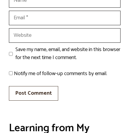
Email
Website
Save my name, email, and website in this browser
for the next time I comment.
Notify me of follow-up comments by email.
Learning from My