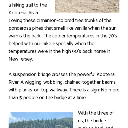
a hiking trail to the
Kootenai River.
Loving these cinnamon-colored tree trunks of the
ponderosa pines that smell like vanilla when the sun
warms the bark. The cooler temperatures in the 70’s
helped with our hike. Especially when the
temperatures were in the high 90’s back home in
New Jersey.
A suspension bridge crosses the powerful Kootenai
River. A wiggling, wobbling, chained-together beams
with planks-on-top walkway. There is a sign: No more
than 5 people on the bridge at a time.
With the three of
us, the bridge