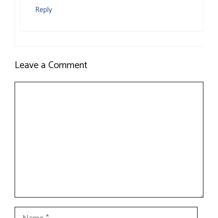
Reply
Leave a Comment
Comment
Name