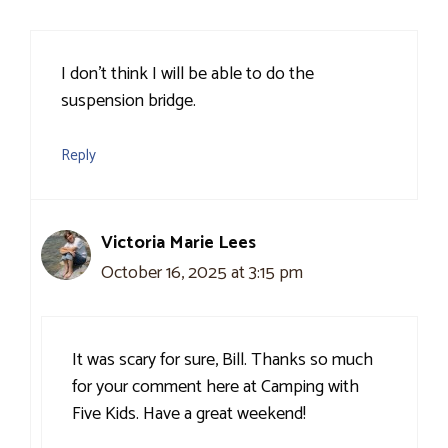
I don’t think I will be able to do the
suspension bridge.
Reply
Victoria Marie Lees
October 16, 2025 at 3:15 pm
It was scary for sure, Bill. Thanks so much
for your comment here at Camping with
Five Kids. Have a great weekend!