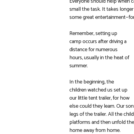
Everyone should help when c
small the task. It takes longer
some great entertainment—fo
Remember, setting up
camp occurs after driving a
distance for numerous
hours, usually in the heat of
summer.
In the beginning, the
children watched us set up
our little tent trailer, for how
else could they learn. Our so
legs of the trailer. All the c
platforms and then unfold the 
home away from home.