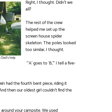
Right, I thought. Didn’t we
all?
The rest of the crew
helped me set up the
screen house spider
skeleton. The poles looked
too similar, I thought.
 Dad’s help.
“‘A’ goes to ‘B,’” I tell a five-
n had the fourth bent piece, riding it
nd then our oldest girl couldn’t find the
hts around your campsite. We used