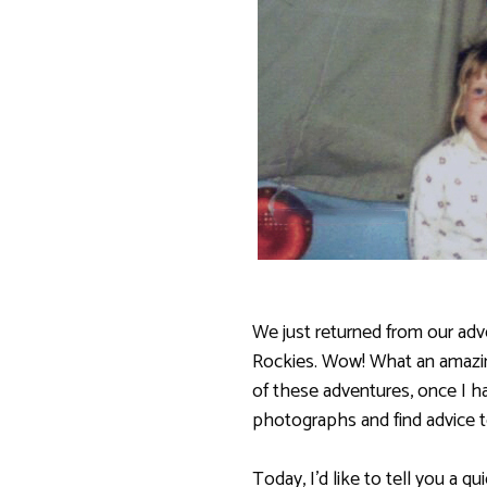
We just returned from our adv
Rockies. Wow! What an amazin
of these adventures, once I h
photographs and find advice t
Today, I’d like to tell you a q