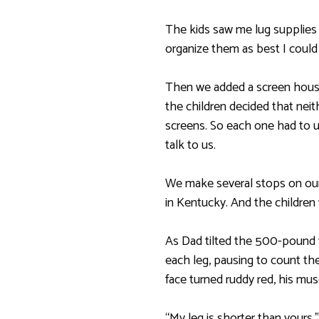
The kids saw me lug supplies f
organize them as best I could 
Then we added a screen house t
the children decided that ne
screens. So each one had to 
talk to us.
We make several stops on our
in Kentucky. And the children 
As Dad tilted the 500-pound t
each leg, pausing to count the
face turned ruddy red, his mus
“My leg is shorter than yours