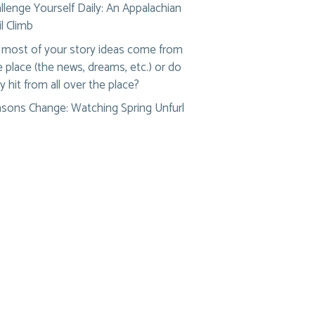
llenge Yourself Daily: An Appalachian
il Climb
most of your story ideas come from
 place (the news, dreams, etc.) or do
y hit from all over the place?
sons Change: Watching Spring Unfurl