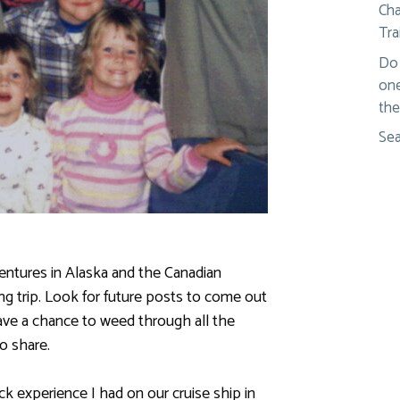
Cha
Tra
Do 
one
the
Sea
entures in Alaska and the Canadian
g trip. Look for future posts to come out
ave a chance to weed through all the
o share.
uick experience I had on our cruise ship in