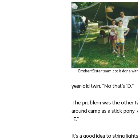
Brother/Sister team got it done with
year-old twin. “No that’s ‘D.’”
The problem was the other twi
around camp as a stick pony. A
“E.”
It’s a good idea to string lig