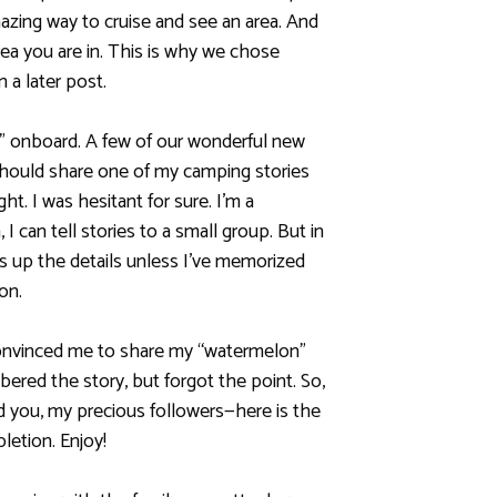
azing way to cruise and see an area. And
rea you are in. This is why we chose
n a later post.
 onboard. A few of our wonderful new
 should share one of my camping stories
t. I was hesitant for sure. I’m a
, I can tell stories to a small group. But in
ess up the details unless I’ve memorized
ion.
convinced me to share my “watermelon”
ered the story, but forgot the point. So,
 you, my precious followers—here is the
pletion. Enjoy!