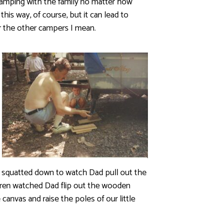
amping with the family no matter how
 this way, of course, but it can lead to
r the other campers I mean.
n squatted down to watch Dad pull out the
hildren watched Dad flip out the wooden
canvas and raise the poles of our little