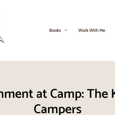
Books
Work With Me
inment at Camp: The 
Campers