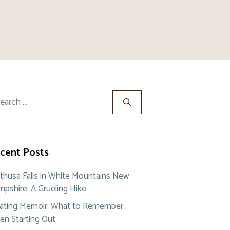
rch
cent Posts
thusa Falls in White Mountains New
pshire: A Grueling Hike
ating Memoir: What to Remember
n Starting Out