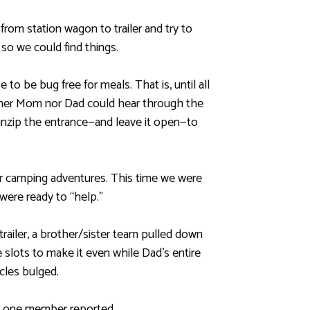
rom station wagon to trailer and try to
so we could find things.
o be bug free for meals. That is, until all
ither Mom nor Dad could hear through the
unzip the entrance—and leave it open—to
 camping adventures. This time we were
were ready to “help.”
railer, a brother/sister team pulled down
 slots to make it even while Dad’s entire
cles bulged.
,” one member reported.