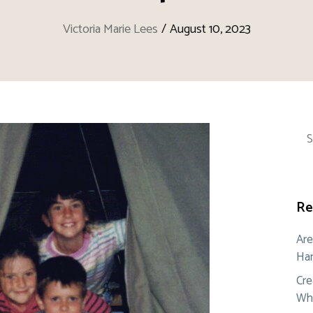
Victoria Marie Lees
/
August 10, 2023
Sea
for:
Re
Are
Ham
Cre
Whe