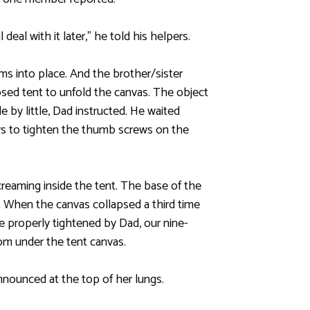
deal with it later,” he told his helpers.
ms into place. And the brother/sister
psed tent to unfold the canvas. The object
e by little, Dad instructed. He waited
ers to tighten the thumb screws on the
creaming inside the tent. The base of the
s. When the canvas collapsed a third time
 properly tightened by Dad, our nine-
om under the tent canvas.
nounced at the top of her lungs.