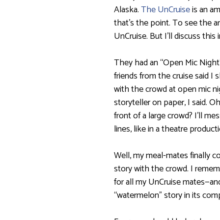
Alaska.
The UnCruise
is an am
that’s the point. To see the a
UnCruise. But I’ll discuss this i
They had an “Open Mic Night”
friends from the cruise said I
with the crowd at open mic nigh
storyteller on paper, I said. Oh
front of a large crowd? I’ll m
lines, like in a theatre product
Well, my meal-mates finally 
story with the crowd. I rememb
for all my UnCruise mates—and
“watermelon” story in its com