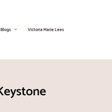
Blogs
Victoria Marie Lees
Keystone