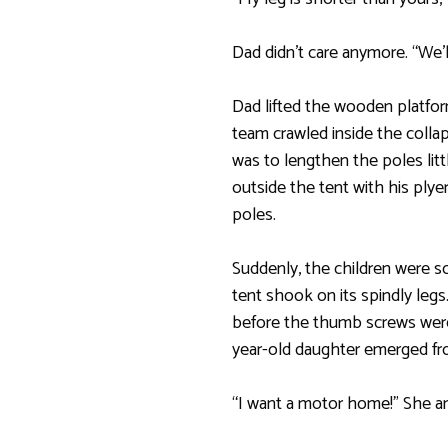
Dad didn’t care anymore. “We’ll 
Dad lifted the wooden platfor
team crawled inside the colla
was to lengthen the poles littl
outside the tent with his ply
poles.
Suddenly, the children were s
tent shook on its spindly leg
before the thumb screws were
year-old daughter emerged fr
“I want a motor home!” She an