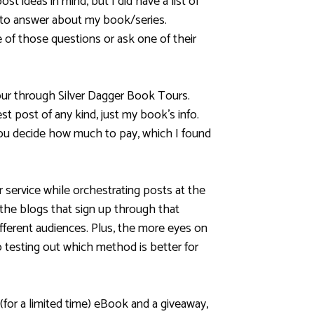
ost ideas in mind, but I did have a list of
to answer about my book/series.
 of those questions or ask one of their
tour through Silver Dagger Book Tours.
t post of any kind, just my book’s info.
you decide how much to pay, which I found
ur service while orchestrating posts at the
 the blogs that sign up through that
ifferent audiences. Plus, the more eyes on
o testing out which method is better for
 (for a limited time) eBook and a giveaway,