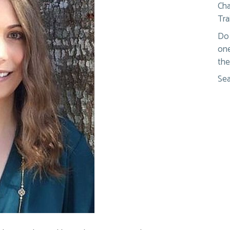
Cha
Tra
Do 
one
the
Sea