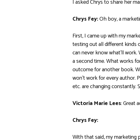
I asked Chrys to share her ma
Chrys Fey:
Oh boy, a marketi
First, I came up with my marke
testing out all different kinds
can never know what’ll work.
a second time. What works fo
outcome for another book. W
won’t work for every author. 
etc. are changing constantly. S
Victoria Marie Lees
: Great a
Chrys Fey:
With that said, my marketing p