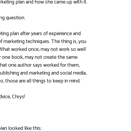
rketing
plan and how she came up with it.
ng question.
ting plan after years of experience and
 of marketing techniques. The thing is, you
 What worked once, may not work so well
r one book, may not create the same
hat one author says worked for them,
Publishing and marketing and social media,
o, those are all things to keep in mind.
dvice, Chrys!
lan looked like this: