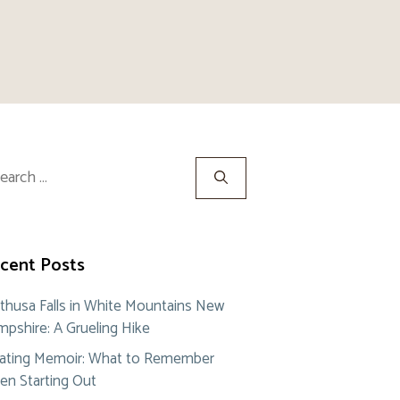
rch
cent Posts
thusa Falls in White Mountains New
pshire: A Grueling Hike
ating Memoir: What to Remember
n Starting Out