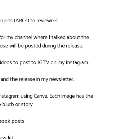
copies (ARCs) to reviewers.
for my channel where I talked about the
ose will be posted during the release.
 videos to post to IGTV on my Instagram.
 and the release in my newsletter.
 Instagram using Canva. Each image has the
 blurb or story.
book posts.
ss kit.