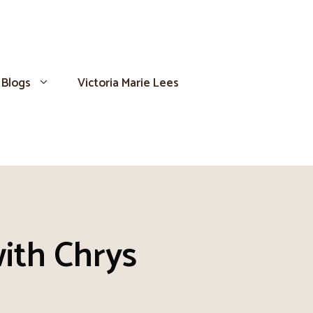
Blogs
Victoria Marie Lees
ith Chrys