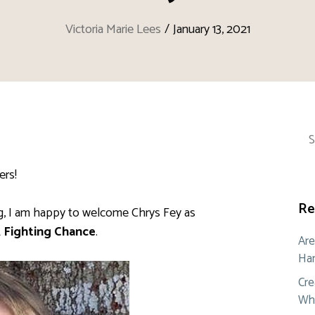
Victoria Marie Lees
/
January 13, 2021
Sea
for:
ers!
Re
ng, I am happy to welcome Chrys Fey as
 Fighting Chance
.
Are
Ham
Cre
Whe