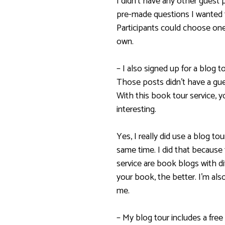
I didn’t have any other guest p
pre-made questions I wanted 
Participants could choose one
own.
– I also signed up for a blog 
Those posts didn’t have a gues
With this book tour service, 
interesting.
Yes, I really did use a blog to
same time. I did that because
service are book blogs with d
your book, the better. I’m als
me.
– My blog tour includes a free