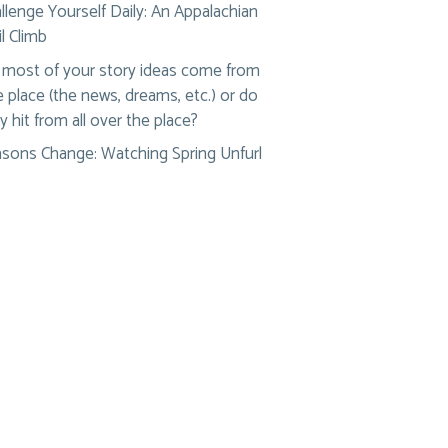
llenge Yourself Daily: An Appalachian
il Climb
most of your story ideas come from
 place (the news, dreams, etc.) or do
y hit from all over the place?
sons Change: Watching Spring Unfurl