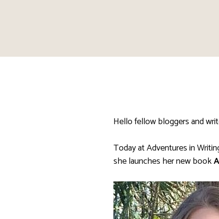
Hello fellow bloggers and writ
Today at Adventures in Writi
she launches her new book
A