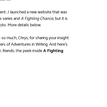
ferent…I launched a new website that was
es series and
A Fighting Chance
, but it is
s. More details below.
so much, Chrys, for sharing your insight
ers of Adventures in Writing. And here’s
, friends, the peek inside
A Fighting