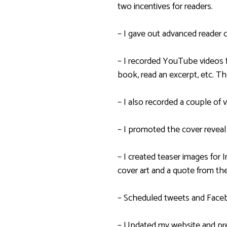
two incentives for readers.
– I gave out advanced reader 
– I recorded YouTube videos 
book, read an excerpt, etc. Th
– I also recorded a couple of
– I promoted the cover reveal
– I created teaser images for
cover art and a quote from the
– Scheduled tweets and Face
– Updated my website and pre