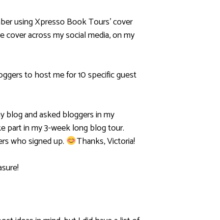
ember using Xpresso Book Tours’ cover
the cover across my social media, on my
oggers to host me for 10 specific guest
my blog and asked bloggers in my
ke part in my 3-week long blog tour.
gers who signed up.
Thanks, Victoria!
asure!