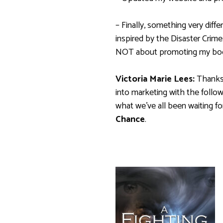
– Finally, something very dif
inspired by the Disaster Crim
NOT about promoting my book
Victoria Marie Lees:
Thanks 
into marketing with the follow
what we’ve all been waiting for
Chance
.