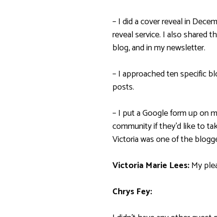
– I did a cover reveal in Dec
reveal service. I also shared 
blog, and in my newsletter.
– I approached ten specific bl
posts.
– I put a Google form up on 
community if they’d like to ta
Victoria was one of the blog
Victoria Marie Lees:
My ple
Chrys Fey: