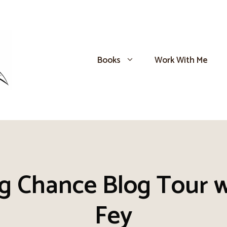
Books
Work With Me
ng Chance Blog Tour w
Fey