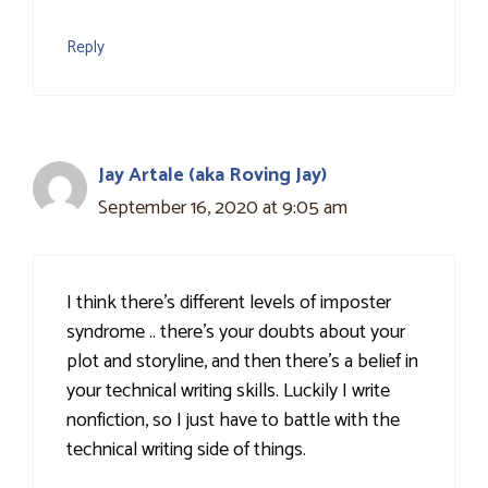
Reply
Jay Artale (aka Roving Jay)
September 16, 2020 at 9:05 am
I think there's different levels of imposter
syndrome .. there's your doubts about your
plot and storyline, and then there's a belief in
your technical writing skills. Luckily I write
nonfiction, so I just have to battle with the
technical writing side of things.