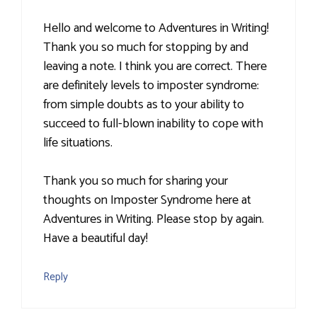
Hello and welcome to Adventures in Writing!
Thank you so much for stopping by and
leaving a note. I think you are correct. There
are definitely levels to imposter syndrome:
from simple doubts as to your ability to
succeed to full-blown inability to cope with
life situations.
Thank you so much for sharing your
thoughts on Imposter Syndrome here at
Adventures in Writing. Please stop by again.
Have a beautiful day!
Reply