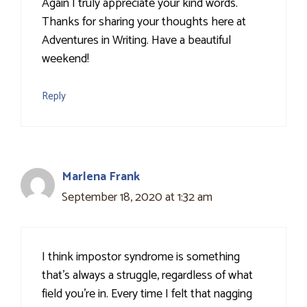
Again I truly appreciate your kind words.
Thanks for sharing your thoughts here at
Adventures in Writing. Have a beautiful
weekend!
Reply
Marlena Frank
September 18, 2020 at 1:32 am
I think impostor syndrome is something
that's always a struggle, regardless of what
field you're in. Every time I felt that nagging