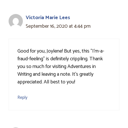
Victoria Marie Lees
September 16, 2020 at 4:44 pm
Good for you, Joylene! But yes, this "I'm-a-
fraud-feeling" is definitely crippling. Thank
you so much for visiting Adventures in
Writing and leaving a note. It's greatly
appreciated. All best to you!
Reply