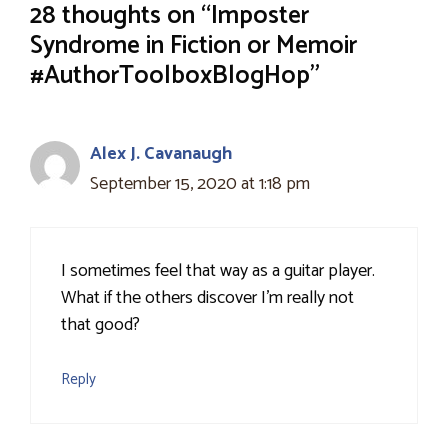
28 thoughts on “Imposter
Syndrome in Fiction or Memoir
#AuthorToolboxBlogHop”
Alex J. Cavanaugh
September 15, 2020 at 1:18 pm
I sometimes feel that way as a guitar player.
What if the others discover I'm really not
that good?
Reply