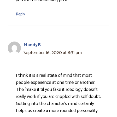
you for the interesting post!
Reply
MandyB
September 16, 2020 at 8:31 pm
I think it is a real state of mind that most
people experience at one time or another.
The 'make it til you fake it' ideology doesn't
really work if you are crippled with self doubt.
Getting into the character's mind certainly
helps us create a more rounded personality.