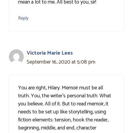
mean a lot to me. All best to you, sir!
Reply
Victoria Marie Lees
September 16, 2020 at 5:08 pm
You are right, Hilary. Memoir must be all
truth. You, the writer's personal truth. What
you believe. All of it. But to read memoir, it
needs to be set up like storytelling, using
fiction elements: tension, hook the reader,
beginning, middle, and end, character