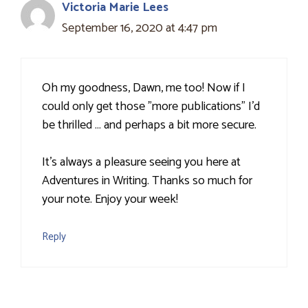
Victoria Marie Lees
September 16, 2020 at 4:47 pm
Oh my goodness, Dawn, me too! Now if I
could only get those "more publications" I'd
be thrilled … and perhaps a bit more secure.
It's always a pleasure seeing you here at
Adventures in Writing. Thanks so much for
your note. Enjoy your week!
Reply