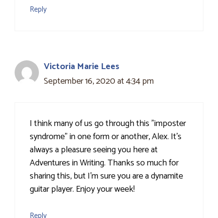
Reply
Victoria Marie Lees
September 16, 2020 at 4:34 pm
I think many of us go through this "imposter
syndrome" in one form or another, Alex. It's
always a pleasure seeing you here at
Adventures in Writing. Thanks so much for
sharing this, but I'm sure you are a dynamite
guitar player. Enjoy your week!
Reply