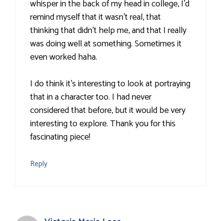
whisper in the back of my head in college, I'd
remind myself that it wasn't real, that
thinking that didn't help me, and that I really
was doing well at something. Sometimes it
even worked haha.
I do think it's interesting to look at portraying
that in a character too. I had never
considered that before, but it would be very
interesting to explore. Thank you for this
fascinating piece!
Reply