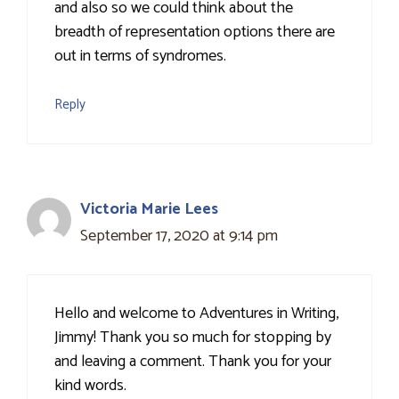
and also so we could think about the
breadth of representation options there are
out in terms of syndromes.
Reply
Victoria Marie Lees
September 17, 2020 at 9:14 pm
Hello and welcome to Adventures in Writing,
Jimmy! Thank you so much for stopping by
and leaving a comment. Thank you for your
kind words.