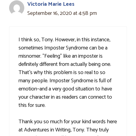
Victoria Marie Lees
September 16, 2020 at 4:58 pm
I think so, Tony. However, in this instance,
sometimes Imposter Syndrome can be a
misnomer. "Feeling" like an imposter is
definitely different from actually being one.
That's why this problem is so real to so
many people. Imposter Syndrome is full of
emotion–and a very good situation to have
your character in as readers can connect to
this for sure.
Thank you so much for your kind words here
at Adventures in Writing, Tony. They truly