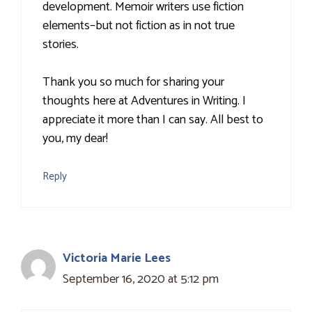
development. Memoir writers use fiction
elements–but not fiction as in not true
stories.
Thank you so much for sharing your
thoughts here at Adventures in Writing. I
appreciate it more than I can say. All best to
you, my dear!
Reply
Victoria Marie Lees
September 16, 2020 at 5:12 pm