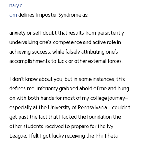
nary.c
om
defines Imposter Syndrome as:
anxiety or self-doubt that results from persistently
undervaluing one’s competence and active role in
achieving success, while falsely attributing one’s
accomplishments to luck or other external forces.
I don’t know about you, but in some instances, this
defines me. Inferiority grabbed ahold of me and hung
on with both hands for most of my college journey—
especially at the University of Pennsylvania. I couldn’t
get past the fact that I lacked the foundation the
other students received to prepare for the Ivy
League. I felt I got lucky receiving the Phi Theta