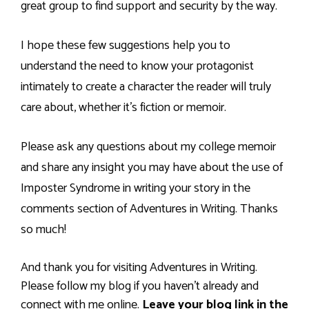
great group to find support and security by the way.
I hope these few suggestions help you to
understand the need to know your protagonist
intimately to create a character the reader will truly
care about, whether it’s fiction or memoir.
Please ask any questions about my college memoir
and share any insight you may have about the use of
Imposter Syndrome in writing your story in the
comments section of Adventures in Writing. Thanks
so much!
And thank you for visiting Adventures in Writing.
Please follow my blog if you haven’t already and
connect with me online.
Leave your blog link in the