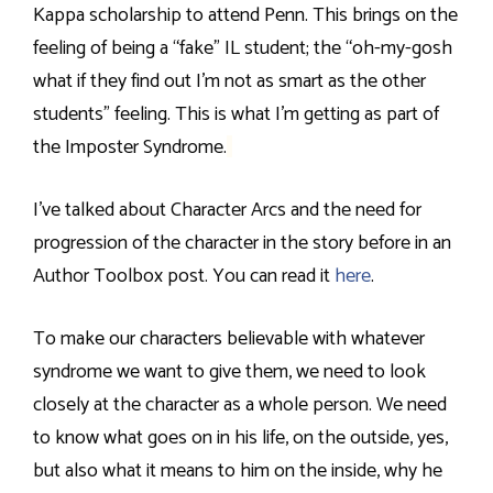
Kappa scholarship to attend Penn. This brings on the
feeling of being a “fake” IL student; the “oh-my-gosh
what if they find out I’m not as smart as the other
students” feeling. This is what I’m getting as part of
the Imposter Syndrome.
I’ve talked about Character Arcs and the need for
progression of the character in the story before in an
Author Toolbox post. You can read it
here
.
To make our characters believable with whatever
syndrome we want to give them, we need to look
closely at the character as a whole person. We need
to know what goes on in his life, on the outside, yes,
but also what it means to him on the inside, why he