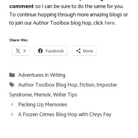
comment
so I can be sure to do the same for you.
To continue hopping through more amazing blogs or
to join our Author Toolbox blog hop, click
here
.
Share this:
X
Facebook
More
Categories
Adventures in Writing
Tags
Author Toolbox Blog Hop
,
Fiction
,
Imposter
Syndrome
,
Memoir
,
Writer Tips
Packing Up Memories
A Frozen Crimes Blog Hop with Chrys Fey