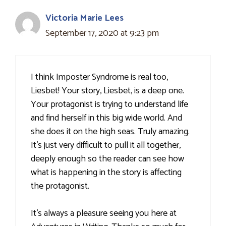
Victoria Marie Lees
September 17, 2020 at 9:23 pm
I think Imposter Syndrome is real too,
Liesbet! Your story, Liesbet, is a deep one.
Your protagonist is trying to understand life
and find herself in this big wide world. And
she does it on the high seas. Truly amazing.
It's just very difficult to pull it all together,
deeply enough so the reader can see how
what is happening in the story is affecting
the protagonist.
It's always a pleasure seeing you here at