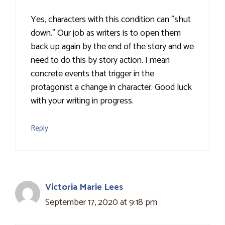
Yes, characters with this condition can "shut
down." Our job as writers is to open them
back up again by the end of the story and we
need to do this by story action. I mean
concrete events that trigger in the
protagonist a change in character. Good luck
with your writing in progress.
Reply
Victoria Marie Lees
September 17, 2020 at 9:18 pm