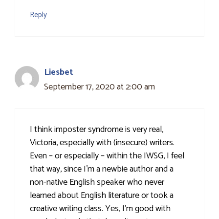
Reply
Liesbet
September 17, 2020 at 2:00 am
I think imposter syndrome is very real,
Victoria, especially with (insecure) writers.
Even – or especially – within the IWSG, I feel
that way, since I’m a newbie author and a
non-native English speaker who never
learned about English literature or took a
creative writing class. Yes, I’m good with