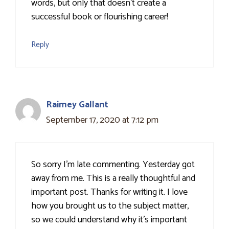
words, but only that doesn’t create a
successful book or flourishing career!
Reply
Raimey Gallant
September 17, 2020 at 7:12 pm
So sorry I'm late commenting. Yesterday got
away from me. This is a really thoughtful and
important post. Thanks for writing it. I love
how you brought us to the subject matter,
so we could understand why it's important