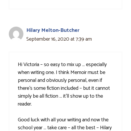
Hilary Melton-Butcher
September 16, 2020 at 7:39 am
Hi Victoria – so easy to mix up … especially
when writing one. I think Memoir must be
personal and obviously personal, even if
there's some fiction included – but it cannot
simply be all fiction … it'll show up to the
reader.
Good luck with all your writing and now the
school year … take care – all the best – Hilary