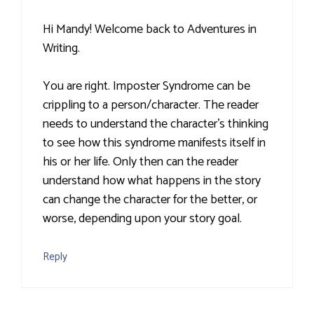
Hi Mandy! Welcome back to Adventures in
Writing.
You are right. Imposter Syndrome can be
crippling to a person/character. The reader
needs to understand the character's thinking
to see how this syndrome manifests itself in
his or her life. Only then can the reader
understand how what happens in the story
can change the character for the better, or
worse, depending upon your story goal.
Reply