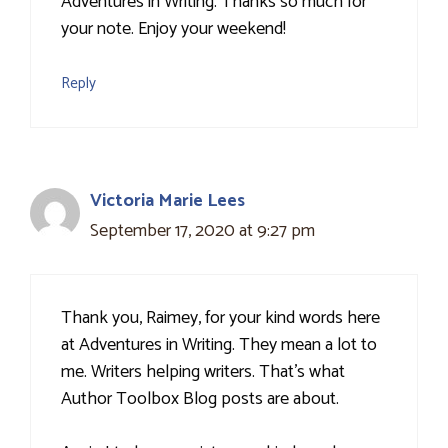
Adventures in Writing. Thanks so much for
your note. Enjoy your weekend!
Reply
Victoria Marie Lees
September 17, 2020 at 9:27 pm
Thank you, Raimey, for your kind words here
at Adventures in Writing. They mean a lot to
me. Writers helping writers. That's what
Author Toolbox Blog posts are about.