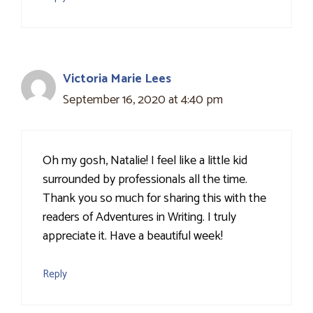
Victoria Marie Lees
September 16, 2020 at 4:40 pm
Oh my gosh, Natalie! I feel like a little kid
surrounded by professionals all the time.
Thank you so much for sharing this with the
readers of Adventures in Writing. I truly
appreciate it. Have a beautiful week!
Reply