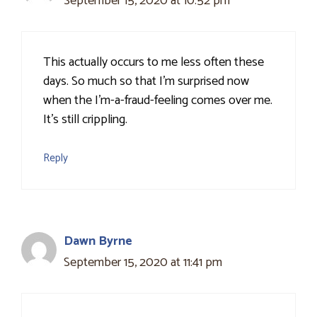
September 15, 2020 at 10:52 pm
This actually occurs to me less often these
days. So much so that I'm surprised now
when the I'm-a-fraud-feeling comes over me.
It's still crippling.
Reply
Dawn Byrne
September 15, 2020 at 11:41 pm