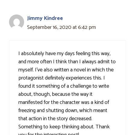
Jimmy Kindree
September 16, 2020 at 6:42 pm
I absolutely have my days feeling this way,
and more often I think than I always admit to
myself. I've also written a novel in which the
protagonist definitely experiences this. I
found it something of a challenge to write
about, though, because the way it
manifested for the character was a kind of
freezing and shutting down, which meant
that action in the story decreased.
Something to keep thinking about. Thank