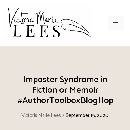
Skip
to
content
Men
Imposter Syndrome in
Fiction or Memoir
#AuthorToolboxBlogHop
Victoria Marie Lees
/
September 15, 2020