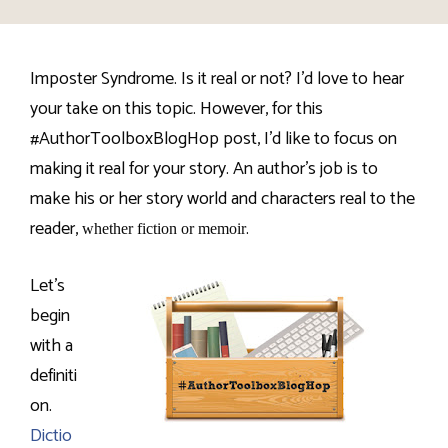
Imposter Syndrome. Is it real or not? I’d love to hear
your take on this topic. However, for this
#AuthorToolboxBlogHop post, I’d like to focus on
making it real for your story. An author’s job is to
make his or her story world and characters real to the
reader,
.
whether fiction or memoir
Let’s
begin
with a
definiti
on.
Dictio