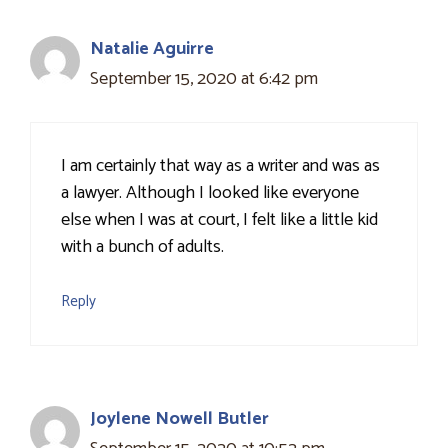
Natalie Aguirre
September 15, 2020 at 6:42 pm
I am certainly that way as a writer and was as
a lawyer. Although I looked like everyone
else when I was at court, I felt like a little kid
with a bunch of adults.
Reply
Joylene Nowell Butler