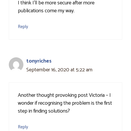
I think I'll be more secure after more
publications come my way.
Reply
tonyriches
September 16, 2020 at 5:22 am
Another thought provoking post Victoria – I
wonder if recognising the problem is the first
step in finding solutions?
Reply