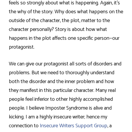
feels so strongly about what is happening. Again, it’s
the why of the story. Why does what happens on the
outside of the character, the plot, matter to the
character personally? Story is about how what
happens in the plot affects one specific person—our
protagonist.
We can give our protagonist all sorts of disorders and
problems. But we need to thoroughly understand
both the disorder and the inner problem and how
they manifest in this particular character. Many real
people feel inferior to other highly accomplished
people. I believe Imposter Syndrome is alive and
kicking. I am a highly insecure writer; hence my
connection to
Insecure Writers Support Group
, a