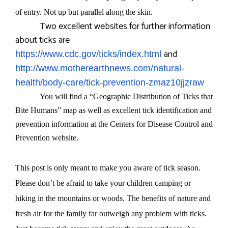
of entry. Not up but parallel along the skin.
Two excellent websites for further information
about ticks are
and
https://www.cdc.gov/ticks/index.html
http://www.motherearthnews.com/natural-
health/body-care/tick-prevention-zmaz10jjzraw
You will find a “Geographic Distribution of Ticks that
Bite Humans” map as well as excellent tick identification and
prevention information at the Centers for Disease Control and
Prevention website.
This post is only meant to make you aware of tick season.
Please don’t be afraid to take your children camping or
hiking in the mountains or woods. The benefits of nature and
fresh air for the family far outweigh any problem with ticks.