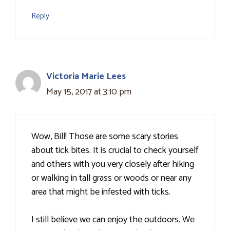
Reply
Victoria Marie Lees
May 15, 2017 at 3:10 pm
Wow, Bill! Those are some scary stories
about tick bites. It is crucial to check yourself
and others with you very closely after hiking
or walking in tall grass or woods or near any
area that might be infested with ticks.
I still believe we can enjoy the outdoors. We