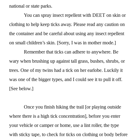
national or state parks.
You can spray insect repellent with DEET on skin or
clothing to help keep ticks away. Please read any caution on
the container and be careful about using any insect repellent
on small children’s skin. [Sorry, I was in mother mode.]
Remember that ticks can adhere to anywhere. Be
wary when brushing up against tall grass, bushes, shrubs, or
trees. One of my twins had a tick on her earlobe. Luckily it
was one of the bigger types, and I could see it to pull it off.
[See below.]
Once you finish hiking the trail [or playing outside
where there is a high tick concentration], before you enter
your vehicle or camper or home, use a lint roller, the type
with sticky tape, to check for ticks on clothing or body before