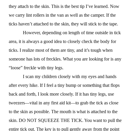
they attach to the skin. This is the best tip I’ve learned. Now
we carry lint rollers in the van as well as the camper. If the
ticks haven’t attached to the skin, they will stick to the tape.
However, depending on length of time outside in tick
area, it is always a good idea to closely check the body for
ticks. I realize most of them are tiny, and it’s tough when
someone has lots of freckles. What you are looking for is any
“loose” freckle with tiny legs.
I scan my children closely with my eyes and hands
after every hike. If I feel a tiny bump or something that flops
back and forth, I look more closely. If it has tiny legs, use
tweezers—vital in any first aid kit—to grab the tick as close
to the skin as possible. The mouth is what is attached to the
skin. DO NOT SQUEEZE THE TICK. You want to pull the
entire tick out. The key is to pull gently away from the point