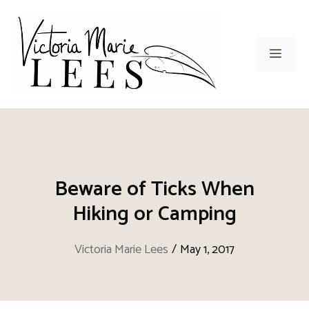
Skip
to
content
Men
Beware of Ticks When
Hiking or Camping
Victoria Marie Lees
/
May 1, 2017