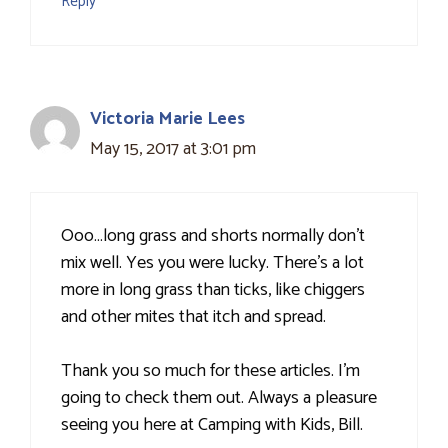
Reply
Victoria Marie Lees
May 15, 2017 at 3:01 pm
Ooo…long grass and shorts normally don't
mix well. Yes you were lucky. There's a lot
more in long grass than ticks, like chiggers
and other mites that itch and spread.
Thank you so much for these articles. I'm
going to check them out. Always a pleasure
seeing you here at Camping with Kids, Bill.