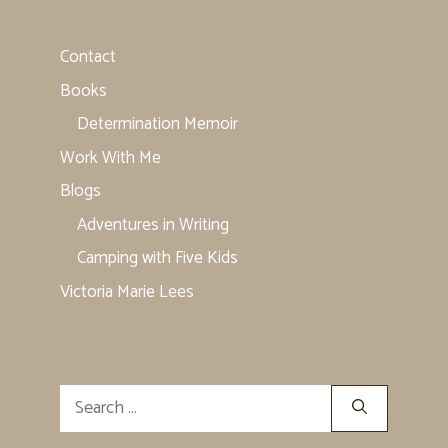
Contact
Books
Determination Memoir
Work With Me
Blogs
Adventures in Writing
Camping with Five Kids
Victoria Marie Lees
Search
for: