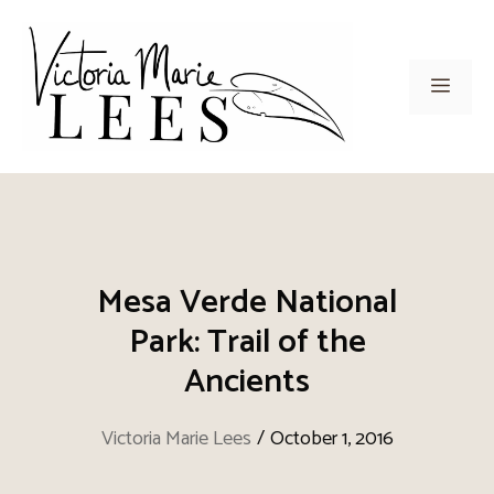
Skip
to
content
Men
Mesa Verde National
Park: Trail of the
Ancients
Victoria Marie Lees
/
October 1, 2016