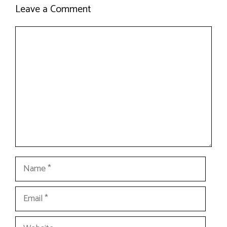
Leave a Comment
Comment
Name
Email
Website