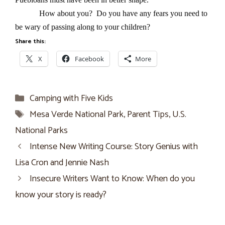
How about you? Do you have any fears you need to
be wary of passing along to your children?
Share this:
X
Facebook
More
Categories
Camping with Five Kids
Tags
Mesa Verde National Park
,
Parent Tips
,
U.S.
National Parks
Intense New Writing Course: Story Genius with
Lisa Cron and Jennie Nash
Insecure Writers Want to Know: When do you
know your story is ready?