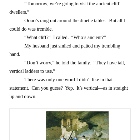
“Tomorrow, we’re going to visit the ancient cliff
dwellers.”
Oooo’s rang out around the dinette tables. But all I
could do was tremble.
“What cliff?” I called. “Who’s ancient?”
My husband just smiled and patted my trembling
hand.
“Don’t worry,” he told the family. “They have tall,
vertical ladders to use.”
There was only one word I didn’t like in that
statement. Can you guess? Yep. It’s vertical—as in straight
up and down.