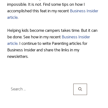
impossible. It is not. Find some tips on how I
accomplished this feat in my recent
Business Insider
article
.
Helping kids become campers takes time. But it can
be done. See how in my recent
Business Insider
article
. I continue to write Parenting articles for
Business Insider and share the links in my
newsletters.
Search
for: