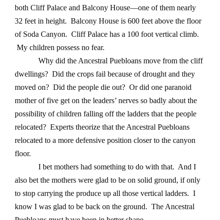
both Cliff Palace and Balcony House—one of them nearly
32 feet in height. Balcony House is 600 feet above the floor
of Soda Canyon. Cliff Palace has a 100 foot vertical climb.
My children possess no fear.
Why did the Ancestral Puebloans move from the cliff
dwellings? Did the crops fail because of drought and they
moved on? Did the people die out? Or did one paranoid
mother of five get on the leaders’ nerves so badly about the
possibility of children falling off the ladders that the people
relocated? Experts theorize that the Ancestral Puebloans
relocated to a more defensive position closer to the canyon
floor.
I bet mothers had something to do with that. And I
also bet the mothers were glad to be on solid ground, if only
to stop carrying the produce up all those vertical ladders. I
know I was glad to be back on the ground. The Ancestral
Puebloans must have been in better shape.