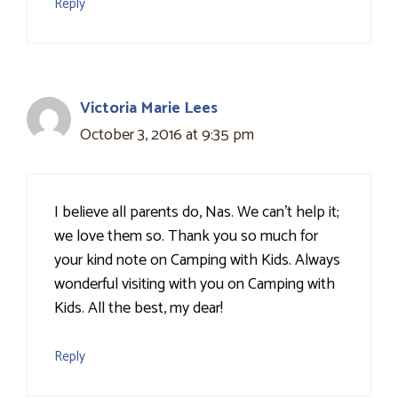
Reply
Victoria Marie Lees
October 3, 2016 at 9:35 pm
I believe all parents do, Nas. We can't help it;
we love them so. Thank you so much for
your kind note on Camping with Kids. Always
wonderful visiting with you on Camping with
Kids. All the best, my dear!
Reply