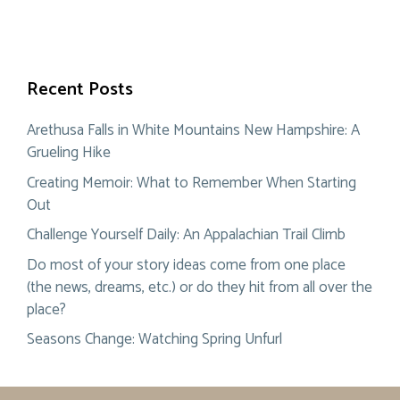
Recent Posts
Arethusa Falls in White Mountains New Hampshire: A
Grueling Hike
Creating Memoir: What to Remember When Starting
Out
Challenge Yourself Daily: An Appalachian Trail Climb
Do most of your story ideas come from one place
(the news, dreams, etc.) or do they hit from all over the
place?
Seasons Change: Watching Spring Unfurl