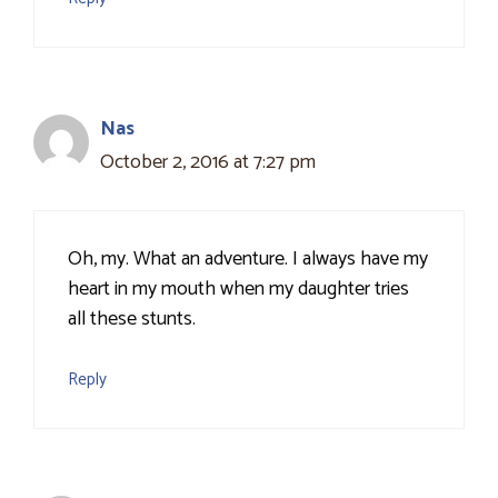
Nas
October 2, 2016 at 7:27 pm
Oh, my. What an adventure. I always have my
heart in my mouth when my daughter tries
all these stunts.
Reply