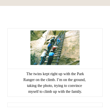
The twins kept right up with the Park
Ranger on the climb. I’m on the ground,
taking the
photo, trying to convince
myself to climb up with the family.