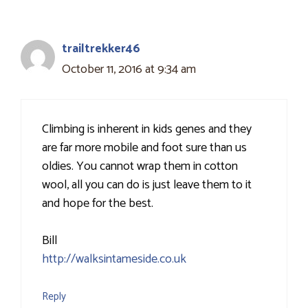
trailtrekker46
October 11, 2016 at 9:34 am
Climbing is inherent in kids genes and they
are far more mobile and foot sure than us
oldies. You cannot wrap them in cotton
wool, all you can do is just leave them to it
and hope for the best.
Bill
http://walksintameside.co.uk
Reply