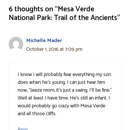
6 thoughts on “Mesa Verde
National Park: Trail of the Ancients”
Michelle Mader
October 1, 2016 at 7:09 pm
I know I will probably fear everything my son
does when he's young. I can just hear him
now, "Jeeze mom, it's just a swing. I'll be fine."
Well at least I have time. He's still an infant. I
would probably go crazy with Mesa Verde
and all those cliffs.
Reply