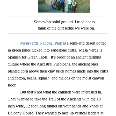
Somewhat solid ground. I tried not to
think of the cliff ledge we were on.
MesaVerde National Park
is a semi-arid desert dotted
in green pines tucked into sandstone cliffs. Mesa Verde is
Spanish for Green Table. It’s proof of an ancient farming
culture where the Ancestral Puebloans, the ancient ones,
planted corn above their clay brick homes made into the cliffs
and cotton, beans, squash, and melons on the moist canyon
floor.
But that’s not what the children were interested in.
They wanted to take the Trail of the Ancients with the 18
inch wide, 12 foot long tunnel on your hands and knees at
Balcony House. They wanted to race up vertical ladders at