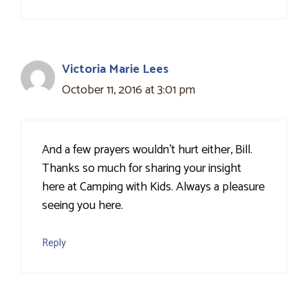
Victoria Marie Lees
October 11, 2016 at 3:01 pm
And a few prayers wouldn't hurt either, Bill.
Thanks so much for sharing your insight
here at Camping with Kids. Always a pleasure
seeing you here.
Reply