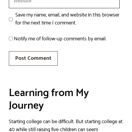
Save my name, email, and website in this browser
for the next time I comment.
Notify me of follow-up comments by email.
Learning from My
Journey
Starting college can be difficult. But starting college at
40 while still raising five children can seem