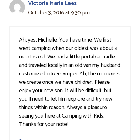
Victoria Marie Lees
October 3, 2016 at 9:30 pm
Ah, yes, Michelle. You have time. We first
went camping when our oldest was about 4
months old. We had a little portable cradle
and traveled locally in an old van my husband
customized into a camper. Ah, the memories
we create once we have children. Please
enjoy your new son. It will be difficult, but
you'll need to let him explore and try new
things within reason. Always a pleasure
seeing you here at Camping with Kids.
Thanks for your note!