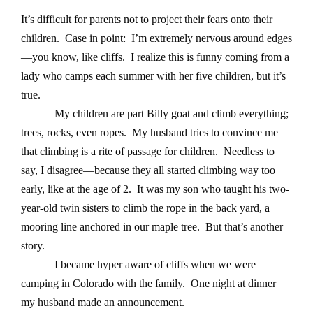
It’s difficult for parents not to project their fears onto their
children. Case in point: I’m extremely nervous around edges
—you know, like cliffs. I realize this is funny coming from a
lady who camps each summer with her five children, but it’s
true.
My children are part Billy goat and climb everything;
trees, rocks, even ropes. My husband tries to convince me
that climbing is a rite of passage for children. Needless to
say, I disagree—because they all started climbing way too
early, like at the age of 2. It was my son who taught his two-
year-old twin sisters to climb the rope in the back yard, a
mooring line anchored in our maple tree. But that’s another
story.
I became hyper aware of cliffs when we were
camping in Colorado with the family. One night at dinner
my husband made an announcement.