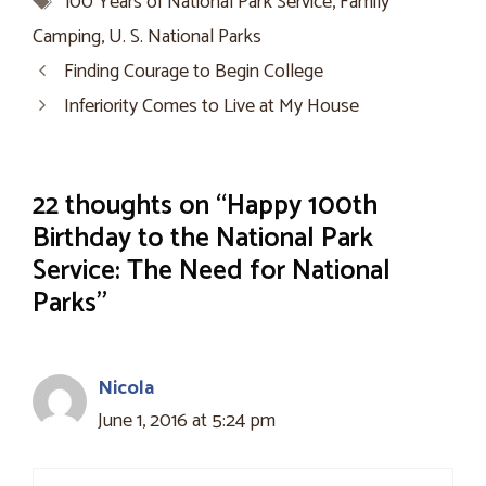
100 Years of National Park Service
,
Family
Camping
,
U. S. National Parks
Finding Courage to Begin College
Inferiority Comes to Live at My House
22 thoughts on “Happy 100th
Birthday to the National Park
Service: The Need for National
Parks”
Nicola
June 1, 2016 at 5:24 pm