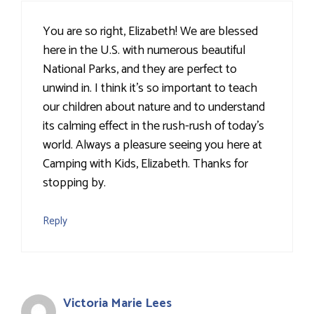
You are so right, Elizabeth! We are blessed
here in the U.S. with numerous beautiful
National Parks, and they are perfect to
unwind in. I think it's so important to teach
our children about nature and to understand
its calming effect in the rush-rush of today's
world. Always a pleasure seeing you here at
Camping with Kids, Elizabeth. Thanks for
stopping by.
Reply
Victoria Marie Lees