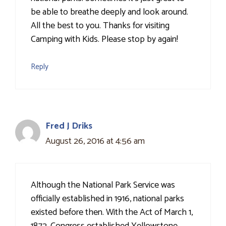
be able to breathe deeply and look around.
All the best to you. Thanks for visiting
Camping with Kids. Please stop by again!
Reply
Fred J Driks
August 26, 2016 at 4:56 am
Although the National Park Service was
officially established in 1916, national parks
existed before then. With the Act of March 1,