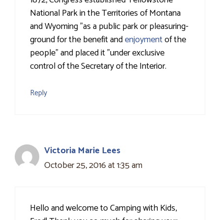
1872, Congress established Yellowstone
National Park in the Territories of Montana
and Wyoming "as a public park or pleasuring-
ground for the benefit and
enjoyment
of the
people" and placed it "under exclusive
control of the Secretary of the Interior.
Reply
Victoria Marie Lees
October 25, 2016 at 1:35 am
Hello and welcome to Camping with Kids,