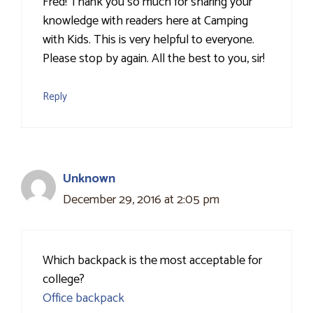
Fred! Thank you so much for sharing your
knowledge with readers here at Camping
with Kids. This is very helpful to everyone.
Please stop by again. All the best to you, sir!
Reply
Unknown
December 29, 2016 at 2:05 pm
Which backpack is the most acceptable for
college?
Office backpack