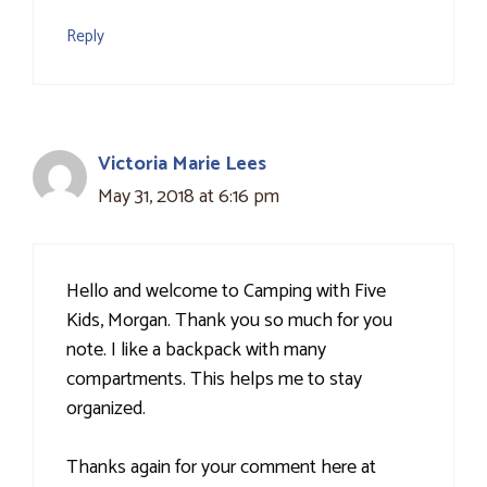
Reply
Victoria Marie Lees
May 31, 2018 at 6:16 pm
Hello and welcome to Camping with Five
Kids, Morgan. Thank you so much for you
note. I like a backpack with many
compartments. This helps me to stay
organized.
Thanks again for your comment here at