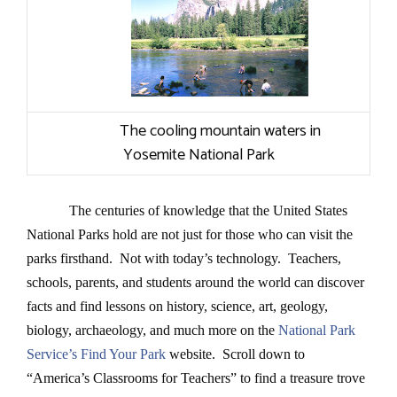
The cooling mountain waters in
Yosemite National Park
The centuries of knowledge that the United States
National Parks hold are not just for those who can visit the
parks firsthand. Not with today’s technology. Teachers,
schools, parents, and students around the world can discover
facts and find lessons on history, science, art, geology,
biology,
archaeology
, and much more on the
National Park
Service’s Find Your Park
website.
Scroll down to
“America’s Classrooms for Teachers” to find a treasure trove