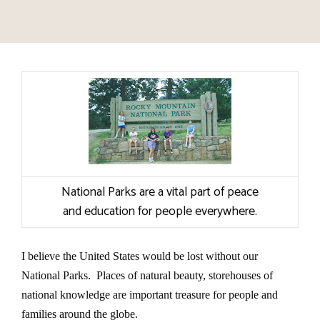
National Parks are a vital part of peace
and education for people everywhere.
I believe the United States would be lost without our
National Parks. Places of natural beauty, storehouses of
national knowledge are important treasure for people and
families around the globe.