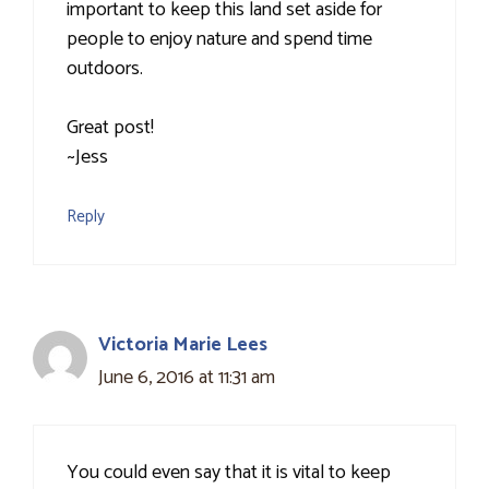
important to keep this land set aside for
people to enjoy nature and spend time
outdoors.
Great post!
~Jess
Reply
Victoria Marie Lees
June 6, 2016 at 11:31 am
You could even say that it is vital to keep