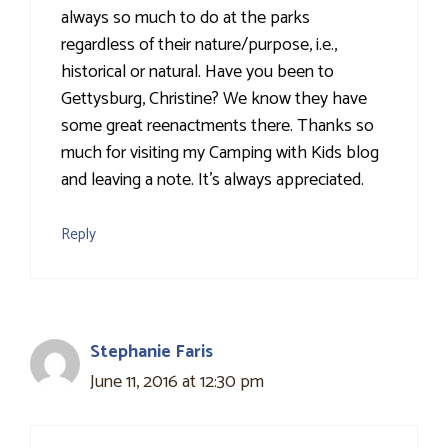
always so much to do at the parks
regardless of their nature/purpose, i.e.,
historical or natural. Have you been to
Gettysburg, Christine? We know they have
some great reenactments there. Thanks so
much for visiting my Camping with Kids blog
and leaving a note. It's always appreciated.
Reply
Stephanie Faris
June 11, 2016 at 12:30 pm