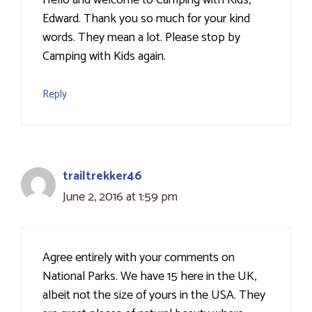
Hello and welcome to Camping with Kids,
Edward. Thank you so much for your kind
words. They mean a lot. Please stop by
Camping with Kids again.
Reply
trailtrekker46
June 2, 2016 at 1:59 pm
Agree entirely with your comments on
National Parks. We have 15 here in the UK,
albeit not the size of yours in the USA. They