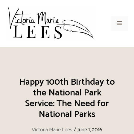
Skip
to
content
Men
Happy 100th Birthday to
the National Park
Service: The Need for
National Parks
Victoria Marie Lees
/
June 1, 2016