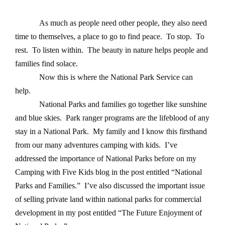
As much as people need other people, they also need
time to themselves, a place to go to find peace. To stop. To
rest. To listen within. The beauty in nature helps people and
families find solace.
Now this is where the National Park Service can
help.
National Parks and families go together like sunshine
and blue skies. Park ranger programs are the lifeblood of any
stay in a National Park. My family and I know this firsthand
from our many adventures camping with kids. I’ve
addressed the importance of National Parks before on my
Camping with Five Kids blog in the post entitled “National
Parks and Families.”
I’ve also discussed the important issue
of selling private land within national parks for commercial
development in my post entitled “The Future Enjoyment of