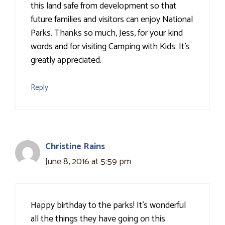
this land safe from development so that
future families and visitors can enjoy National
Parks. Thanks so much, Jess, for your kind
words and for visiting Camping with Kids. It's
greatly appreciated.
Reply
Christine Rains
June 8, 2016 at 5:59 pm
Happy birthday to the parks! It's wonderful
all the things they have going on this