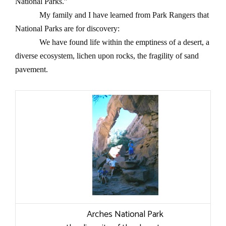
National Parks.”
My family and I have learned from Park Rangers that
National Parks are for discovery:
We have found life within the emptiness of a desert, a
diverse ecosystem, lichen upon rocks, the fragility of sand
pavement.
Arches National Park