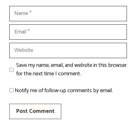
Name
Email
Website
Save my name, email, and website in this browser
for the next time I comment.
Notify me of follow-up comments by email.