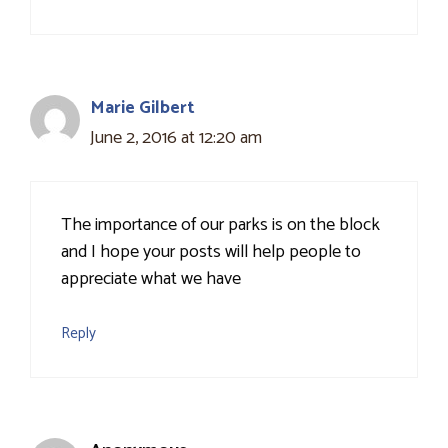
Marie Gilbert
June 2, 2016 at 12:20 am
The importance of our parks is on the block
and I hope your posts will help people to
appreciate what we have
Reply