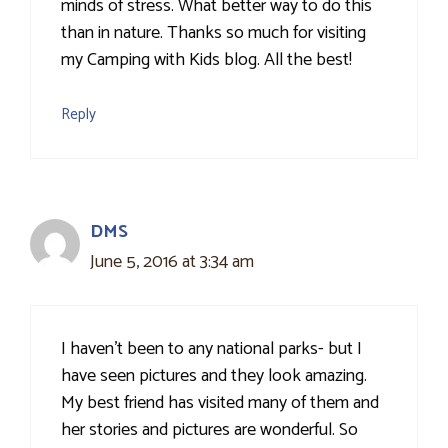
minds of stress. What better way to do this
than in nature. Thanks so much for visiting
my Camping with Kids blog. All the best!
Reply
DMS
June 5, 2016 at 3:34 am
I haven't been to any national parks- but I
have seen pictures and they look amazing.
My best friend has visited many of them and
her stories and pictures are wonderful. So