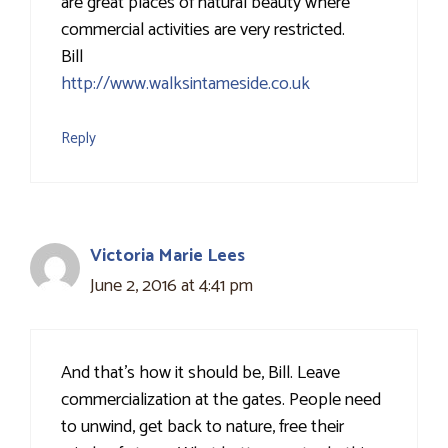
are great places of natural beauty where
commercial activities are very restricted.
Bill
http://www.walksintameside.co.uk
Reply
Victoria Marie Lees
June 2, 2016 at 4:41 pm
And that's how it should be, Bill. Leave
commercialization at the gates. People need
to unwind, get back to nature, free their