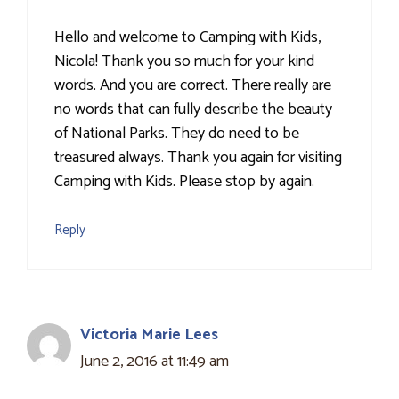
Hello and welcome to Camping with Kids,
Nicola! Thank you so much for your kind
words. And you are correct. There really are
no words that can fully describe the beauty
of National Parks. They do need to be
treasured always. Thank you again for visiting
Camping with Kids. Please stop by again.
Reply
Victoria Marie Lees
June 2, 2016 at 11:49 am