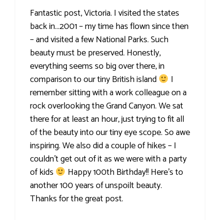
Fantastic post, Victoria. I visited the states
back in…2001 – my time has flown since then
– and visited a few National Parks. Such
beauty must be preserved. Honestly,
everything seems so big over there, in
comparison to our tiny British island
I
remember sitting with a work colleague on a
rock overlooking the Grand Canyon. We sat
there for at least an hour, just trying to fit all
of the beauty into our tiny eye scope. So awe
inspiring. We also did a couple of hikes – I
couldn't get out of it as we were with a party
of kids
Happy 100th Birthday!! Here's to
another 100 years of unspoilt beauty.
Thanks for the great post.