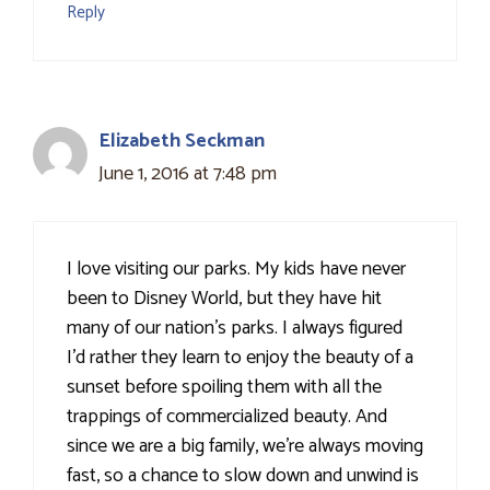
Reply
Elizabeth Seckman
June 1, 2016 at 7:48 pm
I love visiting our parks. My kids have never
been to Disney World, but they have hit
many of our nation's parks. I always figured
I'd rather they learn to enjoy the beauty of a
sunset before spoiling them with all the
trappings of commercialized beauty. And
since we are a big family, we're always moving
fast, so a chance to slow down and unwind is