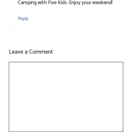
Camping with Five Kids. Enjoy your weekend!
Reply
Leave a Comment
Comment