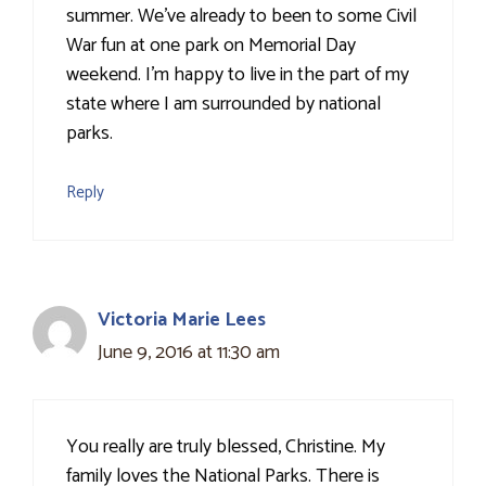
summer. We've already to been to some Civil
War fun at one park on Memorial Day
weekend. I'm happy to live in the part of my
state where I am surrounded by national
parks.
Reply
Victoria Marie Lees
June 9, 2016 at 11:30 am
You really are truly blessed, Christine. My
family loves the National Parks. There is