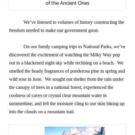
of the Ancient Ones
We’ve listened to volumes of history constructing the
freedom needed to make our government great.
On our family camping trips to National Parks, we’ve
discovered the excitement of watching the Milky Way pop
out in a blackened night sky while reclining on a beach. We
smelled the heady fragrances of ponderosa pine in spring and
wild rose in June. We sought out shelter from the rain under
the canopy of trees in a national forest, experienced the
coolness of caves or crystal clear mountain water in
summertime, and felt the moisture cling to our skin hiking up
into the clouds on a mountain trail.