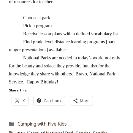
of resources for teachers.
Choose a park.
Pick a program.
Receive lesson plans with a defined vocabulary list.
Find grade level distance learning programs [park
ranger presentations] available.
National Parks are needed in today’s world not only
for the beauty and solace they provide, but also for the
knowledge they share with others. Bravo, National Park
Service. Happy Birthday!
Share this:
X
Facebook
More
Categories
Camping with Five Kids
Tags