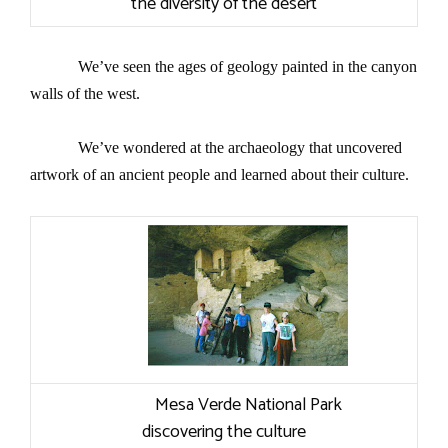
the diversity of the desert
We’ve seen the ages of geology painted in the canyon
walls of the west.
We’ve wondered at the
archaeology
that uncovered
artwork of an ancient people and learned about their culture.
Mesa Verde National Park
discovering the culture