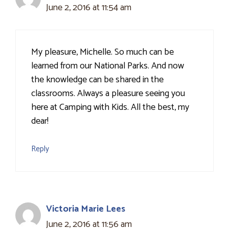
June 2, 2016 at 11:54 am
My pleasure, Michelle. So much can be
learned from our National Parks. And now
the knowledge can be shared in the
classrooms. Always a pleasure seeing you
here at Camping with Kids. All the best, my
dear!
Reply
Victoria Marie Lees
June 2, 2016 at 11:56 am