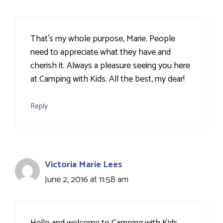
That's my whole purpose, Marie. People
need to appreciate what they have and
cherish it. Always a pleasure seeing you here
at Camping with Kids. All the best, my dear!
Reply
Victoria Marie Lees
June 2, 2016 at 11:58 am