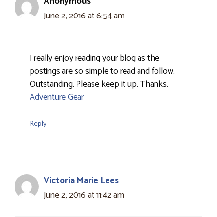
Anonymous
June 2, 2016 at 6:54 am
I really enjoy reading your blog as the
postings are so simple to read and follow.
Outstanding. Please keep it up. Thanks.
Adventure Gear
Reply
Victoria Marie Lees
June 2, 2016 at 11:42 am