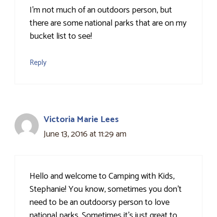
I'm not much of an outdoors person, but
there are some national parks that are on my
bucket list to see!
Reply
Victoria Marie Lees
June 13, 2016 at 11:29 am
Hello and welcome to Camping with Kids,
Stephanie! You know, sometimes you don't
need to be an outdoorsy person to love
national parks. Sometimes it's just great to