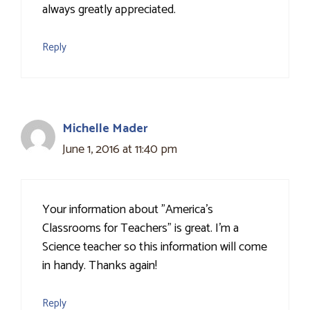
always greatly appreciated.
Reply
Michelle Mader
June 1, 2016 at 11:40 pm
Your information about "America’s
Classrooms for Teachers" is great. I'm a
Science teacher so this information will come
in handy. Thanks again!
Reply