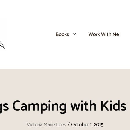
Books
Work With Me
s Camping with Kids i
Victoria Marie Lees
/
October 1, 2015