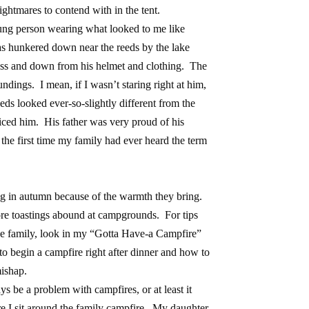
ightmares to contend with in the tent.
ng person wearing what looked to me like
s hunkered down near the reeds by the lake
oss and down from his helmet and clothing. The
ndings. I mean, if I wasn’t staring right at him,
ds looked ever-so-slightly different from the
iced him. His father was very proud of his
 the first time my family had ever heard the term
ng in autumn because of the warmth they bring.
re toastings abound at campgrounds. For tips
he family, look in my “Gotta Have-a Campfire”
 to begin a campfire right after dinner and how to
mishap.
 be a problem with campfires, or at least it
e I sit around the family campfire. My daughter