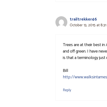
trailtrekker46
October 13, 2015 at 8:3
Trees are at their best in
and off green. I have nev
is that a terminology just
Bill
http://www.walksintames
Reply