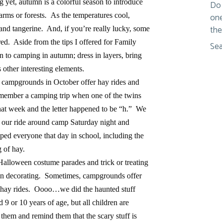
g yet, autumn is a colorful season to introduce
Do 
one
 farms or forests. As the temperatures cool,
the
and tangerine. And, if you’re really lucky, some
ed. Aside from the tips I offered for Family
Sea
n to camping in autumn; dress in layers, bring
other interesting elements.
y campgrounds in October offer hay rides and
emember a camping trip when one of the twins
that week and the letter happened to be “h.” We
 our ride around camp Saturday night and
ped everyone that day in school, including the
g of hay.
lloween costume parades and trick or treating
kin decorating. Sometimes, campgrounds offer
 hay rides. Oooo…we did the haunted stuff
 9 or 10 years of age, but all children are
 them and remind them that the scary stuff is