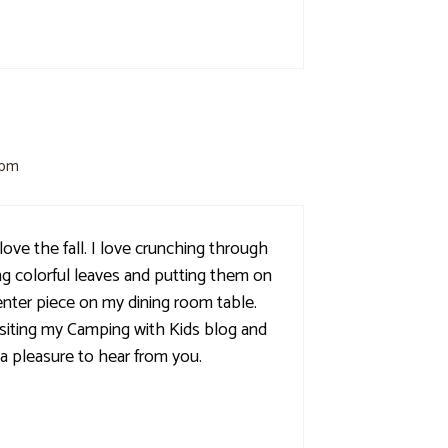
 pm
love the fall. I love crunching through
ing colorful leaves and putting them on
center piece on my dining room table.
siting my Camping with Kids blog and
s a pleasure to hear from you.