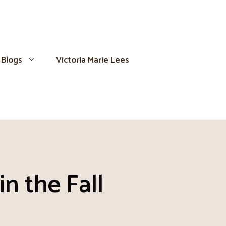
Blogs
Victoria Marie Lees
n the Fall