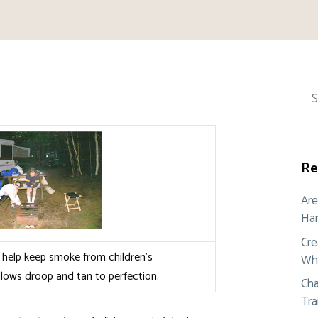
Sea
for:
Re
Are
Ham
Cre
help keep smoke from children’s
Whe
lows droop and tan to perfection.
Cha
Tra