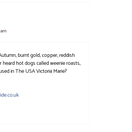
1 am
 Autumn, burnt gold, copper, reddish
er heard hot dogs called weenie roasts,
 used in The USA Victoria Marie?
ide.co.uk