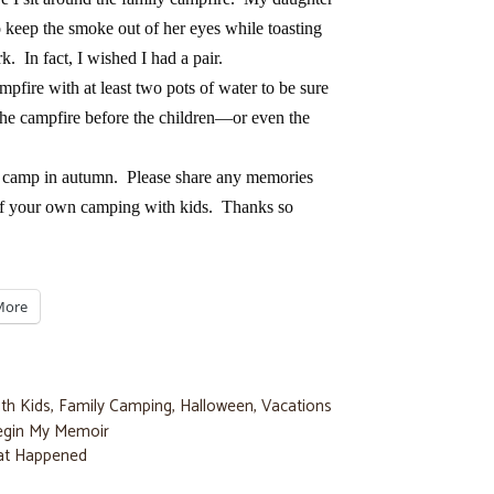
 keep the smoke out of her eyes while toasting
. In fact, I wished I had a pair.
fire with at least two pots of water to be sure
 the campfire before the children—or even the
o camp in autumn. Please share any memories
of your own camping with kids. Thanks so
More
th Kids
,
Family Camping
,
Halloween
,
Vacations
Begin My Memoir
at Happened