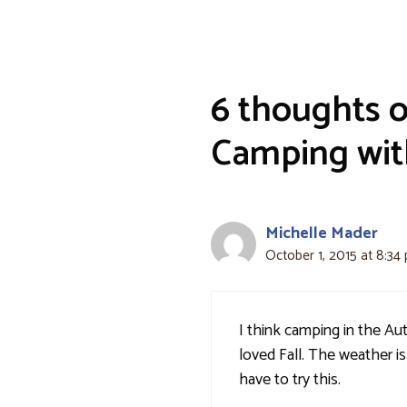
6 thoughts 
Camping with
Michelle Mader
October 1, 2015 at 8:34
I think camping in the A
loved Fall. The weather is 
have to try this.