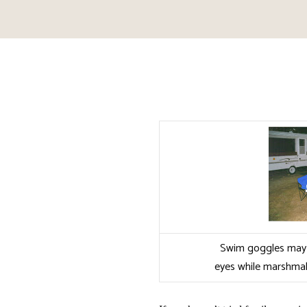
Swim goggles may 
eyes while marshmal