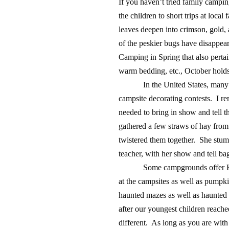
If you haven’t tried family campin
the children to short trips at local
leaves deepen into crimson, gold, 
of the peskier bugs have disappear
Camping in Spring that also pertai
warm bedding, etc., October holds 
In the United States, man
campsite decorating contests. I r
needed to bring in show and tell 
gathered a few straws of hay from
twistered them together. She stum
teacher, with her show and tell ba
Some campgrounds offer Ha
at the campsites as well as pump
haunted mazes as well as haunted
after our youngest children reached
different. As long as you are with