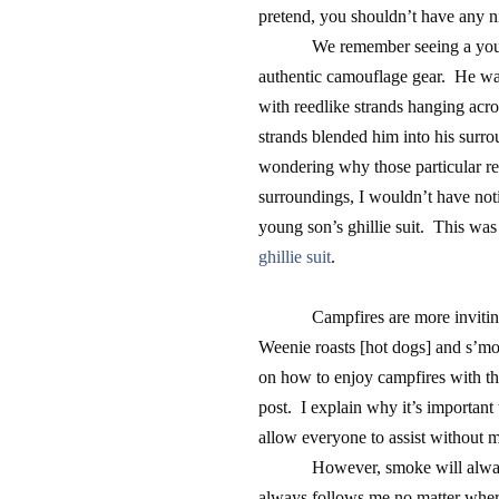
pretend, you shouldn’t have any n
We remember seeing a you
authentic camouflage gear. He wa
with reedlike strands hanging acr
strands blended him into his surrou
wondering why those particular ree
surroundings, I wouldn’t have not
young son’s ghillie suit. This was
ghillie suit
.
Campfires are more inviti
Weenie roasts [hot dogs] and s’mo
on how to enjoy campfires with t
post. I explain why it’s important
allow everyone to assist without 
However, smoke will always
always follows me no matter wher