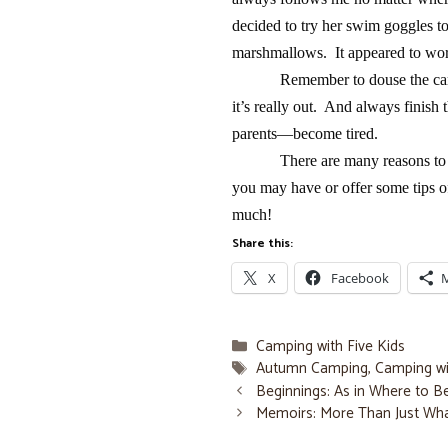
decided to try her swim goggles to
marshmallows. It appeared to work
Remember to douse the camp
it’s really out. And always finish
parents—become tired.
There are many reasons t
you may have or offer some tips 
much!
Share this:
X
Facebook
Categories
Camping with Five Kids
Tags
Autumn Camping
,
Camping wi
Beginnings: As in Where to 
Memoirs: More Than Just Wh