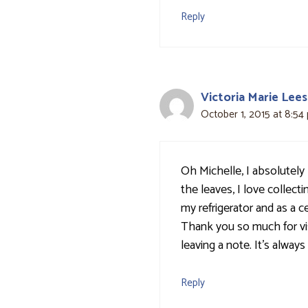
Reply
Victoria Marie Lees
October 1, 2015 at 8:54
Oh Michelle, I absolutely 
the leaves, I love collect
my refrigerator and as a 
Thank you so much for vi
leaving a note. It's alway
Reply