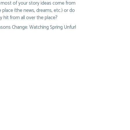
most of your story ideas come from
 place (the news, dreams, etc.) or do
y hit from all over the place?
sons Change: Watching Spring Unfurl