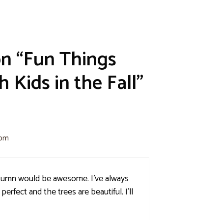
on “Fun Things
 Kids in the Fall”
 pm
utumn would be awesome. I've always
perfect and the trees are beautiful. I'll