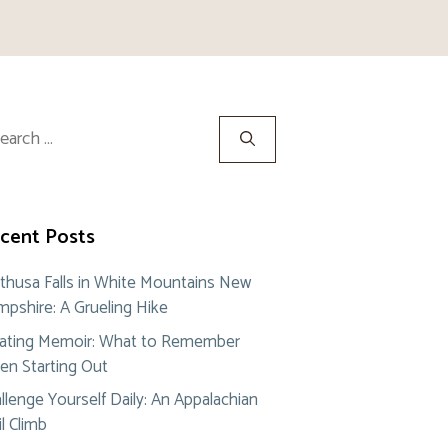
rch
cent Posts
thusa Falls in White Mountains New
pshire: A Grueling Hike
ating Memoir: What to Remember
n Starting Out
llenge Yourself Daily: An Appalachian
il Climb