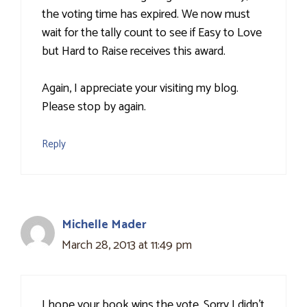
the voting time has expired. We now must
wait for the tally count to see if Easy to Love
but Hard to Raise receives this award.
Again, I appreciate your visiting my blog.
Please stop by again.
Reply
Michelle Mader
March 28, 2013 at 11:49 pm
I hope your book wins the vote. Sorry I didn't