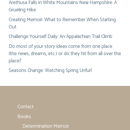
Arethusa Falls in White Mountains New Hampshire: A
Grueling Hike
Creating Memoir: What to Remember When Starting
Out
Challenge Yourself Daily: An Appalachian Trail Climb
Do most of your story ideas come from one place
(the news, dreams, etc.) or do they hit from all over the
place?
Seasons Change: Watching Spring Unfurl
Contact
Books
Determination Memoir