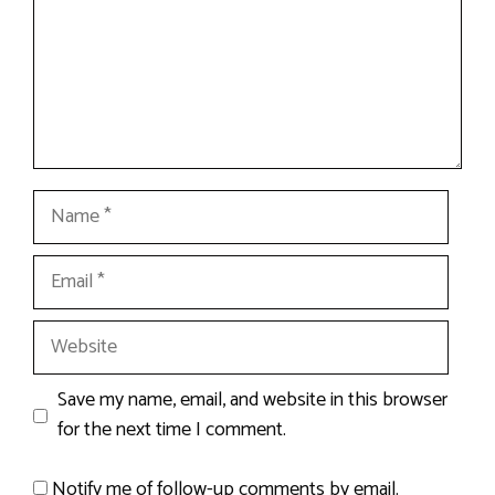
Name
Email
Website
Save my name, email, and website in this browser
for the next time I comment.
Notify me of follow-up comments by email.