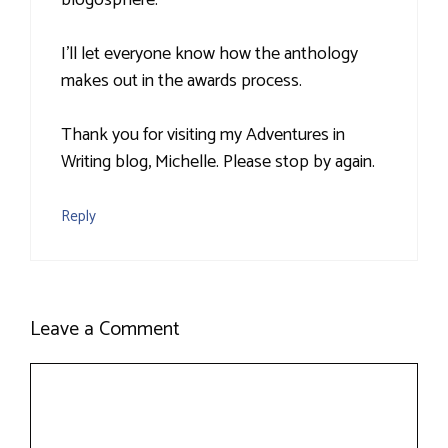
blogosphere.
I'll let everyone know how the anthology
makes out in the awards process.
Thank you for visiting my Adventures in
Writing blog, Michelle. Please stop by again.
Reply
Leave a Comment
Comment