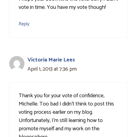
vote in time. You have my vote though!
Reply
Victoria Marie Lees
April 1, 2013 at 7:36 pm
Thank you for your vote of confidence,
Michelle. Too bad I didn't think to post this
voting process earlier on my blog.
Unfortunately, I'm still learning how to
promote myself and my work on the