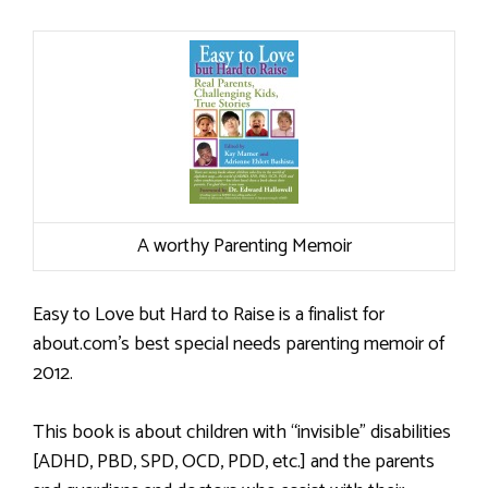
A worthy Parenting Memoir
Easy to Love but Hard to Raise is a finalist for
about.com’s best special needs parenting memoir of
2012.
This book is about children with “invisible” disabilities
[ADHD, PBD, SPD, OCD, PDD, etc.] and the parents