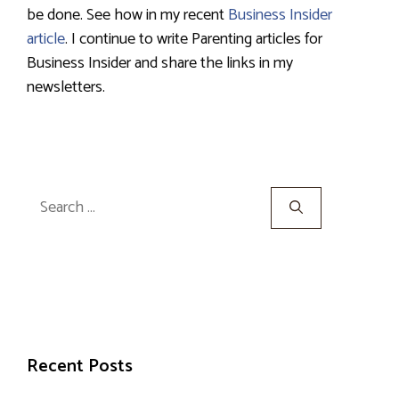
be done. See how in my recent
Business Insider
article
. I continue to write Parenting articles for
Business Insider and share the links in my
newsletters.
Search
for:
Recent Posts