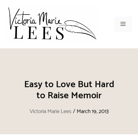
Skip
to
content
Men
Easy to Love But Hard
to Raise Memoir
Victoria Marie Lees
/
March 19, 2013