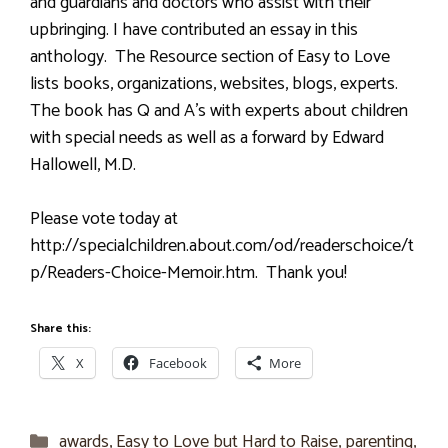
and guardians and doctors who assist with their
upbringing. I have contributed an essay in this
anthology. The Resource section of Easy to Love
lists books, organizations, websites, blogs, experts.
The book has Q and A’s with experts about children
with special needs as well as a forward by Edward
Hallowell, M.D.
Please vote today at
http://specialchildren.about.com/od/readerschoice/t
p/Readers-Choice-Memoir.htm. Thank you!
Share this:
X
Facebook
More
Categories
awards
,
Easy to Love but Hard to Raise
,
parenting
,