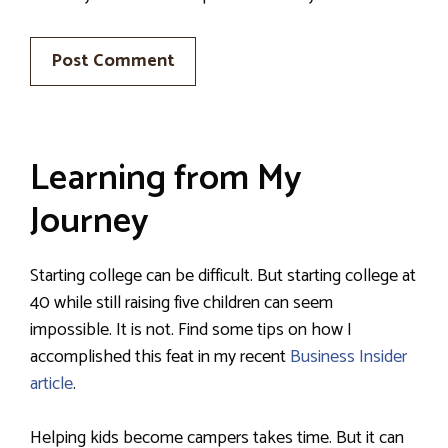
Learning from My
Journey
Starting college can be difficult. But starting college at
40 while still raising five children can seem
impossible. It is not. Find some tips on how I
accomplished this feat in my recent
Business Insider
article
.
Helping kids become campers takes time. But it can