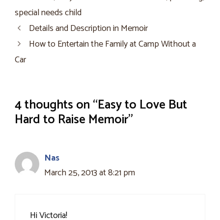
special needs child
Details and Description in Memoir
How to Entertain the Family at Camp Without a
Car
4 thoughts on “Easy to Love But
Hard to Raise Memoir”
Nas
March 25, 2013 at 8:21 pm
Hi Victoria!