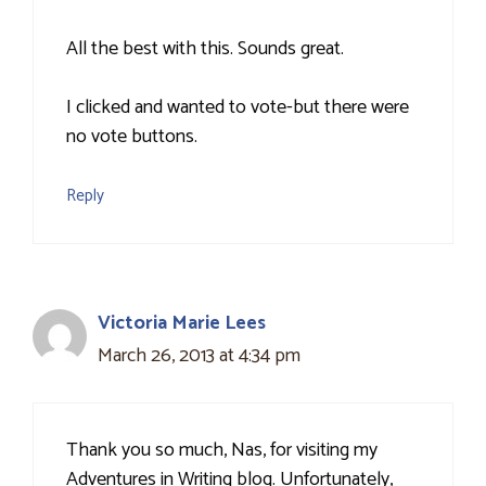
All the best with this. Sounds great.
I clicked and wanted to vote-but there were
no vote buttons.
Reply
Victoria Marie Lees
March 26, 2013 at 4:34 pm
Thank you so much, Nas, for visiting my
Adventures in Writing blog. Unfortunately,