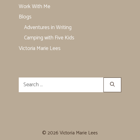
Work With Me
Blogs
Adventures in Writing
Camping with Five Kids
Victoria Marie Lees
Search
for:
© 2026 Victoria Marie Lees