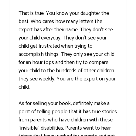
That is true. You know your daughter the
best. Who cares how many letters the
expert has after their name. They don't see
your child everyday. They don't see your
child get frustrated when trying to
accomplish things. They only see your child
for an hour tops and then try to compare
your child to the hundreds of other children
they see weekly. You are the expert on your
child.
As for selling your book, definitely make a
point of telling people that it has true stories
from parents who have children with these
"invisible" disabilities. Parents want to hear