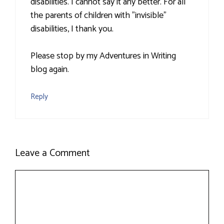
disabilities. I cannot say it any better. For all
the parents of children with "invisible"
disabilities, I thank you.
Please stop by my Adventures in Writing
blog again.
Reply
Leave a Comment
Comment