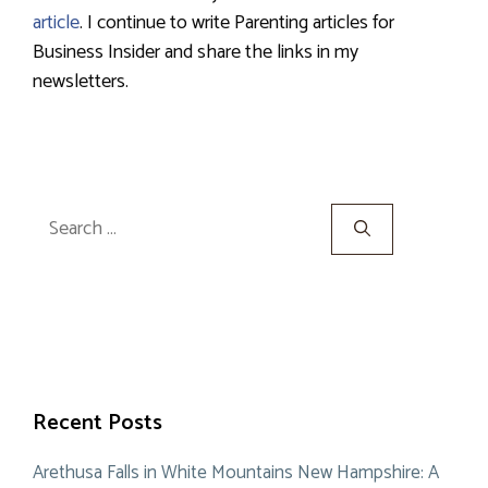
article
. I continue to write Parenting articles for
Business Insider and share the links in my
newsletters.
Search
for:
Recent Posts
Arethusa Falls in White Mountains New Hampshire: A