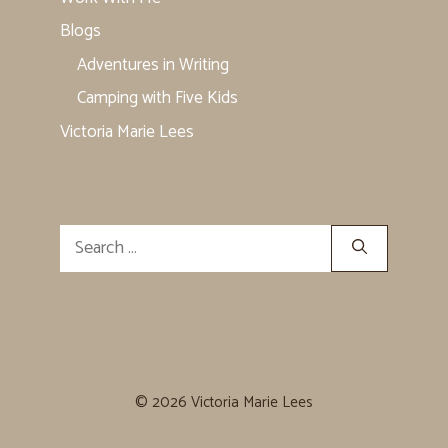
Blogs
Adventures in Writing
Camping with Five Kids
Victoria Marie Lees
Search
for:
© 2026 Victoria Marie Lees