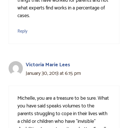
things that have worked for parents and not
what experts find works in a percentage of
cases.
Reply
Victoria Marie Lees
January 30, 2013 at 6:15 pm
Michelle, you are a treasure to be sure. What
you have said speaks volumes to the
parents struggling to cope in their lives with
a child or children who have "invisible"