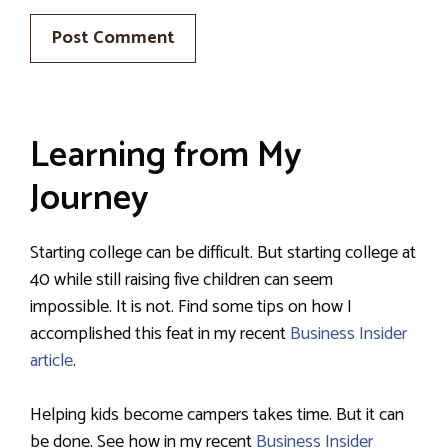
Learning from My
Journey
Starting college can be difficult. But starting college at
40 while still raising five children can seem
impossible. It is not. Find some tips on how I
accomplished this feat in my recent
Business Insider
article
.
Helping kids become campers takes time. But it can
be done. See how in my recent
Business Insider