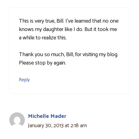
This is very true, Bill. I've learned that no one
knows my daughter like I do. But it took me
a while to realize this.
Thank you so much, Bill, for visiting my blog.
Please stop by again.
Reply
Michelle Mader
January 30, 2013 at 2:18 am