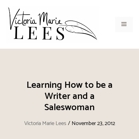
Skip
to
content
Men
Learning How to be a
Writer and a
Saleswoman
Victoria Marie Lees
/
November 23, 2012