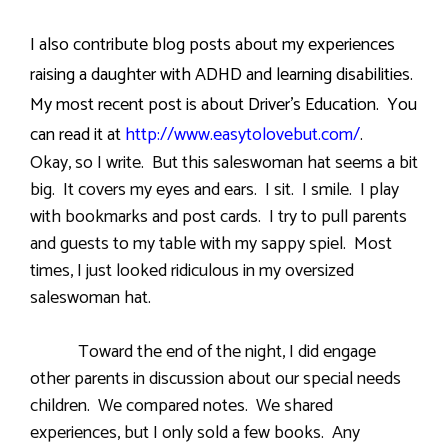
I also contribute blog posts about my experiences
raising a daughter with ADHD and learning disabilities.
My most recent post is about Driver’s Education. You
can read it at
http://www.easytolovebut.com/
.
Okay, so I write.
But this saleswoman hat seems a bit
big.
It covers my eyes and ears.
I sit.
I smile.
I play
with bookmarks and post cards.
I try to pull parents
and guests to my table with my sappy spiel.
Most
times, I just looked ridiculous in my oversized
saleswoman hat.
Toward the end of the night, I did engage
other parents in discussion about our special needs
children.
We compared notes.
We shared
experiences, but I only sold a few books.
Any