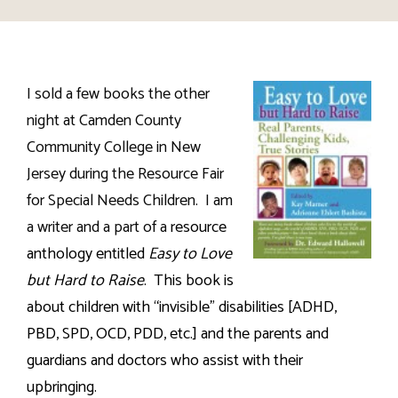
I sold a few books the other
night at Camden County
Community College in New
Jersey during the Resource Fair
for Special Needs Children.
I am
a writer and a part of a
resource
anthology entitled
Easy to Love
but Hard to Raise
.
This book is
about children with “invisible” disabilities [ADHD,
PBD, SPD, OCD, PDD, etc.] and the parents and
guardians and doctors who assist with their
upbringing.