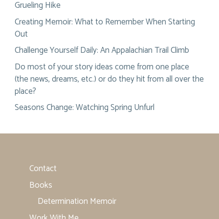
Grueling Hike
Creating Memoir: What to Remember When Starting
Out
Challenge Yourself Daily: An Appalachian Trail Climb
Do most of your story ideas come from one place
(the news, dreams, etc.) or do they hit from all over the
place?
Seasons Change: Watching Spring Unfurl
Contact
Books
Determination Memoir
Work With Me