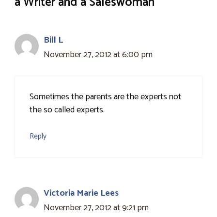
a Writer and a Saleswoman”
Bill L
November 27, 2012 at 6:00 pm
Sometimes the parents are the experts not
the so called experts.
Reply
Victoria Marie Lees
November 27, 2012 at 9:21 pm