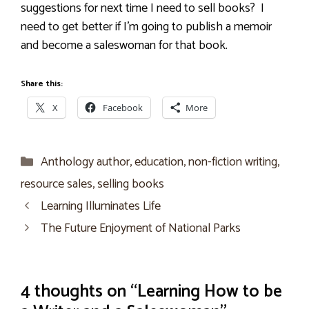
suggestions for next time I need to sell books?
I
need to get better if I’m going to publish a memoir
and become a saleswoman for that book.
Share this:
X
Facebook
More
Categories
Anthology author
,
education
,
non-fiction writing
,
resource sales
,
selling books
Learning Illuminates Life
The Future Enjoyment of National Parks
4 thoughts on “Learning How to be