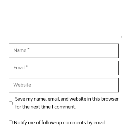
Name
Email
Website
Save my name, email, and website in this browser
for the next time I comment.
Notify me of follow-up comments by email.