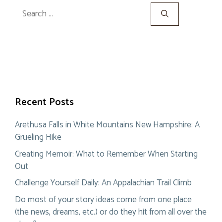
Search
for:
Recent Posts
Arethusa Falls in White Mountains New Hampshire: A
Grueling Hike
Creating Memoir: What to Remember When Starting
Out
Challenge Yourself Daily: An Appalachian Trail Climb
Do most of your story ideas come from one place
(the news, dreams, etc.) or do they hit from all over the