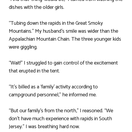
dishes with the older girls.
“Tubing down the rapids in the Great Smoky
Mountains.” My husband’s smile was wider than the
Appalachian Mountain Chain. The three younger kids
were giggling.
“Wait!” I struggled to gain control of the excitement
that erupted in the tent.
“It’s billed as a ‘family’ activity according to
campground personnel,” he informed me.
“But our family’s from the north,” I reasoned. “We
don’t have much experience with rapids in South
Jersey.” I was breathing hard now.