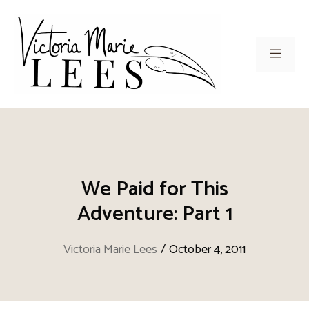
Skip
to
content
Men
We Paid for This
Adventure: Part 1
Victoria Marie Lees
/
October 4, 2011