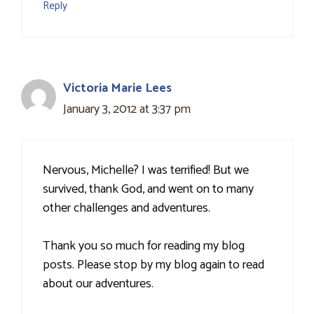
Reply
Victoria Marie Lees
January 3, 2012 at 3:37 pm
Nervous, Michelle? I was terrified! But we
survived, thank God, and went on to many
other challenges and adventures.
Thank you so much for reading my blog
posts. Please stop by my blog again to read
about our adventures.