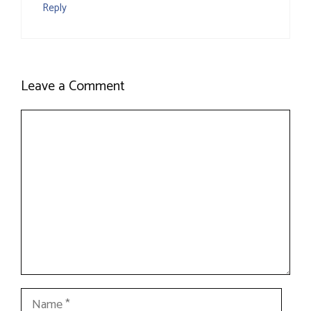
Reply
Leave a Comment
Comment
Name