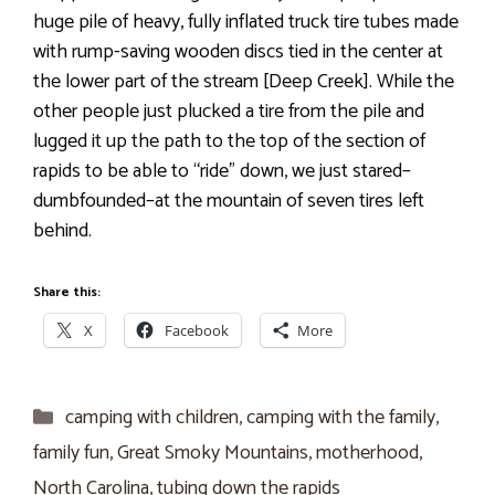
huge pile of heavy, fully inflated truck tire tubes made
with rump-saving wooden discs tied in the center at
the lower part of the stream [Deep Creek]. While the
other people just plucked a tire from the pile and
lugged it up the path to the top of the section of
rapids to be able to “ride” down, we just stared–
dumbfounded–at the mountain of seven tires left
behind.
Share this:
X
Facebook
More
Categories
camping with children
,
camping with the family
,
family fun
,
Great Smoky Mountains
,
motherhood
,
North Carolina
,
tubing down the rapids