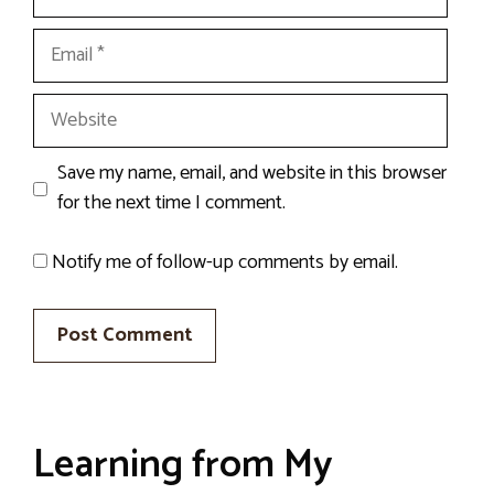
Email
Website
Save my name, email, and website in this browser
for the next time I comment.
Notify me of follow-up comments by email.
Learning from My