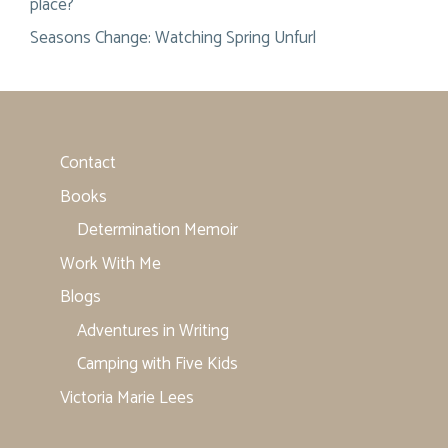
place?
Seasons Change: Watching Spring Unfurl
Contact
Books
Determination Memoir
Work With Me
Blogs
Adventures in Writing
Camping with Five Kids
Victoria Marie Lees