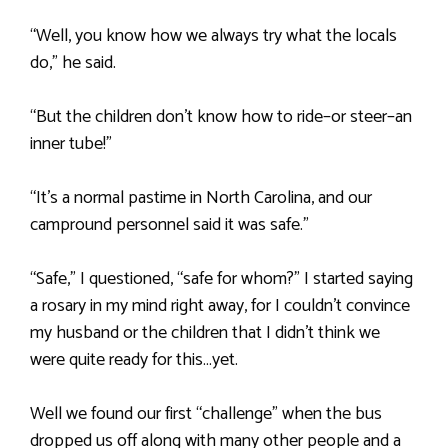
“Well, you know how we always try what the locals
do,” he said.
“But the children don’t know how to ride–or steer–an
inner tube!”
“It’s a normal pastime in North Carolina, and our
campround personnel said it was safe.”
“Safe,” I questioned, “safe for whom?” I started saying
a rosary in my mind right away, for I couldn’t convince
my husband or the children that I didn’t think we
were quite ready for this…yet.
Well we found our first “challenge” when the bus
dropped us off along with many other people and a