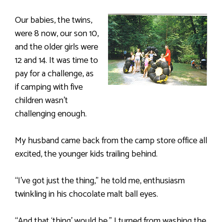
Our babies, the twins,
were 8 now, our son 10,
and the older girls were
12 and 14. It was time to
pay for a challenge, as
if camping with five
children wasn’t
challenging enough.
My husband came back from the camp store office all
excited, the younger kids trailing behind.
“I’ve got just the thing,” he told me, enthusiasm
twinkling in his chocolate malt ball eyes.
“And that ‘thing’ would be,” I turned from washing the