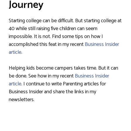
Journey
Starting college can be difficult. But starting college at
40 while still raising five children can seem
impossible. It is not. Find some tips on how I
accomplished this feat in my recent
Business Insider
article
.
Helping kids become campers takes time. But it can
be done. See how in my recent
Business Insider
article
. I continue to write Parenting articles for
Business Insider and share the links in my
newsletters.