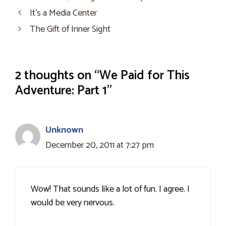
It’s a Media Center
The Gift of Inner Sight
2 thoughts on “We Paid for This
Adventure: Part 1”
Unknown
December 20, 2011 at 7:27 pm
Wow! That sounds like a lot of fun. I agree. I
would be very nervous.