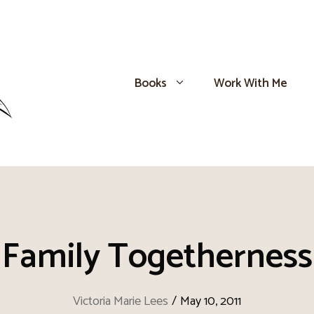
Books
Work With Me
Family Togetherness
Victoria Marie Lees
/
May 10, 2011