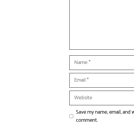
Name
Email
Website
Save my name, email, and we
comment.