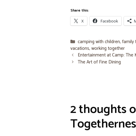
Share this:
X
Facebook
Categories
camping with children
,
family 
vacations
,
working together
Entertainment at Camp: The
The Art of Fine Dining
2 thoughts o
Togethernes