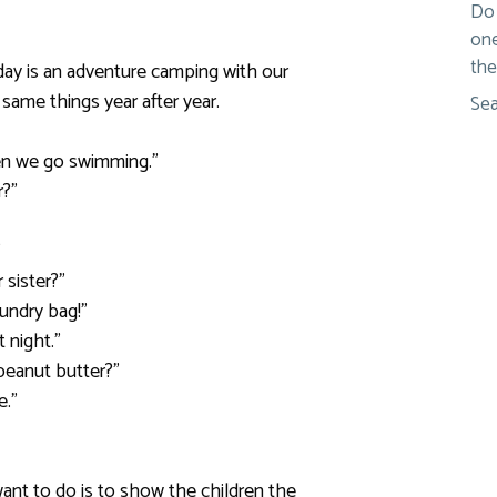
Do 
one
the
 day is an adventure camping with our
e same things year after year.
Sea
then we go swimming.”
r?”
”
 sister?”
aundry bag!”
t night.”
peanut butter?”
e.”
ant to do is to show the children the