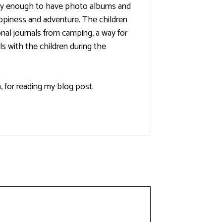
ucky enough to have photo albums and
ppiness and adventure. The children
nal journals from camping, a way for
ls with the children during the
 for reading my blog post.