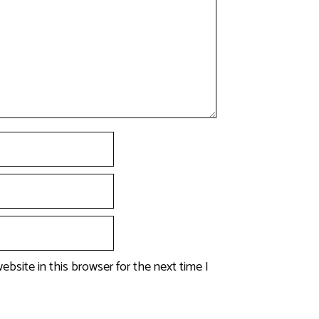
bsite in this browser for the next time I