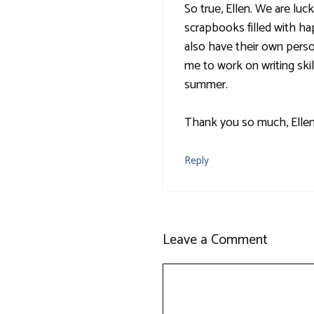
So true, Ellen. We are l
scrapbooks filled with ha
also have their own perso
me to work on writing skil
summer.
Thank you so much, Ellen,
Reply
Leave a Comment
Comment