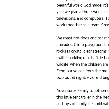
beautiful world God made. It’s
year we plan a three-week ca
televisions, and computers. T
work together as a team. Shar
We roast hot dogs and toast 
charades. Climb playgrounds, 
rocks in crystal clear streams
swift, sparkling rapids. Ride 
wildlife, when the children are
Echo our voices from the mou
pop out at night, vivid and brig
Adventure? Family togethern
this little tent trailer in the 
and joys of family life amid nat