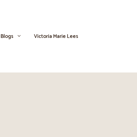
Blogs
Victoria Marie Lees