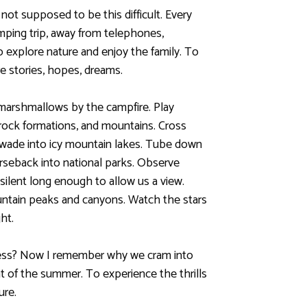
 not supposed to be this difficult. Every
mping trip, away from telephones,
o explore nature and enjoy the family. To
e stories, hopes, dreams.
marshmallows by the campfire. Play
rock formations, and mountains. Cross
; wade into icy mountain lakes. Tube down
horseback into national parks. Observe
 silent long enough to allow us a view.
ntain peaks and canyons. Watch the stars
ht.
ess? Now I remember why we cram into
heat of the summer. To experience the thrills
ure.