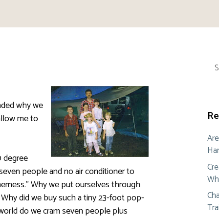
Sea
for:
nded why we
Re
allow me to
Are
Ham
0 degree
Cre
 seven people and no air conditioner to
Whe
therness.” Why we put ourselves through
Cha
w. Why did we buy such a tiny 23-foot pop-
Tra
e world do we cram seven people plus