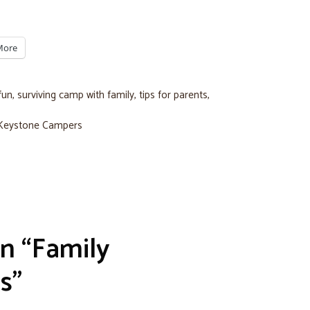
More
fun
,
surviving camp with family
,
tips for parents
,
 Keystone Campers
n “Family
s”