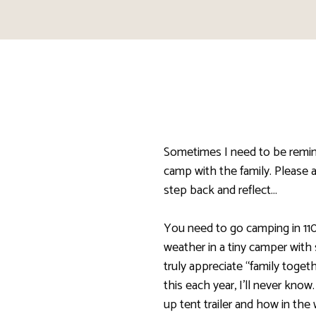
Sometimes I need to be remi
camp with the family. Please 
step back and reflect…
You need to go camping in 11
weather in a tiny camper with
truly appreciate “family toge
this each year, I’ll never kno
up tent trailer and how in th