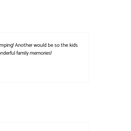
amping! Another would be so the kids
onderful family memories!