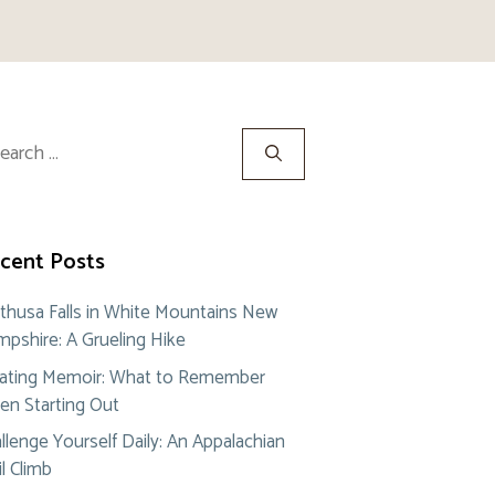
rch
cent Posts
thusa Falls in White Mountains New
pshire: A Grueling Hike
ating Memoir: What to Remember
n Starting Out
llenge Yourself Daily: An Appalachian
il Climb