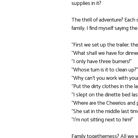
supplies in it?
The thrill of adventure? Each
family. I find myself saying th
“First we set up the trailer; 
“What shall we have for dinne
“I only have three burners!”
“Whose turn is it to clean up?
“Why can’t you work with your
“Put the dirty clothes in the l
“I slept on the dinette bed las
“Where are the Cheerios and 
“She sat in the middle last tim
“I’m not sitting next to him!”
Family togetherness? All we w