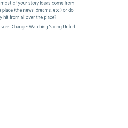
most of your story ideas come from
 place (the news, dreams, etc.) or do
y hit from all over the place?
sons Change: Watching Spring Unfurl