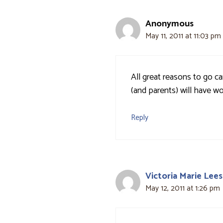
Anonymous
May 11, 2011 at 11:03 pm
All great reasons to go c
(and parents) will have w
Reply
Victoria Marie Lees
May 12, 2011 at 1:26 pm