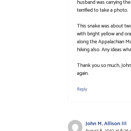
husband was carrying the
terrified to take a photo.
This snake was about two 
with bright yellow and or
along the Appalachian Mou
hiking also. Any ideas wh
Thank you so much, John,
again.
Reply
John M. Allison III
August 8, 2010 at 8:26