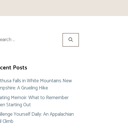
rch
cent Posts
thusa Falls in White Mountains New
pshire: A Grueling Hike
ating Memoir: What to Remember
n Starting Out
llenge Yourself Daily: An Appalachian
il Climb