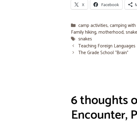
X
Facebook
Categories
camp activities
,
camping with 
Family hiking
,
motherhood
,
snak
Tags
snakes
Teaching Foreign Languages
The Grade School “Brain”
6 thoughts 
Encounter, P