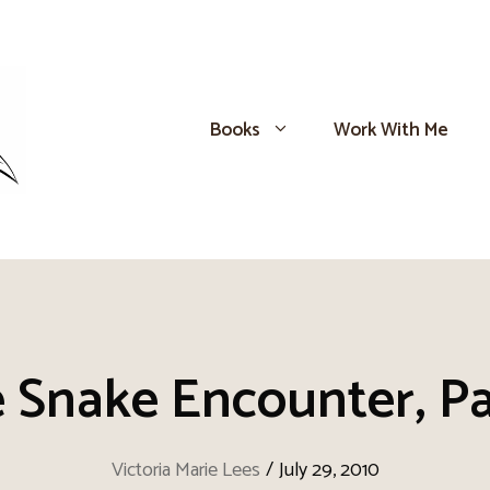
Books
Work With Me
 Snake Encounter, Pa
Victoria Marie Lees
/
July 29, 2010