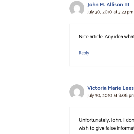
John M. Allison III
July 30, 2010 at 3:23 pm
Nice article. Any idea wha
Reply
Victoria Marie Lees
July 30, 2010 at 8:08 p
Unfortunately, John, I do
wish to give false informa