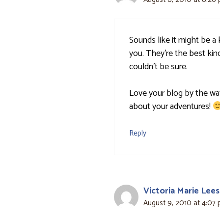
Sounds like it might be a k
you. They're the best kind
couldn't be sure.
Love your blog by the wa
about your adventures!
Reply
Victoria Marie Lees
August 9, 2010 at 4:07