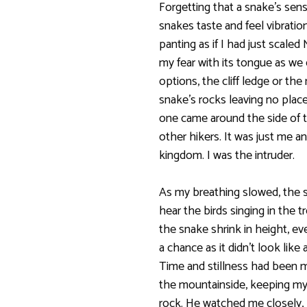
Forgetting that a snake’s sens
snakes taste and feel vibrati
panting as if I had just scale
my fear with its tongue as we 
options, the cliff ledge or the
snake’s rocks leaving no place
one came around the side of t
other hikers. It was just me a
kingdom. I was the intruder.
As my breathing slowed, the sn
hear the birds singing in the 
the snake shrink in height, eve
a chance as it didn’t look li
Time and stillness had been m
the mountainside, keeping my
rock. He watched me closely, 