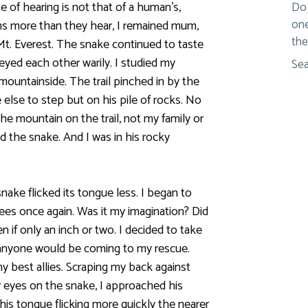
e of hearing is not that of a human’s,
Do 
one
ons more than they hear, I remained mum,
the
d Mt. Everest. The snake continued to taste
eyed each other warily. I studied my
Sea
 mountainside. The trail pinched in by the
 else to step but on his pile of rocks. No
he mountain on the trail, not my family or
nd the snake. And I was in his rocky
ake flicked its tongue less. I began to
trees once again. Was it my imagination? Did
n if only an inch or two. I decided to take
ke anyone would be coming to my rescue.
y best allies. Scraping my back against
 eyes on the snake, I approached his
his tongue flicking more quickly the nearer