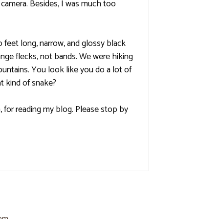
 camera. Besides, I was much too
feet long, narrow, and glossy black
ange flecks, not bands. We were hiking
ntains. You look like you do a lot of
at kind of snake?
 for reading my blog. Please stop by
 pm