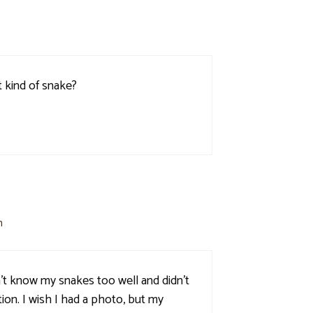
t kind of snake?
m
n't know my snakes too well and didn't
tion. I wish I had a photo, but my