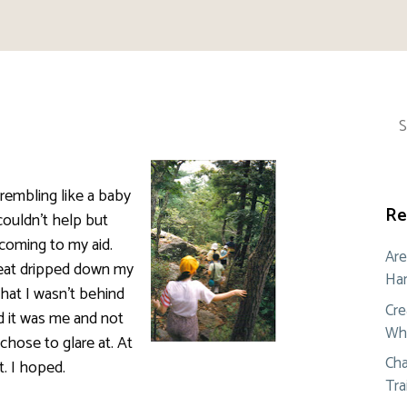
Sea
for:
rembling like a baby
Re
 couldn’t help but
coming to my aid.
Are
weat dripped down my
Ham
that I wasn’t behind
Cre
d it was me and not
Whe
hose to glare at. At
Cha
t. I hoped.
Tra