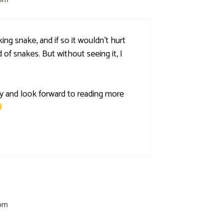
ing snake, and if so it wouldn't hurt
 of snakes. But without seeing it, I
y and look forward to reading more
 pm