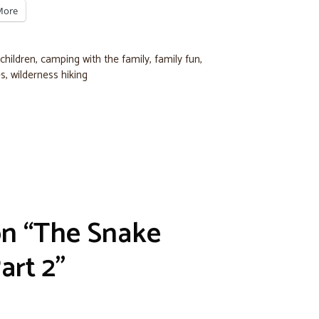
More
children
,
camping with the family
,
family fun
,
es
,
wilderness hiking
on “The Snake
art 2”