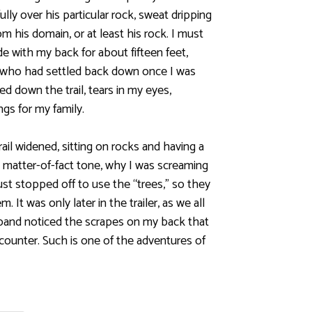
lly over his particular rock, sweat dripping
m his domain, or at least his rock. I must
 with my back for about fifteen feet,
 who had settled back down once I was
ed down the trail, tears in my eyes,
gs for my family.
rail widened, sitting on rocks and having a
 matter-of-fact tone, why I was screaming
ust stopped off to use the “trees,” so they
. It was only later in the trailer, as we all
band noticed the scrapes on my back that
counter. Such is one of the adventures of