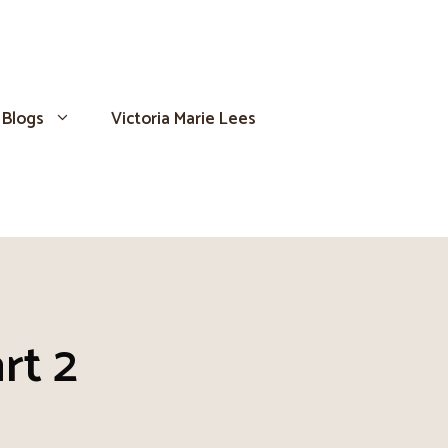
Blogs
Victoria Marie Lees
rt 2