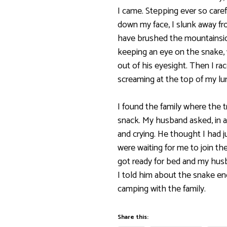
I came. Stepping ever so carefu
down my face, I slunk away fro
have brushed the mountainside
keeping an eye on the snake,
out of his eyesight. Then I rac
screaming at the top of my lun
I found the family where the t
snack. My husband asked, in a
and crying. He thought I had j
were waiting for me to join them
got ready for bed and my hus
I told him about the snake en
camping with the family.
Share this: