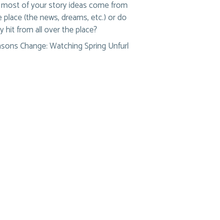
most of your story ideas come from
 place (the news, dreams, etc.) or do
y hit from all over the place?
sons Change: Watching Spring Unfurl