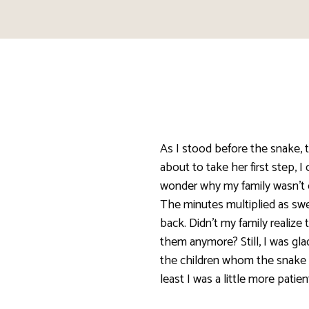
As I stood before the snake, t
about to take her first step, I
wonder why my family wasn’t 
The minutes multiplied as s
back. Didn’t my family realize 
them anymore? Still, I was gla
the children whom the snake c
least I was a little more patien