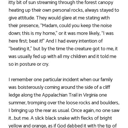
itty bit of sun streaming through the forest canopy
heating up their own personal rocks, always stayed to
give attitude. They would glare at me stating with
their presence, “Madam, could you keep the noise
down; this is my home,” or it was more likely, “I was
here first; beat it!” And I had every intention of
“beating it,” but by the time the creature got to me, it
was usually fed up with all my children and it told me
so in posture or cry.
I remember one particular incident when our family
was boisterously coming around the side of a cliff
ledge along the Appalachian Trail in Virginia one
summer, tromping over the loose rocks and boulders,
I bringing up the rear as usual. Once again, no one saw
it…but me. A slick black snake with flecks of bright
yellow and orange, as if God dabbed it with the tip of