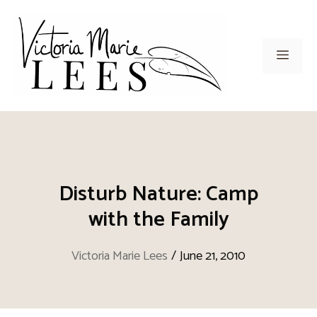
Skip
to
content
Men
Disturb Nature: Camp
with the Family
Victoria Marie Lees
/
June 21, 2010