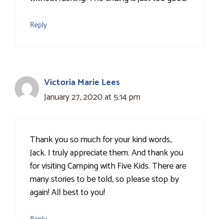
Reply
Victoria Marie Lees
January 27, 2020 at 5:14 pm
Thank you so much for your kind words,
Jack. I truly appreciate them. And thank you
for visiting Camping with Five Kids. There are
many stories to be told, so please stop by
again! All best to you!