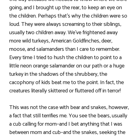
going, and I brought up the rear, to keep an eye on
the children. Perhaps that’s why the children were so
loud. They were always screaming to their siblings,
usually two children away. We’ve frightened away
more wild turkeys, American Goldfinches, deer,
moose, and salamanders than I care to remember.
Every time I tried to hush the children to point to a
little neon orange salamander on our path or a huge
turkey in the shadows of the shrubbery, the
cacophony of kids beat me to the point. In fact, the
creatures literally skittered or fluttered off in terror!
This was not the case with bear and snakes, however,
a fact that still terrifies me. You see the bears, usually
a cub calling for mom–and I bet anything that I was
between mom and cub–and the snakes, seeking the