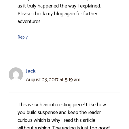
as it truly happened the way I explained.
Please check my blog again for further
adventures.
Reply
Jack
August 23, 2017 at 5:19 am
This is such an interesting piece! I like how
you build suspense and keep the reader
curious which is why I read this article
without rushing. The ending is just too good!