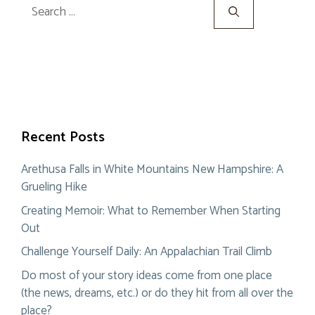
Search
for:
Recent Posts
Arethusa Falls in White Mountains New Hampshire: A
Grueling Hike
Creating Memoir: What to Remember When Starting
Out
Challenge Yourself Daily: An Appalachian Trail Climb
Do most of your story ideas come from one place
(the news, dreams, etc.) or do they hit from all over the
place?