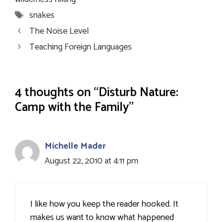
Tags
snakes
The Noise Level
Teaching Foreign Languages
4 thoughts on “Disturb Nature:
Camp with the Family”
Michelle Mader
August 22, 2010 at 4:11 pm
I like how you keep the reader hooked. It
makes us want to know what happened