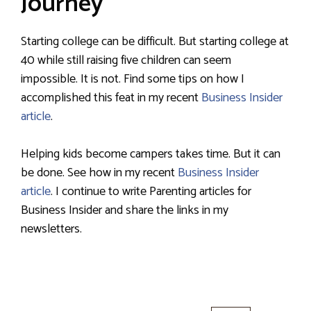
Journey
Starting college can be difficult. But starting college at
40 while still raising five children can seem
impossible. It is not. Find some tips on how I
accomplished this feat in my recent
Business Insider
article
.
Helping kids become campers takes time. But it can
be done. See how in my recent
Business Insider
article
. I continue to write Parenting articles for
Business Insider and share the links in my
newsletters.