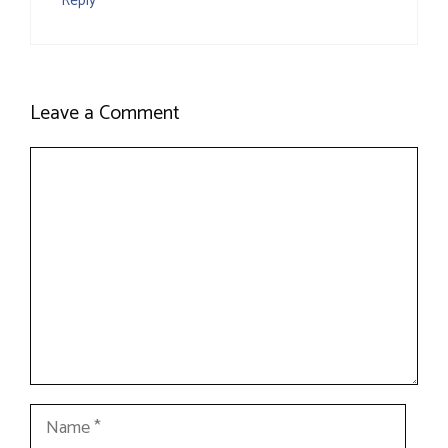
Reply
Leave a Comment
Comment
Name