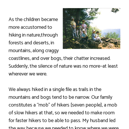
As the children became
more accustomed to
hiking in nature,through
forests and deserts, in
mountains, along craggy
coastlines, and over bogs, their chatter increased.
Suddenly, the silence of nature was no more–at least
wherever we were.
We always hiked in a single file as trails in the
mountains and bogs tend to be narrow. Our family
constitutes a “mob” of hikers [seven people], a mob
of slow hikers at that, so we needed to make room
for faster hikers to be able to pass. My husband led
the way because we needed to know where we were