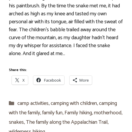
his paintbrush. By the time the snake met me, it had
arched as high as my knee and tasted my own
personal air with its tongue, air filled with the sweat of
fear. The children’s babble trailed away around the
curve of the mountain, as my daughter hadn’t heard
my dry whisper for assistance. I faced the snake
alone. And it glared at me…
Share this:
X
Facebook
More
Categories
camp activities
,
camping with children
,
camping
with the family
,
family fun
,
Family hiking
,
motherhood
,
snakes
,
The family along the Appalachian Trail
,
wilderness hiking