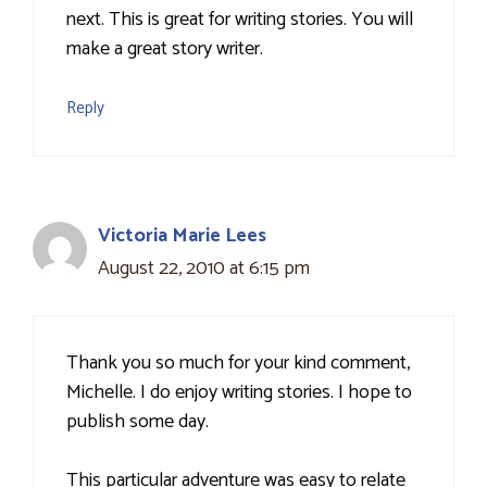
next. This is great for writing stories. You will
make a great story writer.
Reply
Victoria Marie Lees
August 22, 2010 at 6:15 pm
Thank you so much for your kind comment,
Michelle. I do enjoy writing stories. I hope to
publish some day.
This particular adventure was easy to relate