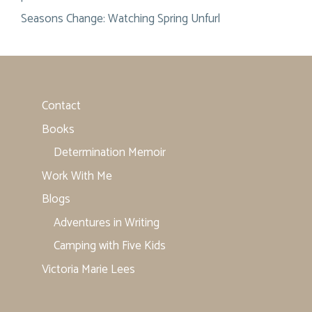
Seasons Change: Watching Spring Unfurl
Contact
Books
Determination Memoir
Work With Me
Blogs
Adventures in Writing
Camping with Five Kids
Victoria Marie Lees