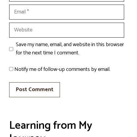
Email
Website
Save my name, email, and website in this browser
for the next time I comment.
Notify me of follow-up comments by email.
Learning from My