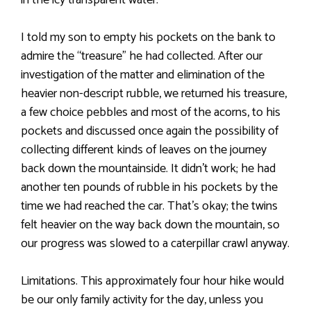
in the icy transparent water.
I told my son to empty his pockets on the bank to
admire the “treasure” he had collected. After our
investigation of the matter and elimination of the
heavier non-descript rubble, we returned his treasure,
a few choice pebbles and most of the acorns, to his
pockets and discussed once again the possibility of
collecting different kinds of leaves on the journey
back down the mountainside. It didn’t work; he had
another ten pounds of rubble in his pockets by the
time we had reached the car. That’s okay; the twins
felt heavier on the way back down the mountain, so
our progress was slowed to a caterpillar crawl anyway.
Limitations. This approximately four hour hike would
be our only family activity for the day, unless you