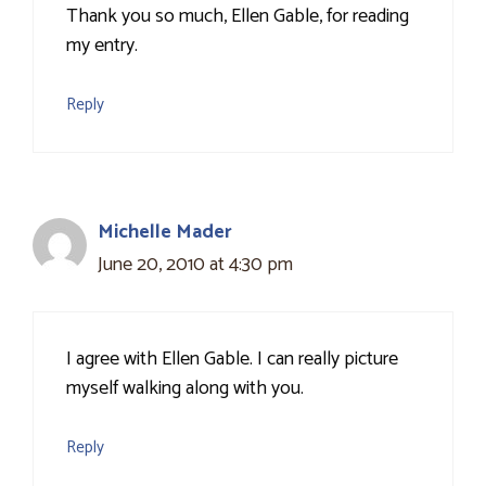
Thank you so much, Ellen Gable, for reading
my entry.
Reply
Michelle Mader
June 20, 2010 at 4:30 pm
I agree with Ellen Gable. I can really picture
myself walking along with you.
Reply