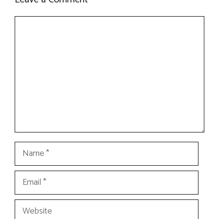
Comment
Name
Email
Website