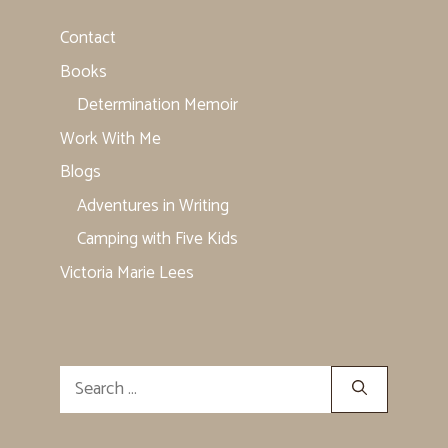
Contact
Books
Determination Memoir
Work With Me
Blogs
Adventures in Writing
Camping with Five Kids
Victoria Marie Lees
Search
for: