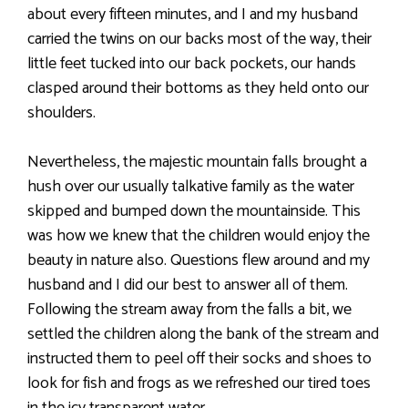
about every fifteen minutes, and I and my husband
carried the twins on our backs most of the way, their
little feet tucked into our back pockets, our hands
clasped around their bottoms as they held onto our
shoulders.
Nevertheless, the majestic mountain falls brought a
hush over our usually talkative family as the water
skipped and bumped down the mountainside. This
was how we knew that the children would enjoy the
beauty in nature also. Questions flew around and my
husband and I did our best to answer all of them.
Following the stream away from the falls a bit, we
settled the children along the bank of the stream and
instructed them to peel off their socks and shoes to
look for fish and frogs as we refreshed our tired toes