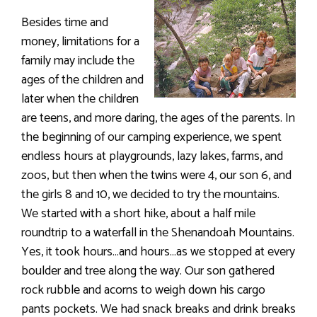
Besides time and
money, limitations for a
family may include the
ages of the children and
later when the children
are teens, and more daring, the ages of the parents. In
the beginning of our camping experience, we spent
endless hours at playgrounds, lazy lakes, farms, and
zoos, but then when the twins were 4, our son 6, and
the girls 8 and 10, we decided to try the mountains.
We started with a short hike, about a half mile
roundtrip to a waterfall in the Shenandoah Mountains.
Yes, it took hours…and hours…as we stopped at every
boulder and tree along the way. Our son gathered
rock rubble and acorns to weigh down his cargo
pants pockets. We had snack breaks and drink breaks