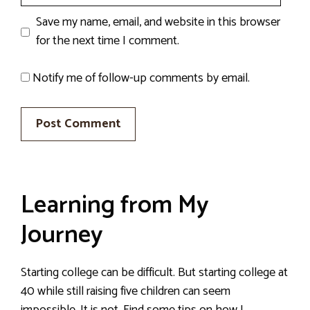
Save my name, email, and website in this browser
for the next time I comment.
Notify me of follow-up comments by email.
Learning from My
Journey
Starting college can be difficult. But starting college at
40 while still raising five children can seem