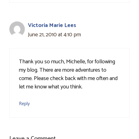
Victoria Marie Lees
June 21, 2010 at 4:10 pm
Thank you so much, Michelle, for following
my blog. There are more adventures to
come. Please check back with me often and
let me know what you think.
Reply
Leave a Comment