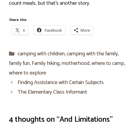
count meals, but that’s another story.
Share this:
X
Facebook
More
Categories
camping with children
,
camping with the family
,
family fun
,
Family hiking
,
motherhood
,
where to camp
,
where to explore
Finding Assistance with Certain Subjects
The Elementary Class Informant
4 thoughts on “And Limitations”