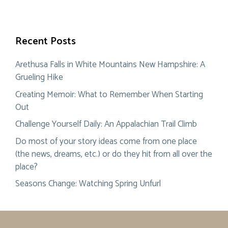
Recent Posts
Arethusa Falls in White Mountains New Hampshire: A
Grueling Hike
Creating Memoir: What to Remember When Starting
Out
Challenge Yourself Daily: An Appalachian Trail Climb
Do most of your story ideas come from one place
(the news, dreams, etc.) or do they hit from all over the
place?
Seasons Change: Watching Spring Unfurl