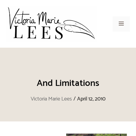
Skip
to
content
Men
And Limitations
Victoria Marie Lees
/
April 12, 2010