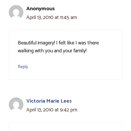
Anonymous
April 13, 2010 at 11:45 am
Beautiful imagery! I felt like I was there
walking with you and your family!
Reply
Victoria Marie Lees
April 13, 2010 at 9:42 pm