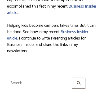
impossible. It is not. Find some tips on how I
accomplished this feat in my recent
Business Insider
article
.
Helping kids become campers takes time. But it can
be done. See how in my recent
Business Insider
article
. I continue to write Parenting articles for
Business Insider and share the links in my
newsletters.
Search
for: